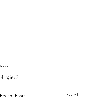
News
See All
Recent Posts