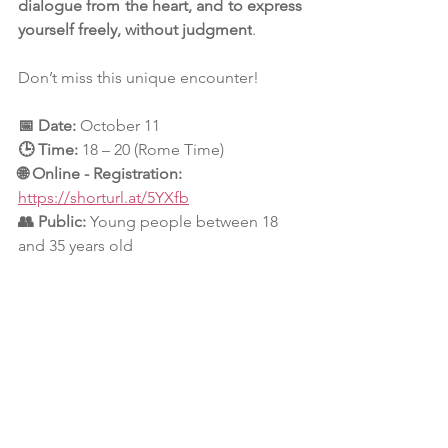
dialogue from the heart, and to express 
yourself freely, without judgment
.
Don’t miss this unique encounter!
📅 
Date:
October 11
🕒 
Time:
18 – 20 (Rome Time)
🌐 
Online - Registration: 
https://shorturl.at/5YXfb
👥 
Public:
Young people between 18 
and 35 years old