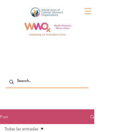
Post
Todas las entradas