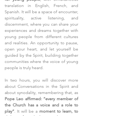
translation in English, French, and 
Spanish. It will be a space of encounter, 
spirituality, active listening, and 
discernment, where you can share your 
experiences and dreams together with 
young people from different cultures 
and realities. An opportunity to pause, 
open your heart, and let yourself be 
guided by the Spirit, building together 
communities where the voice of young 
people is truly heard.
In two hours, you will discover more 
about Conversations in the Spirit and 
about synodality, remembering that, as 
Pope Leo affirmed: “every member of 
the Church has a voice and a role to 
play”
. It will be a 
moment to learn, to 