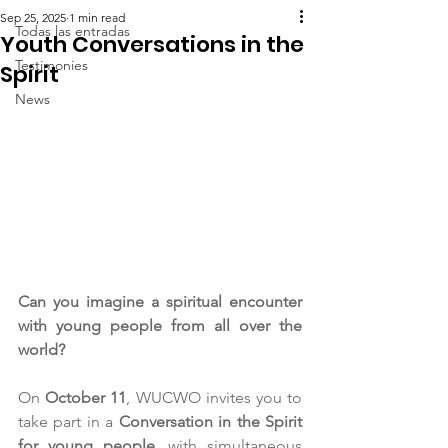
Sep 25, 2025
1 min read
Todas las entradas
Youth Conversations in the
Testimonies
Spirit
News
Can you imagine a spiritual encounter 
with young people from all over the 
world?
On 
October 11
, WUCWO invites you to 
take part in a 
Conversation in the Spirit 
for young people
, with simultaneous 