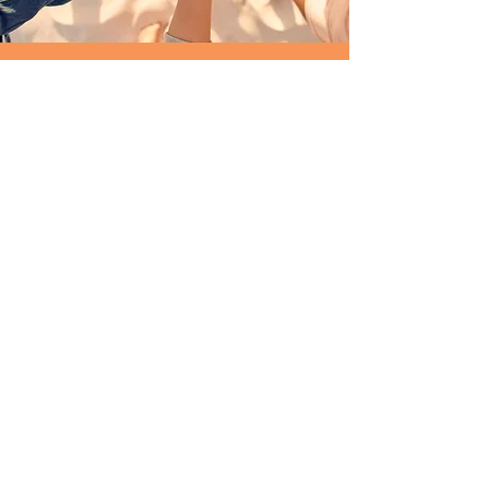
GET INVOLVED
Do you want to help?
We tell you how
Quick links
Contact
WUCWO