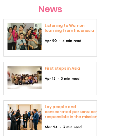
News
Listening to Women,
learning from Indonesia
Apr 20
4 min read
First steps in Asia
Apr 15
3 min read
Lay people and
consecrated persons: co-
responsible in the mission
Mar 24
3 min read