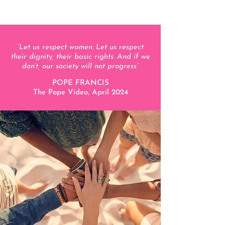
“Let us respect women. Let us respect
their dignity, their basic rights. And if we
don’t, our society will not progress
”
POPE FRANCIS
The Pope Video, April 2024