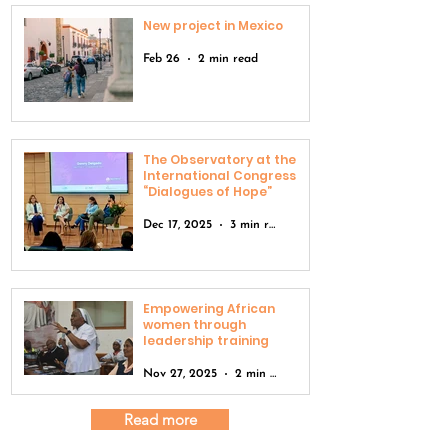
New project in Mexico
Feb 26
2 min read
The Observatory at the
International Congress
“Dialogues of Hope”
Dec 17, 2025
3 min read
Empowering African
women through
leadership training
Nov 27, 2025
2 min read
Read more