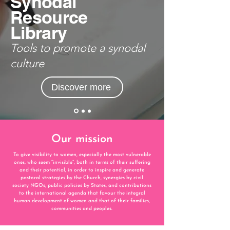
Synodal
Resource
Library
Tools to promote a synodal
culture
Discover more
Our mission
To give visibility to women, especially the most vulnerable
ones, who seem “invisible”, both in
terms of their suffering
and their potential, in order to inspire
and generate
pastoral strategies by the Church, synergies by civil
society NGOs, public policies by
States, and contributions
to
the international agenda that favour the integral
human development of women and that of their
families,
communities and peoples.