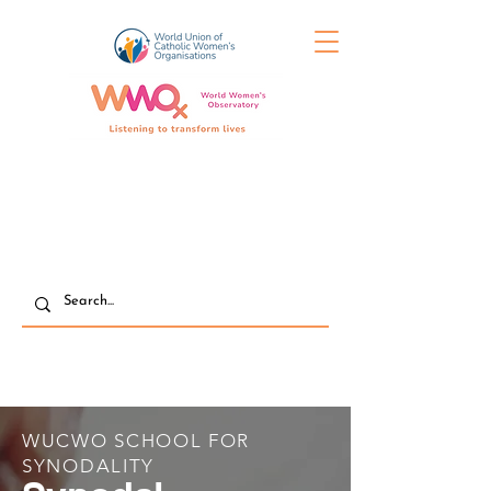
WUCWO SCHOOL FOR
SYNODALITY