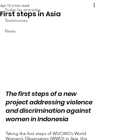
Apr 15
3 min read
Todas las entradas
First steps in Asia
Testimonies
News
The first steps of a new 
project addressing violence 
and discrimination against 
women in Indonesia
Taking the first steps of WUCWO’s World 
Women’s Observatory (WWO) in Asia, this 