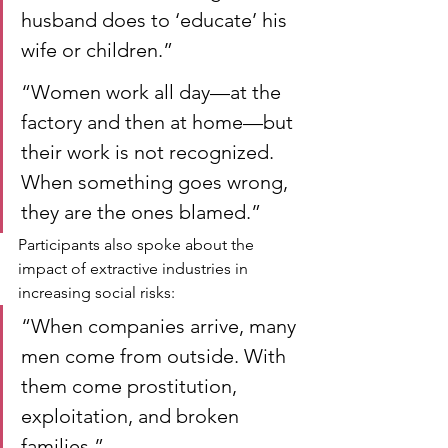
husband does to ‘educate’ his 
wife or children.”
“Women work all day—at the 
factory and then at home—but 
their work is not recognized. 
When something goes wrong, 
they are the ones blamed.”
Participants also spoke about the 
impact of extractive industries in 
increasing social risks:
“When companies arrive, many 
men come from outside. With 
them come prostitution, 
exploitation, and broken 
families.”