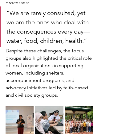
processes:
“We are rarely consulted, yet 
we are the ones who deal with 
the consequences every day—
water, food, children, health.”
Despite these challenges, the focus 
groups also highlighted the critical role 
of local organisations in supporting 
women, including shelters, 
accompaniment programs, and 
advocacy initiatives led by faith-based 
and civil society groups.