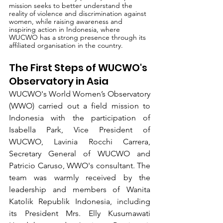
mission seeks to better understand the 
reality of violence and discrimination against 
women, while raising awareness and 
inspiring action in Indonesia, where 
WUCWO has a strong presence through its 
affiliated organisation in the country.
The First Steps of WUCWO's 
Observatory in Asia
WUCWO's World Women’s Observatory 
(WWO) carried out a field mission to 
Indonesia with the participation of 
Isabella Park, Vice President of 
WUCWO, Lavinia Rocchi Carrera, 
Secretary General of WUCWO and 
Patricio Caruso, WWO's consultant. The 
team was warmly received by the 
leadership and members of Wanita 
Katolik Republik Indonesia, including 
its President Mrs. Elly Kusumawati 