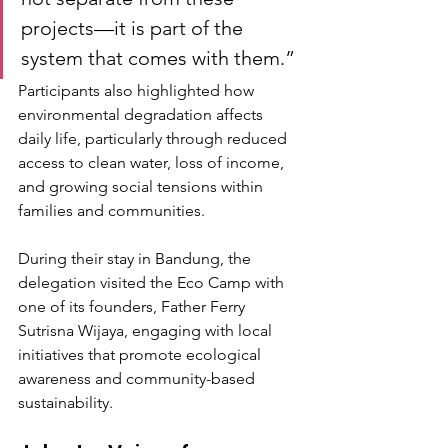
projects—it is part of the 
system that comes with them.”
Participants also highlighted how 
environmental degradation affects 
daily life, particularly through reduced 
access to clean water, loss of income, 
and growing social tensions within 
families and communities.
During their stay in Bandung, the 
delegation visited the Eco Camp with 
one of its founders, Father Ferry 
Sutrisna Wijaya, engaging with local 
initiatives that promote ecological 
awareness and community-based 
sustainability.