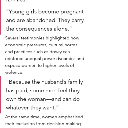
“Young girls become pregnant 
and are abandoned. They carry 
the consequences alone.”
Several testimonies highlighted how 
economic pressures, cultural norms, 
and practices such as dowry can 
reinforce unequal power dynamics and 
expose women to higher levels of 
violence.
“Because the husband’s family 
has paid, some men feel they 
own the woman—and can do 
whatever they want.”
At the same time, women emphasised 
their exclusion from decision-making 