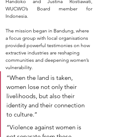
Handoko
and Justina Rostiawati, 
WUCWO’s Board member for 
Indonesia.
The mission began in Bandung, where 
a focus group with local organisations 
provided powerful testimonies on how 
extractive industries are reshaping 
communities and deepening women’s 
vulnerability.
“When the land is taken, 
women lose not only their 
livelihoods, but also their 
identity and their connection 
to culture.”
“Violence against women is 
not separate from these 