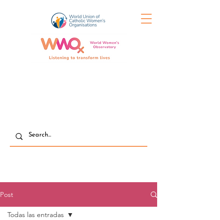
Post
Todas las entradas