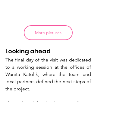
More pictures
Looking ahead
The final day of the visit was dedicated 
to a working session at the offices of 
Wanita Katolik, where the team and 
local partners defined the next steps of 
the project.
This included the development of a 
national survey to be launched in May, 
aiming to reach approximately 1,000 
women across Indonesia, with the goal 
of gathering their experiences, voices, 