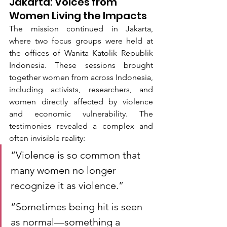
Jakarta: Voices from 
Women Living the Impacts
The mission continued in Jakarta, 
where two focus groups were held at 
the offices of Wanita Katolik Republik 
Indonesia. These sessions brought 
together women from across Indonesia, 
including activists, researchers, and 
women directly affected by violence 
and economic vulnerability. The 
testimonies revealed a complex and 
often invisible reality:
“Violence is so common that 
many women no longer 
recognize it as violence.”
“Sometimes being hit is seen 
as normal—something a 