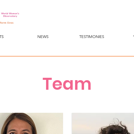
TS
NEWS
TESTIMONIES
Team