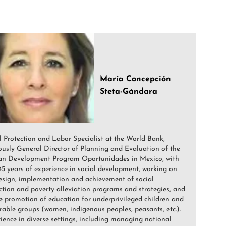
María Concepción
Steta-Gándara
l Protection and Labor Specialist at the World Bank,
ously General Director of Planning and Evaluation of the
n Development Program Oportunidades in Mexico, with
45 years of experience in social development, working on
esign, implementation and achievement of social
ction and poverty alleviation programs and strategies, and
e promotion of education for underprivileged children and
rable groups (women, indigenous peoples, peasants, etc.).
ience in diverse settings, including managing national