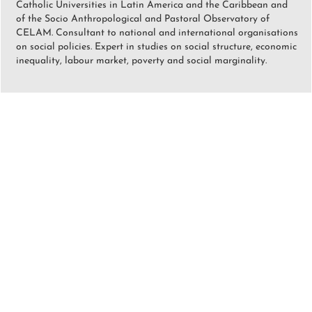
Catholic Universities in Latin America and the Caribbean and
of the Socio Anthropological and Pastoral Observatory of
CELAM. Consultant to national and international organisations
on social policies. Expert in studies on social structure, economic
inequality, labour market, poverty and social marginality.