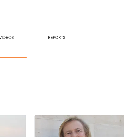
VIDEOS
REPORTS