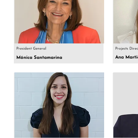
President General
Projects Dire
Ana Marti
Mónica Santamarina