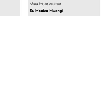
Africa Project Assistant
Sr. Monica Mwangi