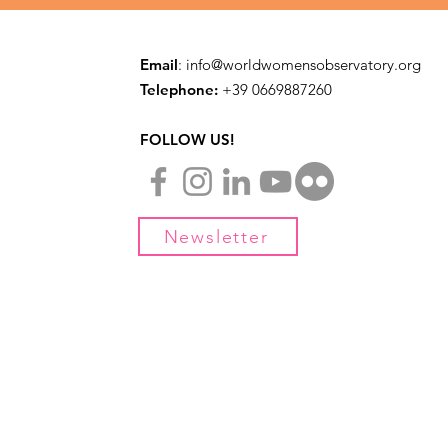
Email
:
info@worldwomensobservatory.org
Telephone:
​+39 0669887260
FOLLOW US!
Newsletter