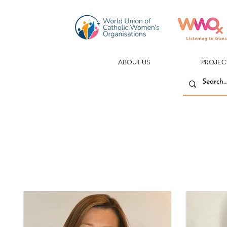
ABOUT US
PROJEC