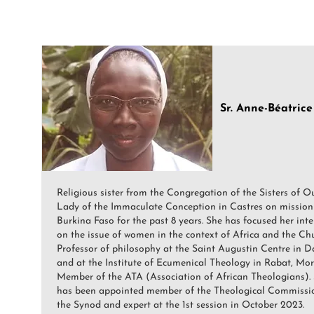
Sr. Anne-Béatric
Religious sister from the Congregation of the Sisters of O
Lady of the Immaculate Conception in Castres on mission
Burkina Faso for the past 8 years. She has focused her inte
on the issue of women in the context of Africa and the Chu
Professor of philosophy at the Saint Augustin Centre in D
and at the Institute of Ecumenical Theology in Rabat, Mor
Member of the ATA (Association of African Theologians).
has been appointed member of the Theological Commissi
the Synod and expert at the 1st session in October 2023.