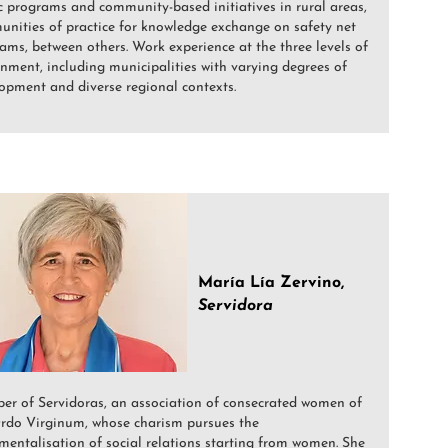
c programs and community-based initiatives in rural areas,
nities of practice for knowledge exchange on safety net
ams, between others. Work experience at the three levels of
nment, including municipalities with varying degrees of
opment and diverse regional contexts.
María Lía Zervino,
Servidora
r of Servidoras, an association of consecrated women of
rdo Virginum, whose charism pursues the
mentalisation of social relations starting from women. She