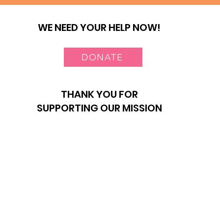
WE NEED YOUR HELP NOW!
DONATE
THANK YOU FOR
SUPPORTING OUR MISSION