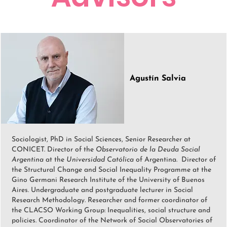
Agustín Salvia
Sociologist, PhD in Social Sciences, Senior Researcher at
CONICET. Director of the
Observatorio de la Deuda Social
Argentina
at the
Universidad Católica
of Argentina. Director of
the Structural Change and Social Inequality Programme at the
Gino Germani Research Institute of the University of Buenos
Aires. Undergraduate and postgraduate lecturer in Social
Research Methodology. Researcher and former coordinator of
the CLACSO Working Group: Inequalities, social structure and
policies. Coordinator of the Network of Social Observatories of