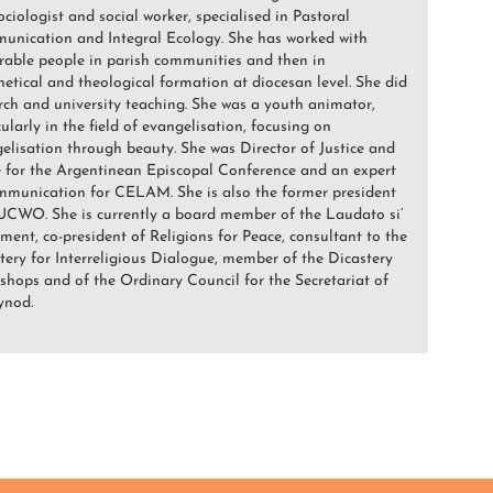
sociologist and social worker, specialised in Pastoral
nication and Integral Ecology. She has worked with
rable people in parish communities and then in
hetical and theological formation at diocesan level. She did
rch and university teaching. She was a youth animator,
cularly in the field of evangelisation, focusing on
elisation through beauty. She was Director of Justice and
 for the Argentinean Episcopal Conference and an expert
mmunication for CELAM. She is also the former president
CWO. She is currently a board member of the Laudato si’
ent, co-president of Religions for Peace, consultant to the
tery for Interreligious Dialogue, member of the Dicastery
ishops and of the Ordinary Council for the Secretariat of
ynod.