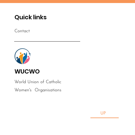
Quick links
Contact
WUCWO
World Union of Catholic
Women's
Organisations
UP