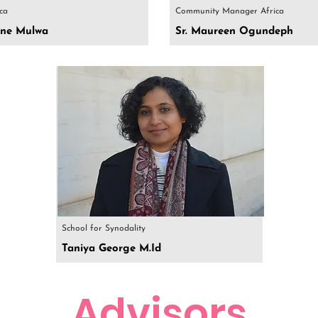
ica
Community Manager Africa
rine Mulwa
Sr. Maureen Ogundeph
School for Synodality
Taniya George M.Id
Advisors