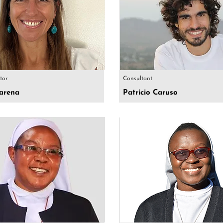
ctor
Consultant
arena
Patricio Caruso