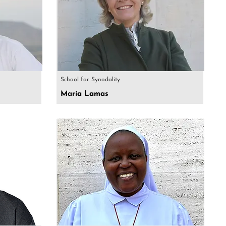
School for Synodality
María Lamas