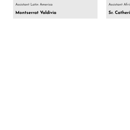
Assistant Latin America
Assistant Afr
Montserrat Valdivia
Sr. Cathe