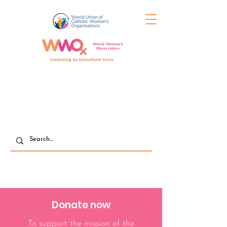
Donate now
To support the mission of the