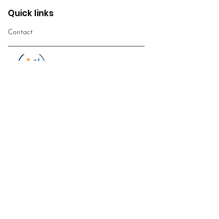
Quick links
Contact
WUCWO
World Union of Catholic
Women's
Organisations
Email
:
info@worldwomensobservatory.org
Telephone:
​+39
0669887260
FOLLOW US!