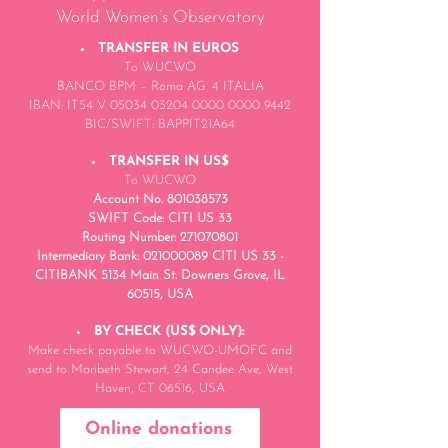
World Women’s Observatory
TRANSFER IN EUROS
To WUCWO
BANCO BPM – Roma AG. 4 ITALIA
IBAN: IT54 V 05034 03204 0000 0000 9442
BIC/SWIFT: BAPPIT21A64
TRANSFER IN US$
To WUCWO
Account No.
801038573
SWIFT Code: CITI US 33
Routing Number: 271070801
Intermediary Bank: 021000089 CITI US 33 -
CITIBANK 5134 Main St. Downers Grove, IL
60515, USA
BY CHECK (US$ ONLY):
Make check payable to WUCWO-UMOFC and
send to Maribeth Stewart, 24 Candee Ave, West
Haven, CT 06516, USA
Online donations