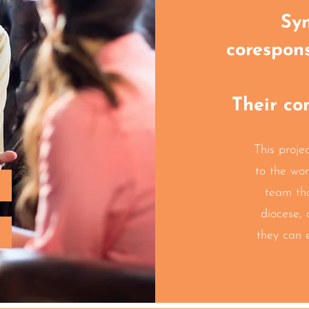
Syn
corespon
Their co
This projec
to the wo
team th
diocese, 
they can 