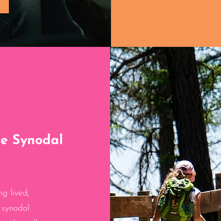
he Synodal
ng lived,
 synodal