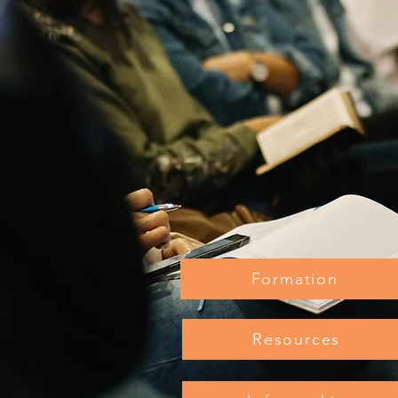
Formation
Resources