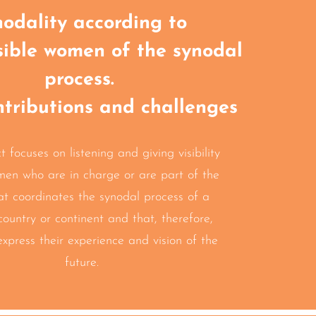
odality according to
sible women of the synodal
process.
ntributions and challenges
t focuses on listening and giving visibility
men who are in charge
or are part of the
at coordinates the
synodal process of a
country or continent
and that,
therefore,
express their experience
and vision of the
future.