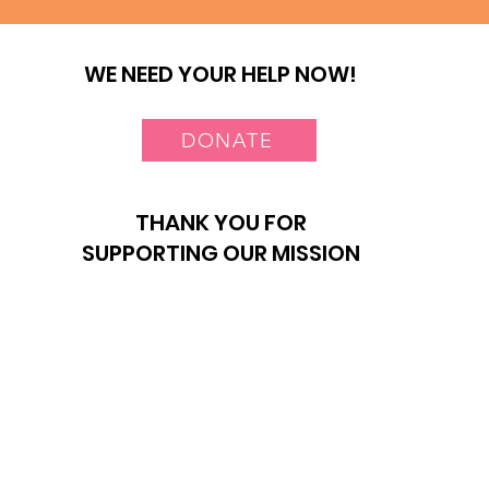
WE NEED YOUR HELP NOW!
DONATE
THANK YOU FOR
SUPPORTING OUR MISSION