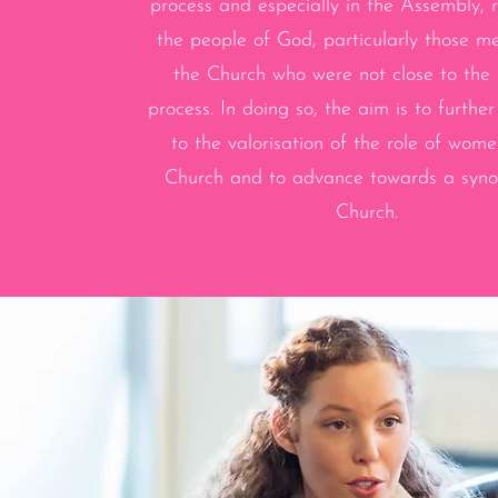
process and especially in the Assembly, 
the people of God, particularly those m
the Church who were not close to the
process. In doing so, the aim is to further
to the valorisation of the role of wome
Church and to advance towards a synod
Church.