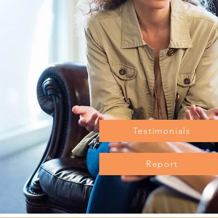
Testimonials
Report