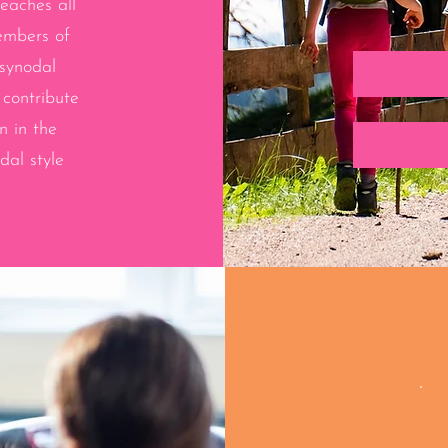
reaches all
embers of
 synodal
 contribute
n in the
al style