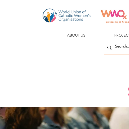
ABOUT US
PROJEC