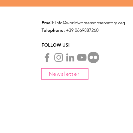
Email
:
info@worldwomensobservatory.org
Telephone:
​+39 0669887260
FOLLOW US!
Newsletter