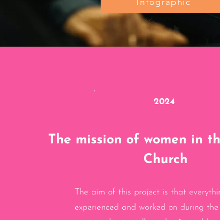
Infographic
2024
The mission of women in t
Church
The aim of this project is that everythi
experienced and worked on during the