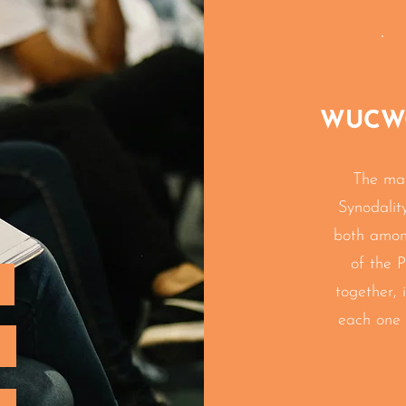
WUCWO'
The ma
Synodalit
both amo
of the P
together, 
each one 