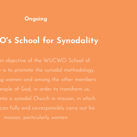
Ongoing
s School for Synodality
in objective of the WUCWO School of
y is to promote the synodal methodology,
ng women and among the other members
eople of God, in order to transform us,
into a synodal Church in mission, in which
can fully and co-responsibly carry out his
mission, particularly women.