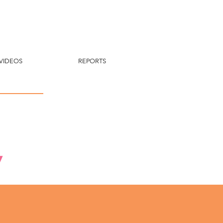
VIDEOS
REPORTS
y