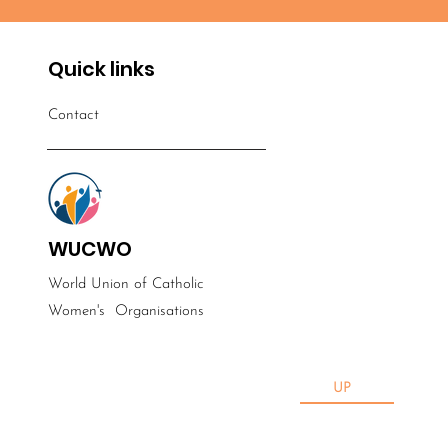
Quick links
Contact
WUCWO
World Union of Catholic
Women's
Organisations
UP