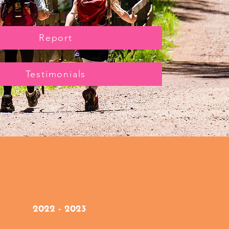
Report
Testimonials
2022 - 2023