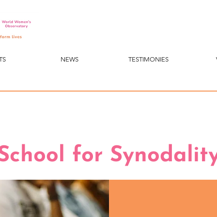
TS
NEWS
TESTIMONIES
School for Synodalit