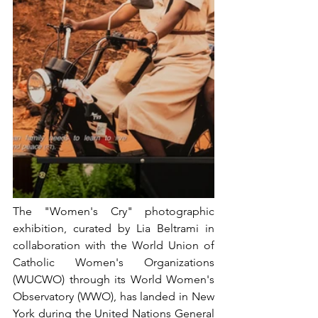
The "Women's Cry" photographic 
exhibition, curated by Lia Beltrami in 
collaboration with the World Union of 
Catholic Women's Organizations 
(WUCWO) through its World Women's 
Observatory (WWO), has landed in New 
York during the United Nations General 