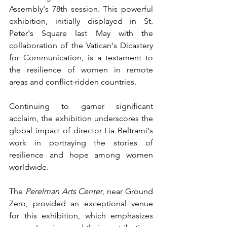
Assembly's 78th session. This powerful 
exhibition, initially displayed in St. 
Peter's Square last May with the 
collaboration of the Vatican's Dicastery 
for Communication, is a testament to 
the resilience of women in remote 
areas and conflict-ridden countries.
Continuing to garner significant 
acclaim, the exhibition underscores the 
global impact of director Lia Beltrami's 
work in portraying the stories of 
resilience and hope among women 
worldwide.
The 
Perelman Arts Center
, near Ground 
Zero, provided an exceptional venue 
for this exhibition, which emphasizes 