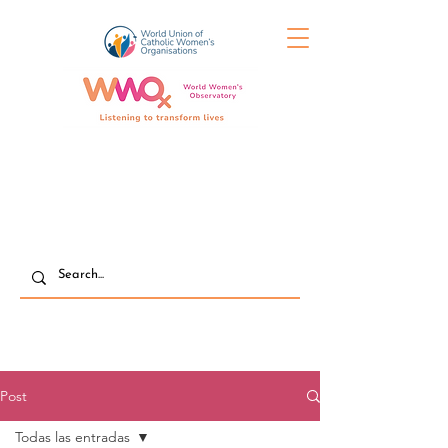
Post
Todas las entradas