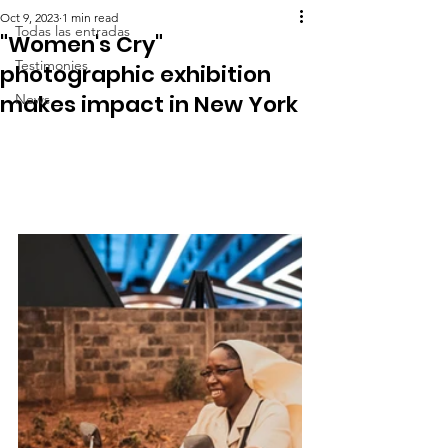
Oct 9, 2023
1 min read
Todas las entradas
"Women's Cry"
Testimonies
photographic exhibition
makes impact in New York
News