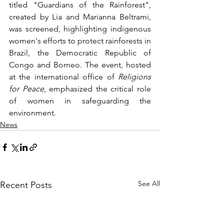
titled "Guardians of the Rainforest", 
created by Lia and Marianna Beltrami, 
was screened, highlighting indigenous 
women's efforts to protect rainforests in 
Brazil, the Democratic Republic of 
Congo and Borneo. The event, hosted 
at the international office of 
Religions 
for Peace
, emphasized the critical role 
of women in safeguarding the 
environment.
News
See All
Recent Posts