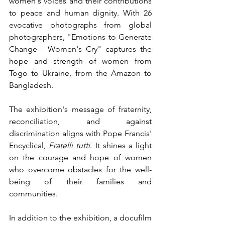
women's voices and their contributions 
to peace and human dignity. With 26 
evocative photographs from global 
photographers, "Emotions to Generate 
Change - Women's Cry" captures the 
hope and strength of women from 
Togo to Ukraine, from the Amazon to 
Bangladesh.
The exhibition's message of fraternity, 
reconciliation, and against 
discrimination aligns with Pope Francis' 
Encyclical, 
Fratelli tutti
. It shines a light 
on the courage and hope of women 
who overcome obstacles for the well-
being of their families and 
communities.
In addition to the exhibition, a docufilm 