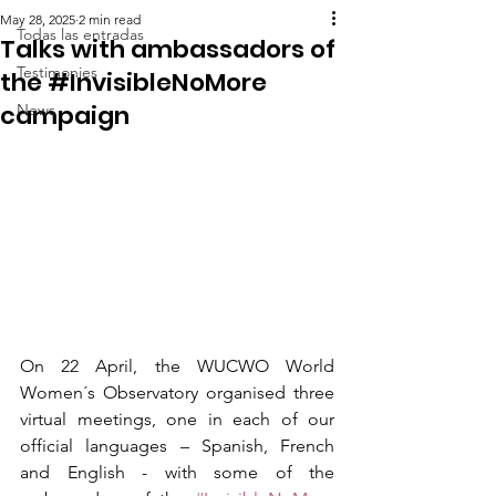
May 28, 2025
2 min read
Todas las entradas
Talks with ambassadors of
Testimonies
the #InvisibleNoMore
campaign
News
On 22 April, the WUCWO World 
Women´s Observatory organised three 
virtual meetings, one in each of our 
official languages – Spanish, French 
and English - with some of the 