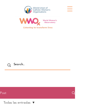
Post
Todas las entradas