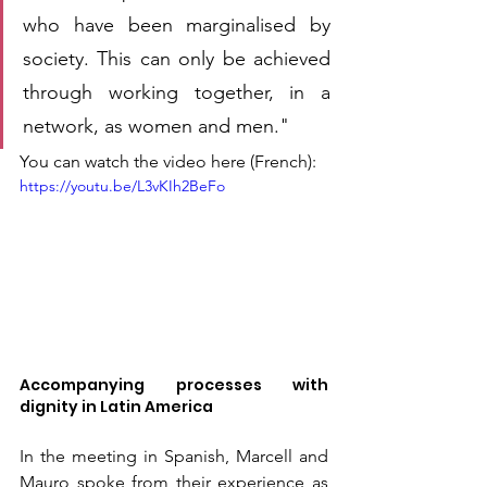
who have been marginalised by 
society. This can only be achieved 
through working together, in a 
network, as women and men."
You can watch the video here (French):
https://youtu.be/L3vKIh2BeFo
Accompanying processes with 
dignity in Latin America
In the meeting in Spanish, Marcell and 
Mauro spoke from their experience as 