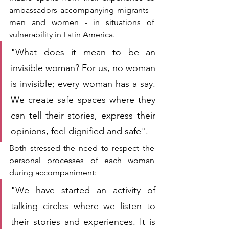
ambassadors accompanying migrants - 
men and women - in situations of 
vulnerability in Latin America.
"What does it mean to be an 
invisible woman? For us, no woman 
is invisible; every woman has a say. 
We create safe spaces where they 
can tell their stories, express their 
opinions, feel dignified and safe".
Both stressed the need to respect the 
personal processes of each woman 
during accompaniment:
"We have started an activity of 
talking circles where we listen to 
their stories and experiences. It is 