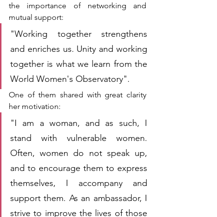
the importance of networking and 
mutual support:
"Working together strengthens 
and enriches us. Unity and working 
together is what we learn from the 
World Women's Observatory".
One of them shared with great clarity 
her motivation:
"I am a woman, and as such, I 
stand with vulnerable women. 
Often, women do not speak up, 
and to encourage them to express 
themselves, I accompany and 
support them. As an ambassador, I 
strive to improve the lives of those 