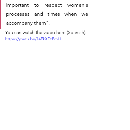
important to respect women's 
processes and times when we 
accompany them".
You can watch the video here (Spanish):
https://youtu.be/14FkXDtPmLI
These meetings have been a unique 
opportunity to make visible the stories, 
voices and actions of those who work 
day by day with women. Because 
united, women and men can make sure 
no one remains 
#InvisibleNoMore
.