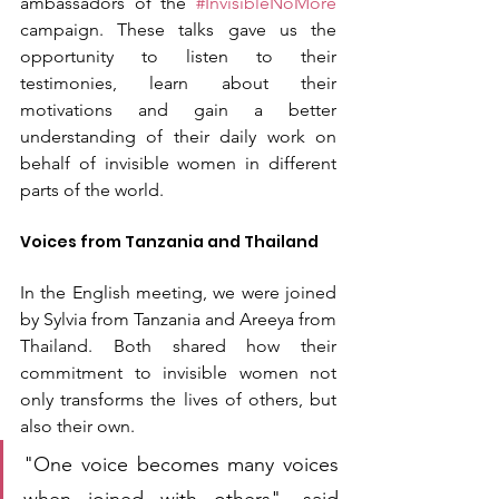
ambassadors of the 
#InvisibleNoMore
campaign. These talks gave us the 
opportunity to listen to their 
testimonies, learn about their 
motivations and gain a better 
understanding of their daily work on 
behalf of invisible women in different 
parts of the world.
Voices from Tanzania and Thailand
In the English meeting, we were joined 
by Sylvia from Tanzania and Areeya from 
Thailand. Both shared how their 
commitment to invisible women not 
only transforms the lives of others, but 
also their own.
"One voice becomes many voices 
when joined with others", said 