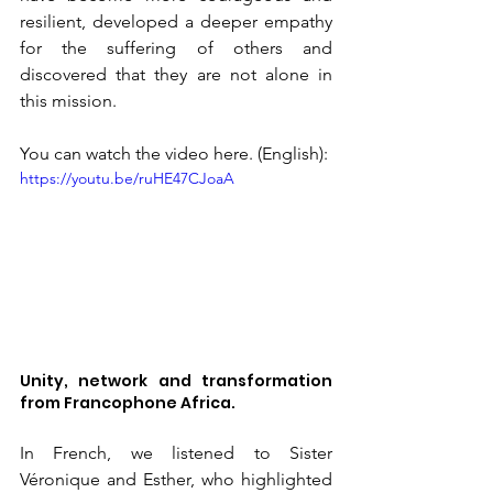
resilient, developed a deeper empathy 
for the suffering of others and 
discovered that they are not alone in 
this mission.
You can watch the video here. (English):
https://youtu.be/ruHE47CJoaA
Unity, network and transformation 
from Francophone Africa.
In French, we listened to Sister 
Véronique and Esther, who highlighted 