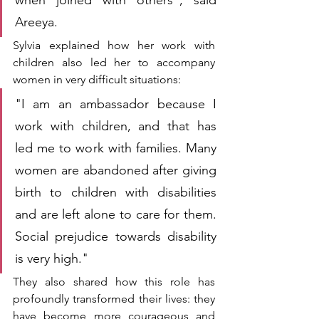
Areeya.
Sylvia explained how her work with 
children also led her to accompany 
women in very difficult situations:
"I am an ambassador because I 
work with children, and that has 
led me to work with families. Many 
women are abandoned after giving 
birth to children with disabilities 
and are left alone to care for them. 
Social prejudice towards disability 
is very high."
They also shared how this role has 
profoundly transformed their lives: they 
have become more courageous and 