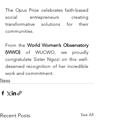
The Opus Prize celebrates faith-based 
social entrepreneurs creating 
transformative solutions for their 
communities.
From the 
World Women’s Observatory 
(WWO)
 of WUCWO, we proudly 
congratulate Sister Ngozi on this well-
deserved recognition of her incredible 
work and commitment.
News
See All
Recent Posts