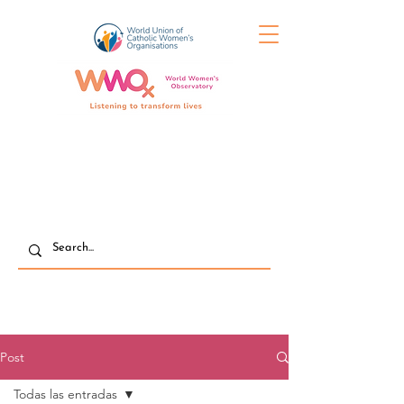
Post
Todas las entradas