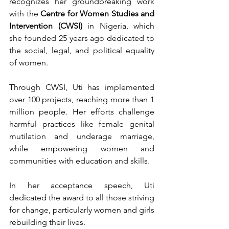
recognizes her groundbreaking work 
with the 
Centre for Women Studies and 
Intervention (CWSI)
 in Nigeria, which 
she founded 25 years ago dedicated to 
the social, legal, and political equality 
of women.
Through CWSI, Uti has implemented 
over 100 projects, reaching more than 1 
million people. Her efforts challenge 
harmful practices like female genital 
mutilation and underage marriage, 
while empowering women and 
communities with education and skills.
In her acceptance speech, Uti 
dedicated the award to all those striving 
for change, particularly women and girls 
rebuilding their lives.