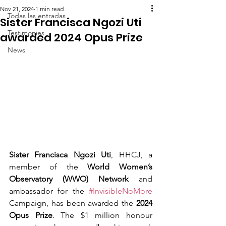
Nov 21, 2024
1 min read
Todas las entradas
Sister Francisca Ngozi Uti
Testimonies
awarded 2024 Opus Prize
News
Sister Francisca Ngozi Uti
, HHCJ, a 
member of the 
World Women’s 
Observatory (WWO) Network
 and 
ambassador for the 
#InvisibleNoMore
Campaign, has been awarded the 
2024 
Opus Prize
. The $1 million honour 