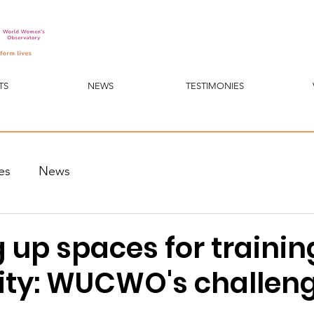
TS
NEWS
TESTIMONIES
es
News
up spaces for trainin
ity: WUCWO's challen