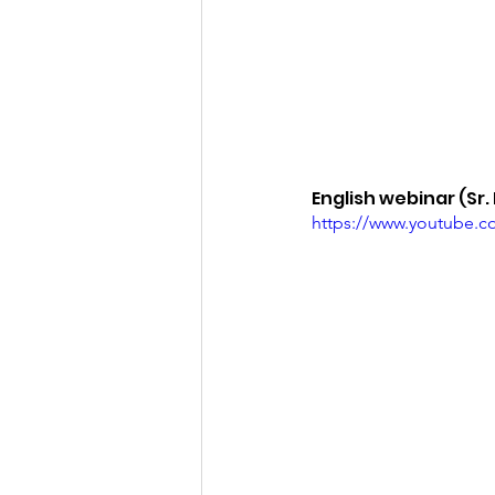
English webinar (Sr.
https://www.youtube.