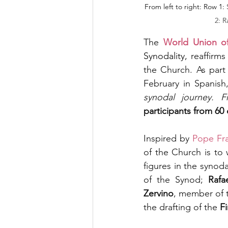
From left to right: Row 1: 
2: R
The 
World Union o
Synodality, 
reaffirms
the Church. As part 
February in Spanish,
synodal journey. F
participants from 60 
Inspired by 
Pope Fra
of the Church is to
figures in the synodal
of the Synod; 
Rafa
Zervino
, member of 
the drafting of the 
F