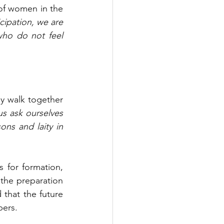
of women in the 
icipation, we are 
who do not feel 
y walk together 
us ask ourselves 
ns and laity in 
or formation, 
the preparation 
that the future 
bers.