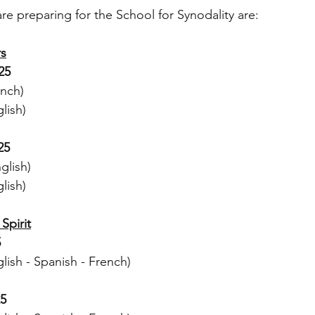
re preparing for the School for Synodality are:
rs
25
nch)
lish)
25
glish)
lish)
Spirit
5
ish - Spanish - French)
25