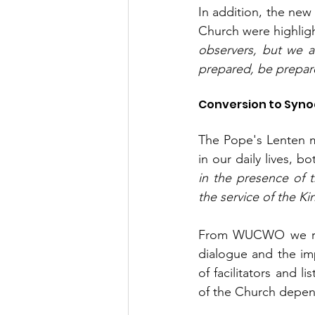
In addition, the new
Church were highligh
observers, but we ar
prepared, be prepar
Conversion to Syno
The Pope's Lenten m
in our daily lives, b
in the presence of t
the service of the 
From WUCWO we reaf
dialogue and the imp
of facilitators and 
of the Church depend