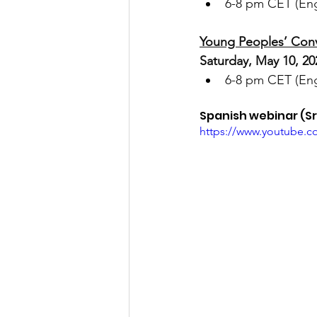
6-8 pm CET (Engl
Young Peoples’ Conv
Saturday, May 10, 20
6-8 pm CET (Engl
Spanish webinar (Sr.
https://www.youtube