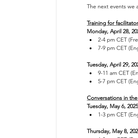
The next events we a
Training for facilitato
Monday, April 28, 20
2-4 pm CET (Fre
7-9 pm CET (Eng
Tuesday, April 29, 20
9-11 am CET (En
5-7 pm CET (Eng
Conversations in the 
Tuesday, May 6, 202
1-3 pm CET (Engl
Thursday, May 8, 20