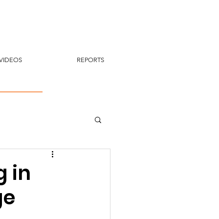
VIDEOS
REPORTS
g in
ge