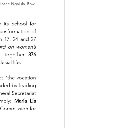
. Josée Ngalula. Row 
 its 
School for 
ansformation of 
n 17, 24 and 27 
rd on women’s 
t together 
376 
esial life.
t "the vocation 
nded by leading 
eral Secretariat 
mbly; 
María Lía 
Commission for 