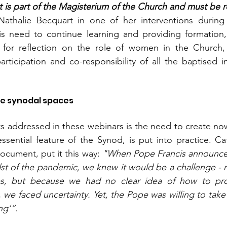
is part of the Magisterium of the Church and must be rec
Nathalie Becquart in one of her interventions during 
his need to continue learning and providing formation,
or reflection on the role of women in the Church, r
rticipation and co-responsibility of all the baptised in 
te synodal spaces
s addressed in these webinars is the need to create no
essential feature of the Synod, is put into practice. Cat
Document, put it this way: 
"When Pope Francis announce
dst of the pandemic, we knew it would be a challenge - n
es, but because we had no clear idea of how to pro
we faced uncertainty. Yet, the Pope was willing to take t
ng’”.