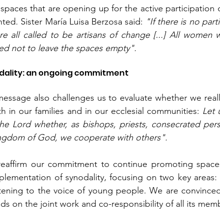
 spaces that are opening up for the active participation 
ted. Sister María Luisa Berzosa said: 
"If there is no part
e all called to be artisans of change [...] All women 
ed not to leave the spaces empty".
dality: an ongoing commitment
essage also challenges us to evaluate whether we reall
oth in our families and in our ecclesial communities: 
Let 
he Lord whether, as bishops, priests, consecrated perso
Kingdom of God, we cooperate with others".
firm our commitment to continue promoting spaces f
lementation of synodality, focusing on two key areas: 
listening to the voice of young people. We are convinced 
s on the joint work and co-responsibility of all its mem