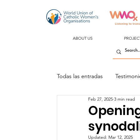
ABOUT US
PROJEC
Todas las entradas
Testimoni
Feb 27, 2025
3 min read
Opening 
synodal
Updated:
Mar 12, 2025