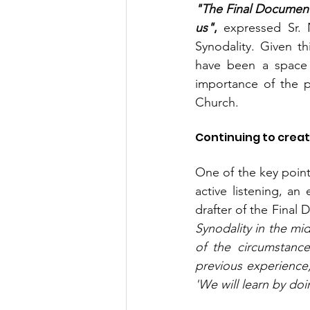
"The Final Document 
us"
, 
expressed Sr. 
Synodality. Given t
have been a space f
importance of the pa
Church.
Continuing to crea
One of the key point
active listening, an 
drafter of the Final 
Synodality in the mi
of the circumstanc
previous experience, 
'We will learn by doi