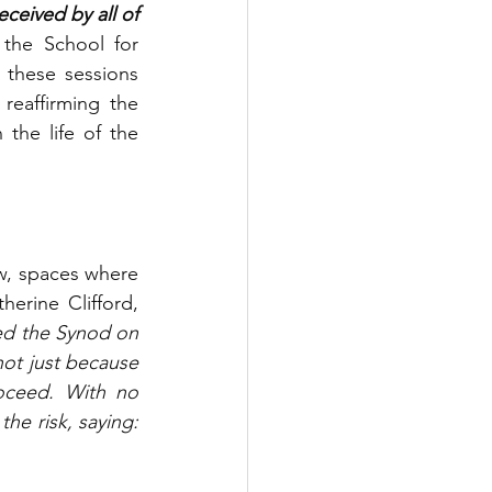
eived by all of 
the School for 
 these sessions 
eaffirming the 
the life of the 
w, spaces where 
herine Clifford, 
d the Synod on 
ot just because 
ceed. With no 
he risk, saying: 