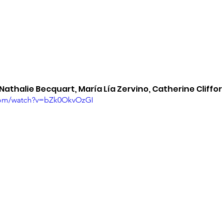
 Nathalie Becquart, María Lía Zervino, Catherine Cliffo
com/watch?v=bZk0OkvOzGI