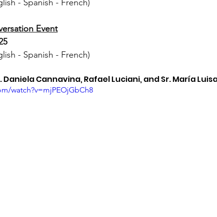
ish - Spanish - French)
ersation Event
25
ish - Spanish - French)
 Daniela Cannavina, Rafael Luciani, and Sr. María Luis
.com/watch?v=mjPEOjGbCh8