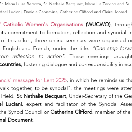
Sr. María Luisa Bersoza, Sr. Nathalie Becquart, María Lía Zervino and Sr
afael Luciani, Daniela Cannavina, Catherine Clifford and Claire Jonard.
f Catholic Women's Organisations 
(WUCWO)
, through
 its commitment to formation, reflection and synodal tr
of this effort, three online seminars were organised o
 English and French, under the title: 
"One step forwa
rom reflection to action"
. These meetings brough
countries
, fostering dialogue and co-responsibility in eccl
ncis' message for Lent 2025
, in which he reminds us tha
 walk together, to be synodal", the meetings were atte
 field. 
Sr.
Nathalie Becquart
, Under-Secretary of the Gen
el Luciani
, expert and facilitator of the Synodal Asse
the Synod Council or 
Catherine Clifford
, member of the 
inal Document
.