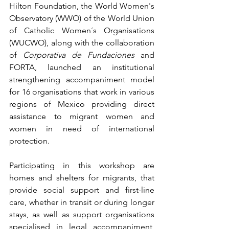
Hilton Foundation, the World Women's 
Observatory (WWO) of the World Union 
of Catholic Women´s Organisations 
(WUCWO), along with the collaboration 
of 
Corporativa de Fundaciones
 and 
FORTA, launched an institutional 
strengthening accompaniment model 
for 16 organisations that work in various 
regions of Mexico providing direct 
assistance to migrant women and 
women in need of international 
protection.
Participating in this workshop are 
homes and shelters for migrants, that 
provide social support and first-line 
care, whether in transit or during longer 
stays, as well as support organisations 
specialised in legal accompaniment, 