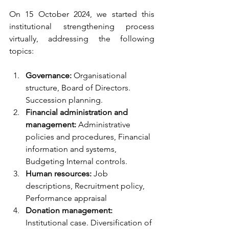
On 15 October 2024, we started this 
institutional strengthening process 
virtually, addressing the following 
topics:
Governance: 
Organisational 
structure, Board of Directors. 
Succession planning.
Financial administration and 
management: 
Administrative 
policies and procedures, Financial 
information and systems, 
Budgeting Internal controls.
Human resources: 
Job 
descriptions, Recruitment policy, 
Performance appraisal
Donation management:
Institutional case. Diversification of 