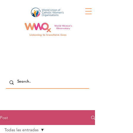
Post
Todas las entradas