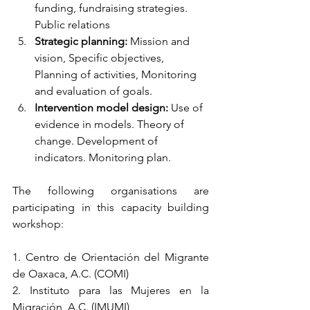
funding, fundraising strategies. 
Public relations
Strategic planning: 
Mission and 
vision, Specific objectives, 
Planning of activities, Monitoring 
and evaluation of goals.
Intervention model design: 
Use of 
evidence in models. Theory of 
change. Development of 
indicators. Monitoring plan.
The following organisations are 
participating in this capacity building 
workshop:
1. Centro de Orientación del Migrante 
de Oaxaca, A.C. (COMI)
2. Instituto para las Mujeres en la 
Migración, A.C. (IMUMI)