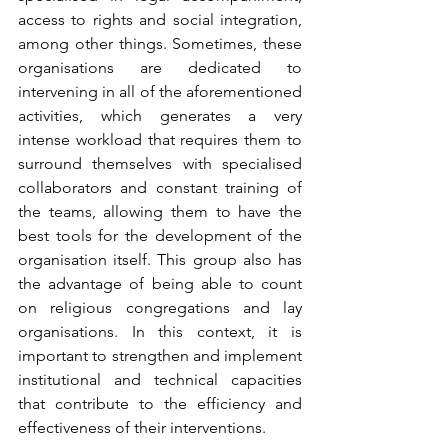
access to rights and social integration, 
among other things. Sometimes, these 
organisations are dedicated to 
intervening in all of the aforementioned 
activities, which generates a very 
intense workload that requires them to 
surround themselves with specialised 
collaborators and constant training of 
the teams, allowing them to have the 
best tools for the development of the 
organisation itself. This group also has 
the advantage of being able to count 
on religious congregations and lay 
organisations. In this context, it is 
important to strengthen and implement 
institutional and technical capacities 
that contribute to the efficiency and 
effectiveness of their interventions.