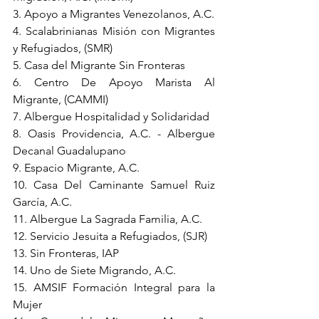
3. Apoyo a Migrantes Venezolanos, A.C.
4. Scalabrinianas Misión con Migrantes 
y Refugiados, (SMR)
5. Casa del Migrante Sin Fronteras
6. Centro De Apoyo Marista Al 
Migrante, (CAMMI)
7. Albergue Hospitalidad y Solidaridad
8. Oasis Providencia, A.C. - Albergue 
Decanal Guadalupano
9. Espacio Migrante, A.C.
10. Casa Del Caminante Samuel Ruiz 
García, A.C.
11. Albergue La Sagrada Familia, A.C.
12. Servicio Jesuita a Refugiados, (SJR)
13. Sin Fronteras, IAP
14. Uno de Siete Migrando, A.C.
15. AMSIF Formación Integral para la 
Mujer