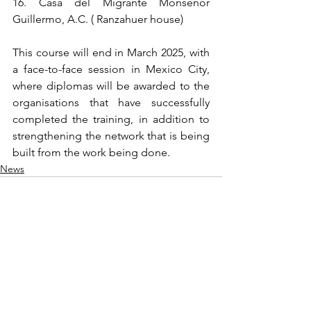
16. Casa del Migrante Monseñor 
Guillermo, A.C. ( Ranzahuer house)
This course will end in March 2025, with 
a face-to-face session in Mexico City, 
where diplomas will be awarded to the 
organisations that have successfully 
completed the training, in addition to 
strengthening the network that is being 
built from the work being done.
News
See All
Recent Posts