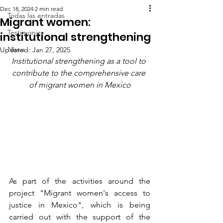
Dec 18, 2024
2 min read
Todas las entradas
Migrant women:
Testimonies
institutional strengthening
News
Updated:
Jan 27, 2025
Institutional strengthening as a tool to 
contribute to the comprehensive care 
of migrant women in Mexico
As part of the activities around the 
project "Migrant women's access to 
justice in Mexico", which is being 
carried out with the support of the 