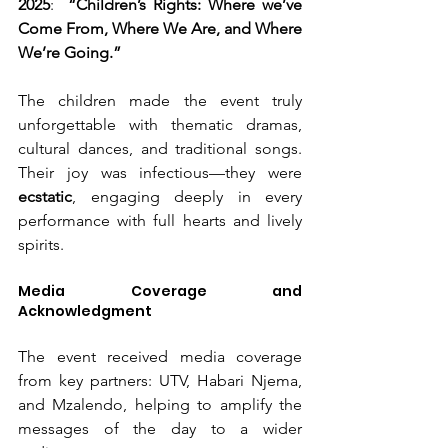
2025
:  
“Children’s Rights: Where we’ve 
Come From, Where We Are, and Where 
We’re Going.”
The children made the event truly 
unforgettable with thematic dramas, 
cultural dances, and traditional songs. 
Their joy was infectious—they were 
ecstatic
, engaging deeply in every 
performance with full hearts and lively 
spirits.
Media Coverage and 
Acknowledgment
The event received media coverage 
from key partners: UTV, Habari Njema, 
and Mzalendo, helping to amplify the 
messages of the day to a wider 