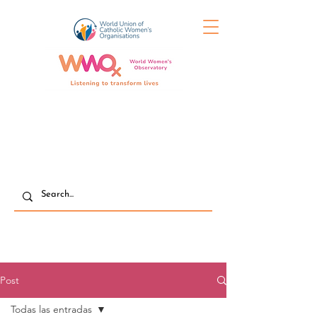
Post
Todas las entradas