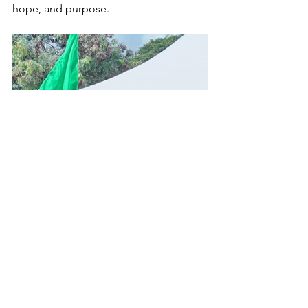
hope, and purpose.