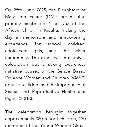
On 26th June 2025, the Daughters of 
Mary Immaculate (DMI) organization 
proudly celebrated 
“
The Day of the 
African Child” in Kibaha, making the 
day a memorable and empowering 
experience for school children, 
adolescent girls, and the wider 
community. The event was not only a 
celebration but a strong awareness 
initiative focused on the Gender Based 
Violence Women and Children (VAWC) 
rights of children and the importance of 
Sexual and Reproductive Health and 
Rights (SRHR).
The celebration brought together 
approximately 380 school children, 120 
members of the Young Women Clubs, 