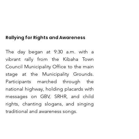
Rallying for Rights and Awareness
The day began at 9:30 a.m. with a 
vibrant rally from the Kibaha Town 
Council Municipality Office to the main 
stage at the Municipality Grounds. 
Participants marched through the 
national highway, holding placards with 
messages on GBV, SRHR, and child 
rights, chanting slogans, and singing 
traditional and awareness songs.