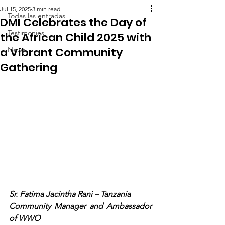
Jul 15, 2025
3 min read
Todas las entradas
DMI Celebrates the Day of
Testimonies
the African Child 2025 with
a Vibrant Community
News
Gathering
Sr. Fatima Jacintha Rani – Tanzania
Community Manager and Ambassador 
of WWO