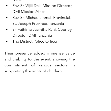
Rev. Sr. Vijili Dali, Mission Director, 
DMI Mission Africa
Rev. Sr. Michaelammal, Provincial, 
St. Joseph Province, Tanzania
Sr. Fathima Jacintha Rani, Country 
Director, DMI Tanzania
The District Police Officer
Their presence added immense value 
and visibility to the event, showing the 
commitment of various sectors in 
supporting the rights of children.