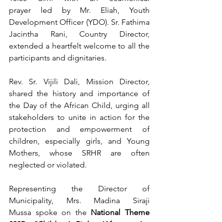
prayer led by Mr. Eliah, Youth 
Development Officer (YDO). Sr. Fathima 
Jacintha Rani, Country Director, 
extended a heartfelt welcome to all the 
participants and dignitaries.
Rev. Sr. Vijili Dali, Mission Director, 
shared the history and importance of 
the Day of the African Child, urging all 
stakeholders to unite in action for the 
protection and empowerment of 
children, especially girls, and Young 
Mothers, whose SRHR are often 
neglected or violated.
Representing the Director of 
Municipality, Mrs. Madina Siraji 
Mussa spoke on the 
National Theme 