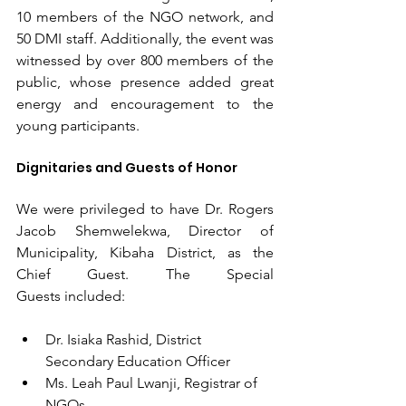
10 members of the NGO network, and 
50 DMI staff. Additionally, the event was 
witnessed by over 800 members of the 
public, whose presence added great 
energy and encouragement to the 
young participants.
Dignitaries and Guests of Honor
We were privileged to have Dr. Rogers 
Jacob Shemwelekwa, Director of 
Municipality, Kibaha District, as the 
Chief Guest. The Special 
Guests included:
Dr. Isiaka Rashid, District 
Secondary Education Officer
Ms. Leah Paul Lwanji, Registrar of 
NGOs