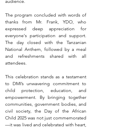
audience.
The program concluded with words of 
thanks from Mr. Frank, YDO, who 
expressed deep appreciation for 
everyone's participation and support. 
The day closed with the Tanzanian 
National Anthem, followed by a meal 
and refreshments shared with all 
attendees.
This celebration stands as a testament 
to DMI’s unwavering commitment to 
child protection, education, and 
empowerment. By bringing together 
communities, government bodies, and 
civil society, the Day of the African 
Child 2025 was not just commemorated
—it was lived and celebrated with heart, 