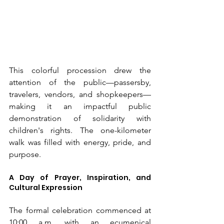
This colorful procession drew the 
attention of the public—passersby, 
travelers, vendors, and shopkeepers—
making it an impactful public 
demonstration of solidarity with 
children's rights. The one-kilometer 
walk was filled with energy, pride, and 
purpose.
A Day of Prayer, Inspiration, and 
Cultural Expression
The formal celebration commenced at 
10:00 a.m. with an ecumenical 