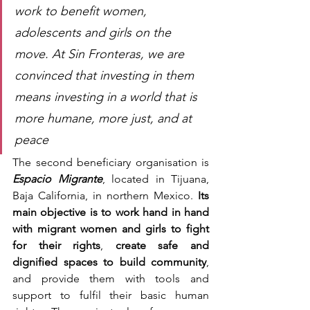
work to benefit women, 
adolescents and girls on the 
move. At Sin Fronteras, we are 
convinced that investing in them 
means investing in a world that is 
more humane, more just, and at 
peace
The second beneficiary organisation is 
Espacio Migrante
, located in Tijuana, 
Baja California, in northern Mexico. 
Its 
main objective is to work hand in hand 
with migrant women and girls to fight 
for their rights
,
 create safe and 
dignified spaces to build community
, 
and provide them with tools and 
support to fulfil their basic human 