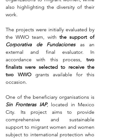
also highlighting the diversity of their 
work.
The projects were initially evaluated by 
the WWO team, with 
the support of 
Corporativa de Fundaciones
 as an 
external and final evaluator. In 
accordance with this process, 
two 
finalists were selected to receive the 
two WWO
 grants available for this 
occasion.
One of the beneficiary organisations is 
Sin Fronteras IAP
, located in Mexico 
City. Its project aims to provide 
comprehensive and sustainable 
support to migrant women and women 
subject to international protection who 