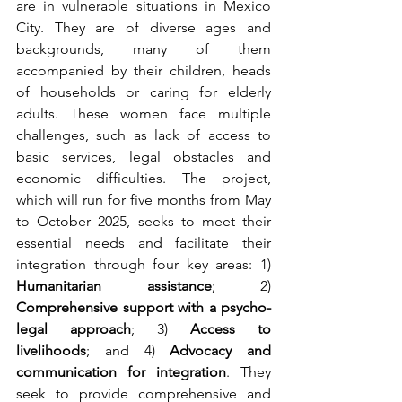
are in vulnerable situations in Mexico 
City. They are of diverse ages and 
backgrounds, many of them 
accompanied by their children, heads 
of households or caring for elderly 
adults. These women face multiple 
challenges, such as lack of access to 
basic services, legal obstacles and 
economic difficulties. The project, 
which will run for five months from May 
to October 2025, seeks to meet their 
essential needs and facilitate their 
integration through four key areas: 1) 
Humanitarian assistance
; 2) 
Comprehensive support with a psycho-
legal approach
; 3) 
Access to 
livelihoods
; and 4) 
Advocacy and 
communication for integration
. They 
seek to provide comprehensive and 