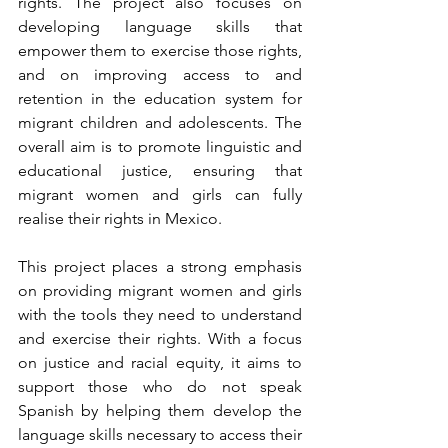
rights. The project also focuses on 
developing language skills that 
empower them to exercise those rights, 
and on improving access to and 
retention in the education system for 
migrant children and adolescents. The 
overall aim is to promote linguistic and 
educational justice, ensuring that 
migrant women and girls can fully 
realise their rights in Mexico.
This project places a strong emphasis 
on providing migrant women and girls 
with the tools they need to understand 
and exercise their rights. With a focus 
on justice and racial equity, it aims to 
support those who do not speak 
Spanish by helping them develop the 
language skills necessary to access their 