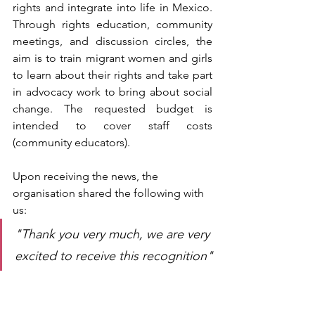
rights and integrate into life in Mexico. 
Through rights education, community 
meetings, and discussion circles, the 
aim is to train migrant women and girls 
to learn about their rights and take part 
in advocacy work to bring about social 
change. The requested budget is 
intended to cover staff costs 
(community educators).
Upon receiving the news, the 
organisation shared the following with 
us
:
"Thank you very much, we are very 
excited to receive this recognition"