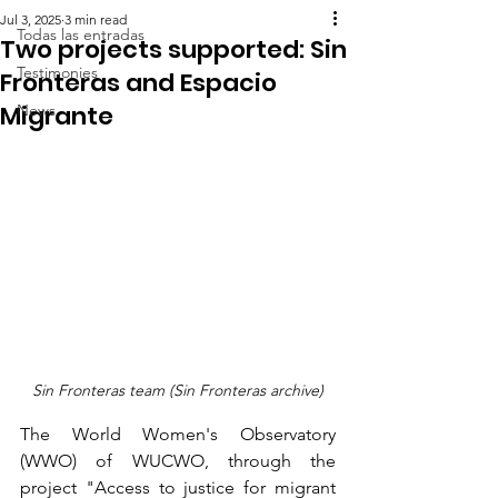
Jul 3, 2025
3 min read
Todas las entradas
Two projects supported: Sin
Testimonies
Fronteras and Espacio
Migrante
News
Sin Fronteras team (Sin Fronteras archive)
The World Women's Observatory 
(WWO) of WUCWO, through the 
project "Access to justice for migrant 