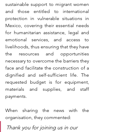
sustainable support to migrant women 
and those entitled to international 
protection in vulnerable situations in 
Mexico, covering their essential needs 
for humanitarian assistance, legal and 
emotional services, and access to 
livelihoods, thus ensuring that they have 
the resources and opportunities 
necessary to overcome the barriers they 
face and facilitate the construction of a 
dignified and self-sufficient life. The 
requested budget is for equipment, 
materials and supplies, and staff 
payments.
When sharing the news with the 
organisation, they commented:
Thank you for joining us in our 