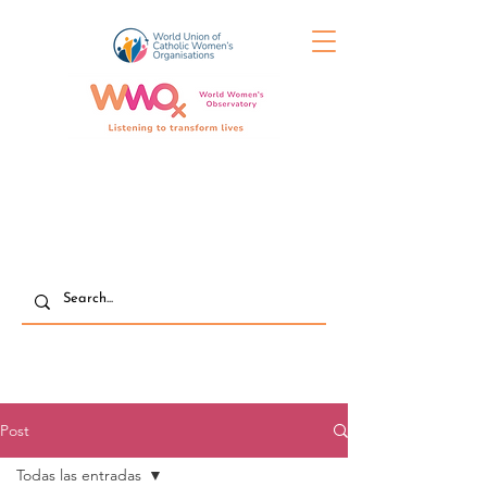
Post
Todas las entradas