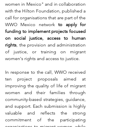
women in Mexico" and in collaboration 
with the Hilton Foundation, published a 
call for organisations that are part of the 
WWO Mexico network 
to apply for 
funding to implement projects focused 
on social justice, access to human 
rights
, the provision and administration 
of justice, or training on migrant 
women's rights and access to justice.
In response to the call, WWO received 
ten project proposals aimed at 
improving the quality of life of migrant 
women and their families through 
community-based strategies, guidance, 
and support. Each submission is highly 
valuable and reflects the strong 
commitment of the participating 
organizations to migrant women, while 