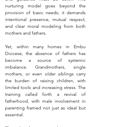
nurturing model goes beyond the 
provision of basic needs; it demands 
intentional presence, mutual respect, 
and clear moral modeling from both 
mothers and fathers.
Yet, within many homes in Embu 
Diocese, the absence of fathers has 
become a source of systemic 
imbalance. Grandmothers, single 
mothers, or even older siblings carry 
the burden of raising children, with 
limited tools and increasing stress. The 
training called forth a revival of 
fatherhood, with male involvement in 
parenting framed not just as ideal but 
essential.