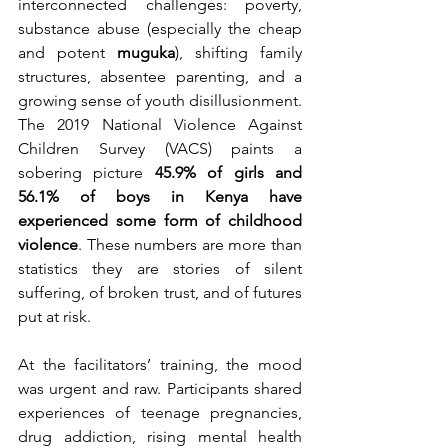
interconnected challenges: poverty, 
substance abuse (especially the cheap 
and potent 
muguka
), shifting family 
structures, absentee parenting, and a 
growing sense of youth disillusionment. 
The 2019 National Violence Against 
Children Survey (VACS) paints a 
sobering picture 
45.9% of girls and 
56.1% of boys in Kenya have 
experienced some form of childhood 
violence
. These numbers are more than 
statistics they are stories of silent 
suffering, of broken trust, and of futures 
put at risk.
At the facilitators’ training, the mood 
was urgent and raw. Participants shared 
experiences of teenage pregnancies, 
drug addiction, rising mental health 