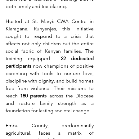
both timely and trailblazing.
Hosted at St. Mary’s CWA Centre in 
Kiaragana, Runyenjes, this initiative 
sought to respond to a crisis that 
affects not only children but the entire 
social fabric of Kenyan families. The 
training equipped  
22 dedicated 
participants
 now champions of positive 
parenting with tools to nurture love, 
discipline with dignity, and build homes 
free from violence. Their mission: to 
reach 
180 parents
 across the Diocese 
and restore family strength as a 
foundation for lasting societal change.
Embu County, predominantly 
agricultural, faces a matrix of 