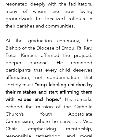
resonated deeply with the facilitators, 
many of whom are now laying 
groundwork for localized rollouts in 
their parishes and communities.
At the graduation ceremony, the 
Bishop of the Diocese of Embu, Rt. Rev. 
Peter Kimani, affirmed the project’s 
deeper purpose. He reminded 
participants that every child deserves 
affirmation, not condemnation that 
society must 
“stop labeling children by 
their mistakes and start affirming them 
with values and hope.”
 His remarks 
echoed the mission of the Catholic 
Church’s Youth Apostolate 
Commission, where he serves as Vice 
Chair, emphasizing mentorship, 
responsible fatherhood, and moral 