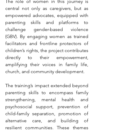
The role of women in this journey is 
central not only as caregivers, but as 
empowered advocates, equipped with 
parenting skills and platforms to 
challenge gender-based violence 
(GBV). By engaging women as trained 
facilitators and frontline protectors of 
children’s rights, the project contributes 
directly to their empowerment, 
amplifying their voices in family life, 
church, and community development.
The training’s impact extended beyond 
parenting skills to encompass family 
strengthening, mental health and 
psychosocial support, prevention of 
child-family separation, promotion of 
alternative care, and building of 
resilient communities. These themes 