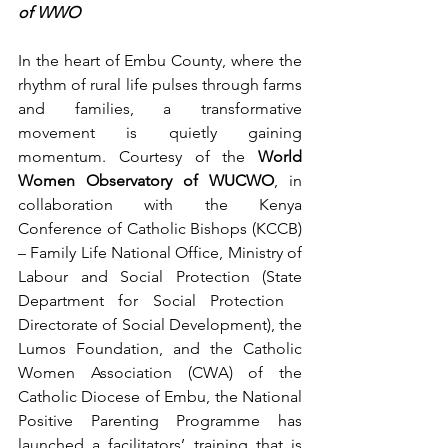
of WWO
In the heart of Embu County, where the 
rhythm of rural life pulses through farms 
and families, a transformative 
movement is quietly gaining 
momentum. Courtesy of the 
World 
Women Observatory of WUCWO
, in 
collaboration with the Kenya 
Conference of Catholic Bishops (KCCB) 
– Family Life National Office, Ministry of 
Labour and Social Protection (State 
Department for Social Protection   
Directorate of Social Development), the 
Lumos Foundation, and the Catholic 
Women Association (CWA) of the 
Catholic Diocese of Embu, the National 
Positive Parenting Programme has 
launched a facilitators’ training that is 