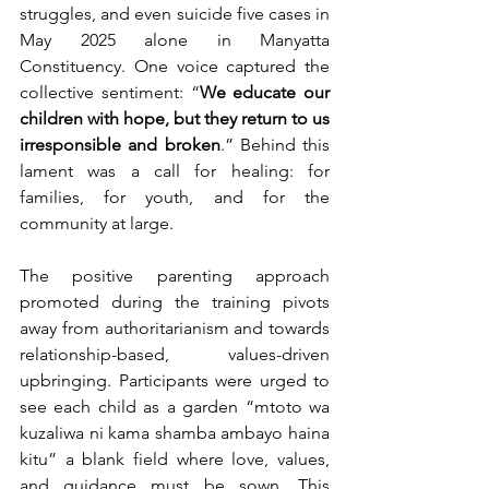
struggles, and even suicide five cases in 
May 2025 alone in Manyatta 
Constituency. One voice captured the 
collective sentiment: “
We educate our 
children with hope, but they return to us 
irresponsible and broken
.” Behind this 
lament was a call for healing: for 
families, for youth, and for the 
community at large.
The positive parenting approach 
promoted during the training pivots 
away from authoritarianism and towards 
relationship-based, values-driven 
upbringing. Participants were urged to 
see each child as a garden “mtoto wa 
kuzaliwa ni kama shamba ambayo haina 
kitu” a blank field where love, values, 
and guidance must be sown. This 