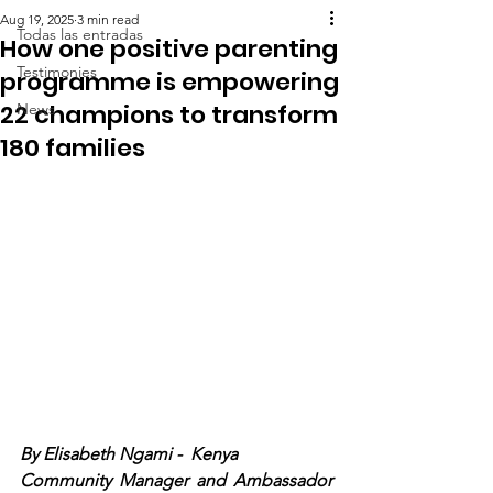
Aug 19, 2025
3 min read
Todas las entradas
How one positive parenting
Testimonies
programme is empowering
22 champions to transform
News
180 families
By Elisabeth Ngami 
-  Kenya
Community Manager and Ambassador 