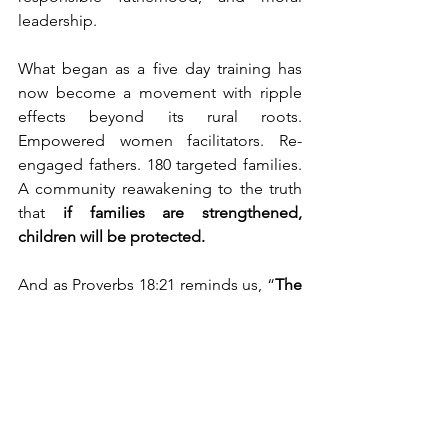
leadership.
What began as a five day training has 
now become a movement with ripple 
effects beyond its rural roots. 
Empowered women facilitators. Re-
engaged fathers. 180 targeted families. 
A community reawakening to the truth 
that 
if families are strengthened, 
children will be protected.
And as Proverbs 18:21 reminds us, “
The 
tongue has the power of life and 
death.
” Let this movement choose to 
speak life into homes, into hearts, and 
into the future of Embu.