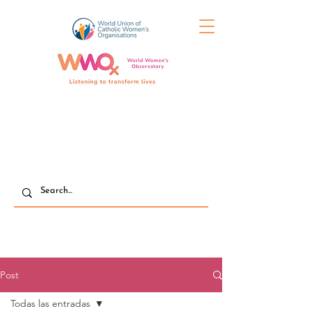
Post
Todas las entradas