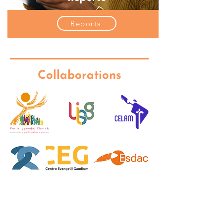
Reports
Collaborations