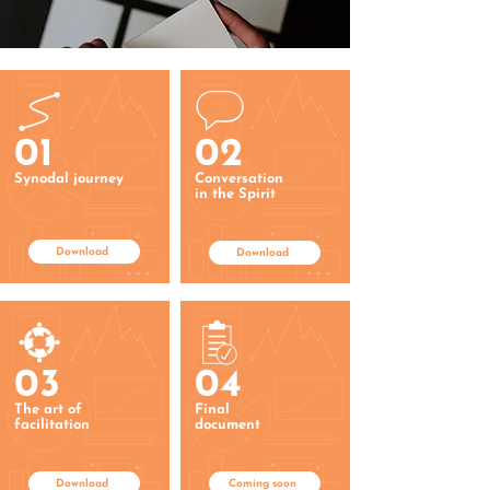
01
02
Synodal journey
Conversation
in the Spirit
Download
Download
03
04
The art of
Final
facilitation
document
Download
Coming soon