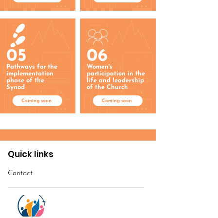
05
06
Pathways for the
Women's
implementation
participation in the
phase of the
life and leadership
Synod
of the Church
Coming soon
Coming soon
Quick links
Contact