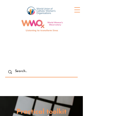
Practical toolkit