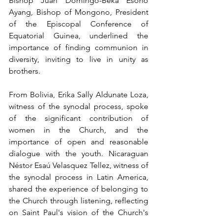
Bishop Juan Domingo-Beka Esono 
Ayang, Bishop of Mongono, President 
of the Episcopal Conference of 
Equatorial Guinea, underlined the 
importance of finding communion in 
diversity, inviting to live in unity as 
brothers.
From Bolivia, Erika Sally Aldunate Loza, 
witness of the synodal process, spoke 
of the significant contribution of 
women in the Church, and the 
importance of open and reasonable 
dialogue with the youth. Nicaraguan 
Néstor Esaú Velasquez Tellez, witness of 
the synodal process in Latin America, 
shared the experience of belonging to 
the Church through listening, reflecting 
on Saint Paul's vision of the Church's 