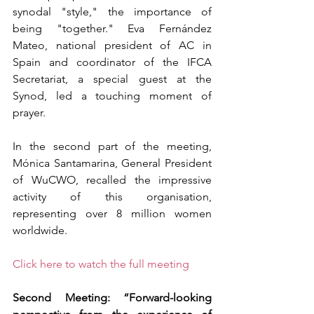
synodal "style," the importance of 
being "together." Eva Fernández 
Mateo, national president of AC in 
Spain and coordinator of the IFCA 
Secretariat, a special guest at the 
Synod, led a touching moment of 
prayer.
In the second part of the meeting, 
Mónica Santamarina, General President 
of WuCWO, recalled the impressive 
activity of this organisation, 
representing over 8 million women 
worldwide.
Click here to watch the full meeting
Second Meeting: “Forward-looking 