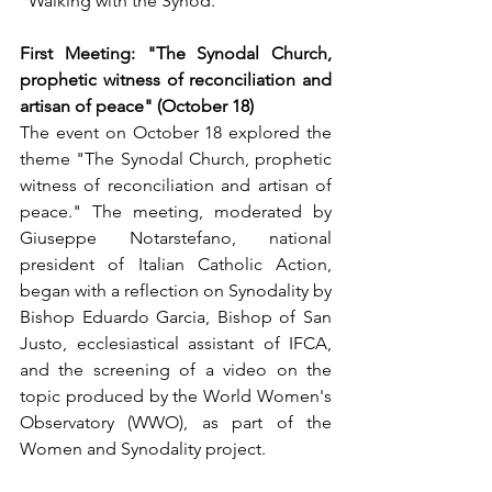
"Walking with the Synod."
First Meeting: "The Synodal Church, 
prophetic witness of reconciliation and 
artisan of peace" (October 18)
The event on October 18 explored the 
theme "The Synodal Church, prophetic 
witness of reconciliation and artisan of 
peace." The meeting, moderated by 
Giuseppe Notarstefano, national 
president of Italian Catholic Action, 
began with a reflection on Synodality by 
Bishop Eduardo Garcia, Bishop of San 
Justo, ecclesiastical assistant of IFCA, 
and the screening of a video on the 
topic produced by the World Women's 
Observatory (WWO), as part of the 
Women and Synodality project.