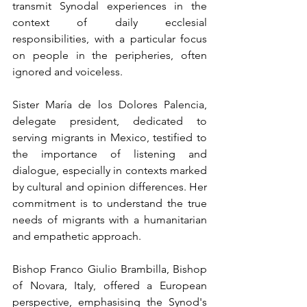
transmit Synodal experiences in the 
context of daily ecclesial 
responsibilities, with a particular focus 
on people in the peripheries, often 
ignored and voiceless.
Sister María de los Dolores Palencia, 
delegate president, dedicated to 
serving migrants in Mexico, testified to 
the importance of listening and 
dialogue, especially in contexts marked 
by cultural and opinion differences. Her 
commitment is to understand the true 
needs of migrants with a humanitarian 
and empathetic approach.
Bishop Franco Giulio Brambilla, Bishop 
of Novara, Italy, offered a European 
perspective, emphasising the Synod's 