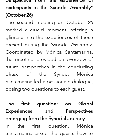
perspective from the experience of 
participants in the Synodal Assembly" 
(October 26)
The second meeting on October 26 
marked a crucial moment, offering a 
glimpse into the experiences of those 
present during the Synodal Assembly. 
Coordinated by Mónica Santamarina, 
the meeting provided an overview of 
future perspectives in the concluding 
phase of the Synod. Mónica 
Santamarina led a passionate dialogue, 
posing two questions to each guest.
The first question: on Global 
Experiences and Perspectives 
emerging from the Synodal Journey
In the first question, Mónica 
Santamarina asked the guests how to 