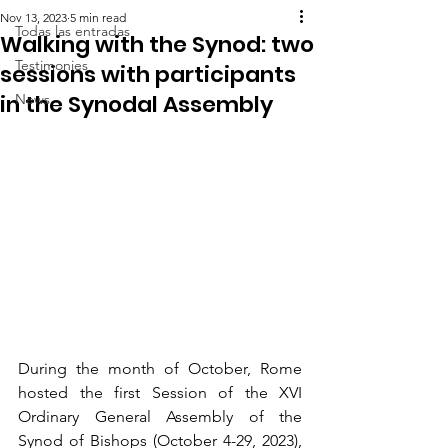
Nov 13, 2023
5 min read
Todas las entradas
Walking with the Synod: two
Testimonies
sessions with participants
in the Synodal Assembly
News
During the month of October, Rome 
hosted the first Session of the XVI 
Ordinary General Assembly of the 
Synod of Bishops (October 4-29, 2023), 