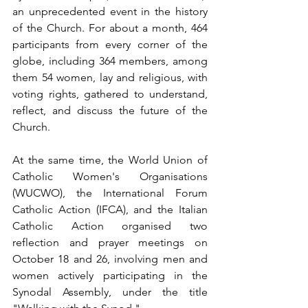
an unprecedented event in the history 
of the Church. For about a month, 464 
participants from every corner of the 
globe, including 364 members, among 
them 54 women, lay and religious, with 
voting rights, gathered to understand, 
reflect, and discuss the future of the 
Church.
At the same time, the World Union of 
Catholic Women's Organisations 
(WUCWO), the International Forum 
Catholic Action (IFCA), and the Italian 
Catholic Action organised two 
reflection and prayer meetings on 
October 18 and 26, involving men and 
women actively participating in the 
Synodal Assembly, under the title 