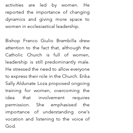
activities are led by women. He 
reported the importance of changing 
dynamics and giving more space to 
women in ecclesiastical leadership.
Bishop Franco Giulio Brambilla drew 
attention to the fact that, although the 
Catholic Church is full of women, 
leadership is still predominantly male. 
He stressed the need to allow everyone 
to express their role in the Church. Erika 
Sally Aldunate Loza proposed ongoing 
training for women, overcoming the 
idea that involvement requires 
permission. She emphasised the 
importance of understanding one's 
vocation and listening to the voice of 
God.