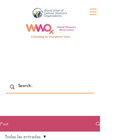
Post
Todas las entradas