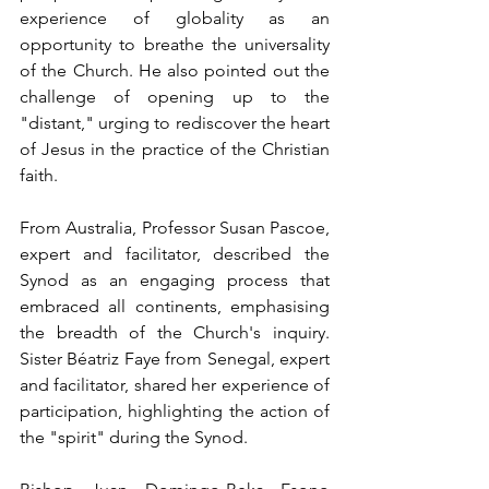
experience of globality as an 
opportunity to breathe the universality 
of the Church. He also pointed out the 
challenge of opening up to the 
"distant," urging to rediscover the heart 
of Jesus in the practice of the Christian 
faith.
From Australia, Professor Susan Pascoe, 
expert and facilitator, described the 
Synod as an engaging process that 
embraced all continents, emphasising 
the breadth of the Church's inquiry. 
Sister Béatriz Faye from Senegal, expert 
and facilitator, shared her experience of 
participation, highlighting the action of 
the "spirit" during the Synod.