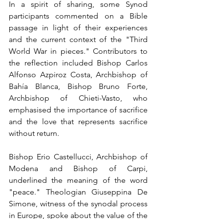
In a spirit of sharing, some Synod 
participants commented on a Bible 
passage in light of their experiences 
and the current context of the "Third 
World War in pieces." Contributors to 
the reflection included Bishop Carlos 
Alfonso Azpiroz Costa, Archbishop of 
Bahía Blanca, Bishop Bruno Forte, 
Archbishop of Chieti-Vasto, who 
emphasised the importance of sacrifice 
and the love that represents sacrifice 
without return.
Bishop Erio Castellucci, Archbishop of 
Modena and Bishop of Carpi, 
underlined the meaning of the word 
"peace." Theologian Giuseppina De 
Simone, witness of the synodal process 
in Europe, spoke about the value of the 