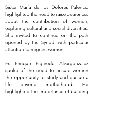
Sister María de los Dolores Palencia 
highlighted the need to raise awareness 
about the contribution of women, 
exploring cultural and social diversities. 
She invited to continue on the path 
opened by the Synod, with particular 
attention to migrant women.
Fr. Enrique Figaredo Alvargonzalez 
spoke of the need to ensure women 
the opportunity to study and pursue a 
life beyond motherhood. He 
highlighted the importance of building 
a solidarity Church committed to social 
justice. Néstor Esaú Velasquez Tellez 
spoke of the laity's co-responsibility in 
the Church and their ability to reach 
places inaccessible to priests. He 