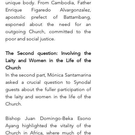
unique body. From Cambodia, Father 
Enrique Figaredo Alvargonzalez, 
apostolic prefect of Battambang, 
esponed about the need for an 
outgoing Church, committed to the 
poor and social justice.
The Second question: Involving the 
Laity and Women in the Life of the 
Church
In the second part, Mónica Santamarina 
asked a crucial question to Synodal 
guests about the fuller participation of 
the laity and women in the life of the 
Church.
Bishop Juan Domingo-Beka Esono 
Ayang highlighted the vitality of the 
Church in Africa, where much of the 