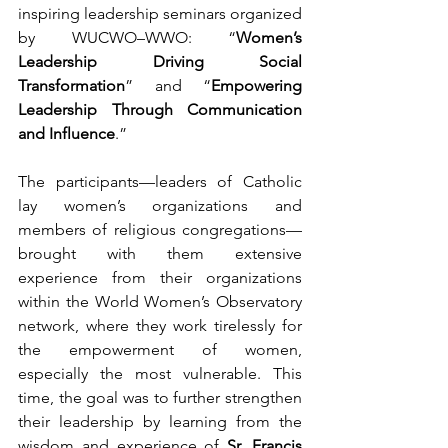
inspiring leadership seminars organized 
by WUCWO–WWO: “
Women’s 
Leadership Driving Social 
Transformation
” and “
Empowering 
Leadership Through Communication 
and Influence
.”
The participants—leaders of Catholic 
lay women’s organizations and 
members of religious congregations—
brought with them extensive 
experience from their organizations 
within the World Women’s Observatory 
network, where they work tirelessly for 
the empowerment of women, 
especially the most vulnerable. This 
time, the goal was to further strengthen 
their leadership by learning from the 
wisdom and experience of 
Sr. Francis 