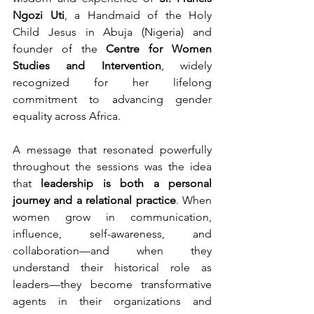
Ngozi Uti
, a Handmaid of the Holy 
Child Jesus in Abuja (Nigeria) and 
founder of the 
Centre for Women 
Studies and Intervention
, widely 
recognized for her lifelong 
commitment to advancing gender 
equality across Africa.
A message that resonated powerfully 
throughout the sessions was the idea 
that 
leadership is both a personal 
journey and a relational practice
. When 
women grow in communication, 
influence, self-awareness, and 
collaboration—and when they 
understand their historical role as 
leaders—they become transformative 
agents in their organizations and 