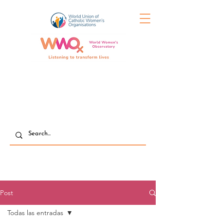
Post
Todas las entradas