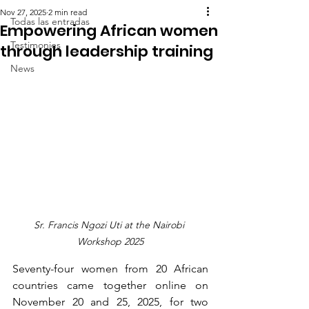
Nov 27, 2025
2 min read
Todas las entradas
Empowering African women
Testimonies
through leadership training
News
Sr. Francis Ngozi Uti at the Nairobi 
Workshop 2025
Seventy-four women from 20 African 
countries came together online on 
November 20 and 25, 2025, for two 