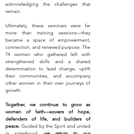
acknowledging the challenges that 
remain.
Ultimately, these seminars were far 
more than training sessions—they 
became a space of empowerment, 
connection, and renewed purpose. The 
74 women who gathered left with 
strengthened skills and a shared 
determination to lead change, uplift 
their communities, and accompany 
other women in their own journeys of 
growth.
Together, we continue to grow as 
women of faith—sowers of hope, 
defenders of life, and builders of 
peace.
 Guided by the Spirit and united 
in sisterhood, 
we return to our 