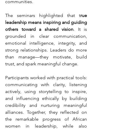
communities.
The seminars highlighted that t
rue 
leadership means inspiring and guiding 
others toward a shared vision
. It is 
grounded in clear communication, 
emotional intelligence, integrity, and 
strong relationships. Leaders do more 
than manage—they motivate, build 
trust, and spark meaningful change.
Participants worked with practical tools: 
communicating with clarity, listening 
actively, using storytelling to inspire, 
and influencing ethically by building 
credibility and nurturing meaningful 
alliances. Together, they reflected on 
the remarkable progress of African 
women in leadership, while also 