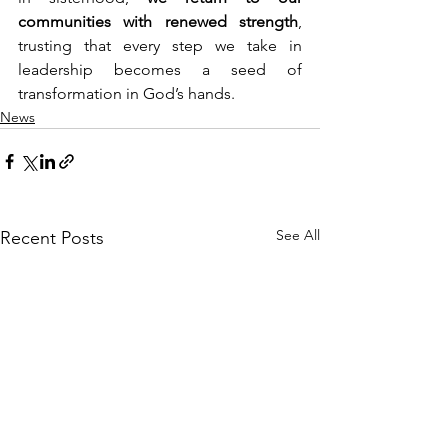
communities with renewed strength
, 
trusting that every step we take in 
leadership becomes a seed of 
transformation in God’s hands.
News
See All
Recent Posts