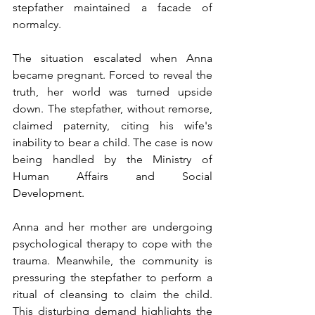
stepfather maintained a facade of 
normalcy.
The situation escalated when Anna 
became pregnant. Forced to reveal the 
truth, her world was turned upside 
down. The stepfather, without remorse, 
claimed paternity, citing his wife's 
inability to bear a child. The case is now 
being handled by the Ministry of 
Human Affairs and Social 
Development.
Anna and her mother are undergoing 
psychological therapy to cope with the 
trauma. Meanwhile, the community is 
pressuring the stepfather to perform a 
ritual of cleansing to claim the child. 
This disturbing demand highlights the 