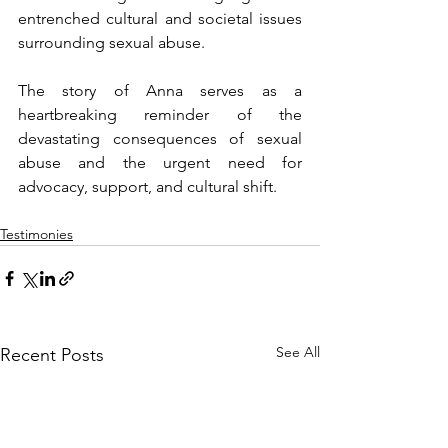
entrenched cultural and societal issues 
surrounding sexual abuse.
The story of Anna serves as a 
heartbreaking reminder of the 
devastating consequences of sexual 
abuse and the urgent need for 
advocacy, support, and cultural shift.
Testimonies
See All
Recent Posts