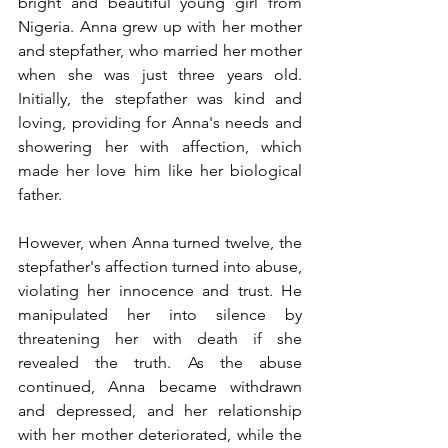
bright and beautiful young girl from 
Nigeria. Anna grew up with her mother 
and stepfather, who married her mother 
when she was just three years old. 
Initially, the stepfather was kind and 
loving, providing for Anna's needs and 
showering her with affection, which 
made her love him like her biological 
father.
However, when Anna turned twelve, the 
stepfather's affection turned into abuse, 
violating her innocence and trust. He 
manipulated her into silence by 
threatening her with death if she 
revealed the truth. As the abuse 
continued, Anna became withdrawn 
and depressed, and her relationship 
with her mother deteriorated, while the 