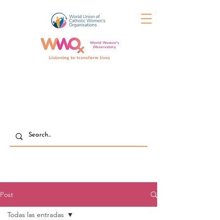
Post
Todas las entradas