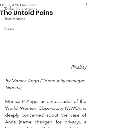
Oct 31, 2024
1 min read
Todas las entradas
The Untold Pains
Testimonies
News
Pixabay
By Monica Ango (Community manager, 
Nigeria)
Monica P Ango, an ambassador of the 
World Women Observatory (WWO), is 
deeply concerned about the case of 
Anna (name changed for privacy), a 