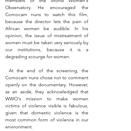
members of the World Women´s 
Observatory. He encouraged the 
Comocam nuns to watch this film, 
because the director lets the pain of 
African women be audible. In his 
opinion, the issue of mistreatment of 
women must be taken very seriously by 
our institutions, because it is a 
degrading scourge for women.
 At the end of the screening, the 
Comocam nuns chose not to comment 
openly on the documentary. However, 
as an aside, they acknowledged that 
WWO's mission to make women 
victims of violence visible is fabulous, 
given that domestic violence is the 
most common form of violence in our 
environment.