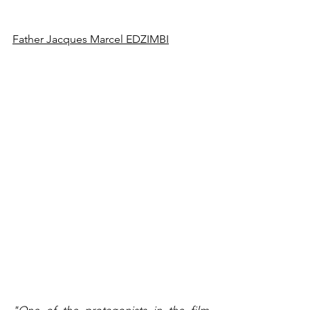
Father Jacques Marcel EDZIMBI