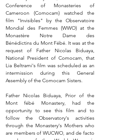
Conference of Monasteries of 
Cameroon (Comocam) watched the 
film "Invisibles" by the Observatoire 
Mondial des Femmes (WWO) at the 
Monastère Notre Dame des 
Bénédictins du Mont Fébé. It was at the 
request of Father Nicolas Biduaya, 
National President of Comocam, that 
Lia Beltrami's film was scheduled as an 
intermission during this General 
Assembly of the Comocam Sisters.
Father Nicolas Biduaya, Prior of the 
Mont fébé Monastery, had the 
opportunity to see this film and to 
follow the Observatory's activities 
through the Monastery's Mothers who 
are members of WUCWO, and de facto 