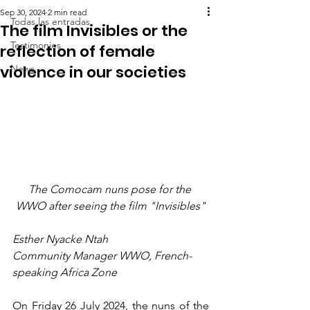
Sep 30, 2024
2 min read
Todas las entradas
The film Invisibles or the
Testimonies
reflection of female
violence in our societies
News
The Comocam nuns pose for the 
WWO after seeing the film "Invisibles"
Esther Nyacke Ntah
Community Manager WWO, French-
speaking Africa Zone
On Friday 26 July 2024, the nuns of the 