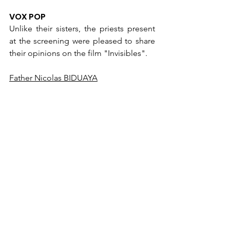
VOX POP
Unlike their sisters, the priests present 
at the screening were pleased to share 
their opinions on the film "Invisibles".
Father Nicolas BIDUAYA