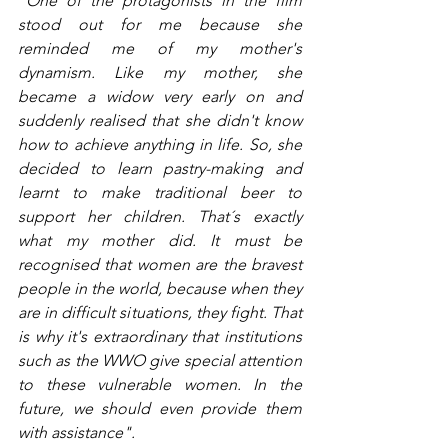
"One of the protagonists in the film 
stood out for me because she 
reminded me of my mother's 
dynamism. Like my mother, she 
became a widow very early on and 
suddenly realised that she didn't know 
how to achieve anything in life. So, she 
decided to learn pastry-making and 
learnt to make traditional beer to 
support her children. That´s exactly 
what my mother did. It must be 
recognised that women are the bravest 
people in the world, because when they 
are in difficult situations, they fight. That 
is why it's extraordinary that institutions 
such as the WWO give special attention 
to these vulnerable women. In the 
future, we should even provide them 
with assistance".