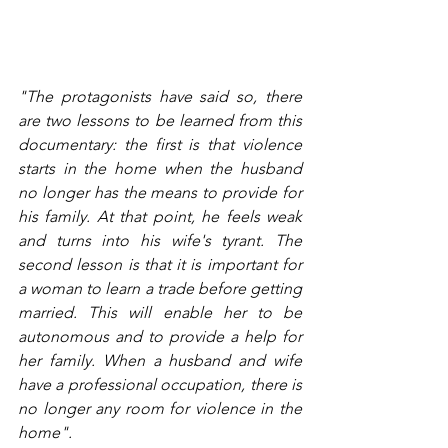
"The protagonists have said so, there 
are two lessons to be learned from this 
documentary: the first is that violence 
starts in the home when the husband 
no longer has the means to provide for 
his family. At that point, he feels weak 
and turns into his wife's tyrant. The 
second lesson is that it is important for 
a woman to learn a trade before getting 
married. This will enable her to be 
autonomous and to provide a help for 
her family. When a husband and wife 
have a professional occupation, there is 
no longer any room for violence in the 
home".