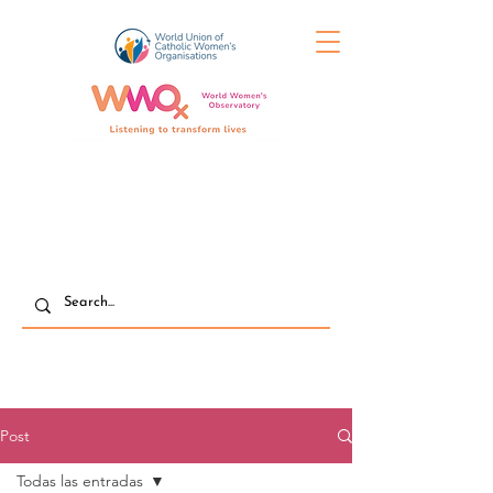
Post
Todas las entradas