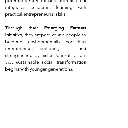
promote a more holistic approach that 
integrates academic learning with 
practical entrepreneurial skills
.
Through their 
Emerging Farmers 
Initiative
, they prepare young people to 
become environmentally conscious 
entrepreneurs—confident, and 
strengthened by Sister Juunza’s vision, 
that 
sustainable social transformation 
begins with younger generations
.