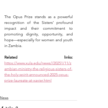
The Opus Prize stands as a powerful 
recognition of the Sisters’ profound 
impact and their commitment to 
promoting dignity, opportunity, and 
hope—especially for women and youth 
in Zambia.
Related links: 
https://www.xula.edu/news//20251/11/z
ambian-ministry-the-religious-sisters-of-
the-holy-spirit-announced-2025-opus-
prize-laureate-at-xavier.html
News