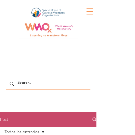
Post
Todas las entradas