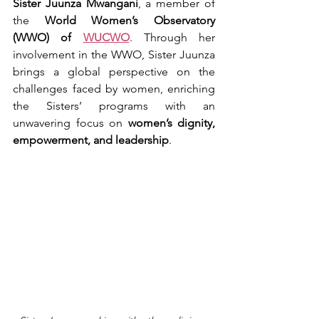
Sister Juunza Mwangani
, a member of 
the 
World Women’s Observatory 
(WWO) of 
WUCWO
. Through her 
involvement in the WWO, Sister Juunza 
brings a global perspective on the 
challenges faced by women, enriching 
the Sisters’ programs with an 
unwavering focus on 
women’s dignity, 
empowerment, and leadership
.