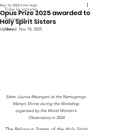
Nov 16, 2025
2 min read
Todas las entradas
Opus Prize 2025 awarded to
Testimonies
Holy Spirit Sisters
News
Updated:
Nov 18, 2025
Sister Juunza Mwangani at the Namugongo 
Martyrs Shrine during the Workshop 
organised by the World Women’s 
Observatory in 2024
The Religious Sisters of the Holy Spirit 