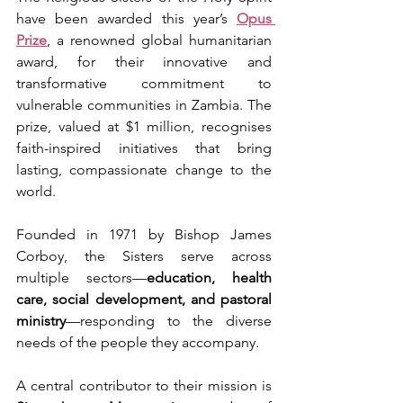
have been awarded this year’s 
Opus 
Prize
, a renowned global humanitarian 
award, for their innovative and 
transformative commitment to 
vulnerable communities in Zambia. The 
prize, valued at $1 million, recognises 
faith-inspired initiatives that bring 
lasting, compassionate change to the 
world.
Founded in 1971 by Bishop James 
Corboy, the Sisters serve across 
multiple sectors—
education, health 
care, social development, and pastoral 
ministry
—responding to the diverse 
needs of the people they accompany.
A central contributor to their mission is 