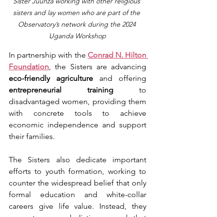
Sister Juunza working with other religious 
sisters and lay women who are part of the 
Observatory’s network during the 2024 
Uganda Workshop
In partnership with the 
Conrad N. Hilton 
Foundation
, the Sisters are advancing 
eco-friendly agriculture
 and offering 
entrepreneurial training
 to 
disadvantaged women, providing them 
with concrete tools to achieve 
economic independence and support 
their families.
The Sisters also dedicate important 
efforts to youth formation, working to 
counter the widespread belief that only 
formal education and white-collar 
careers give life value. Instead, they 