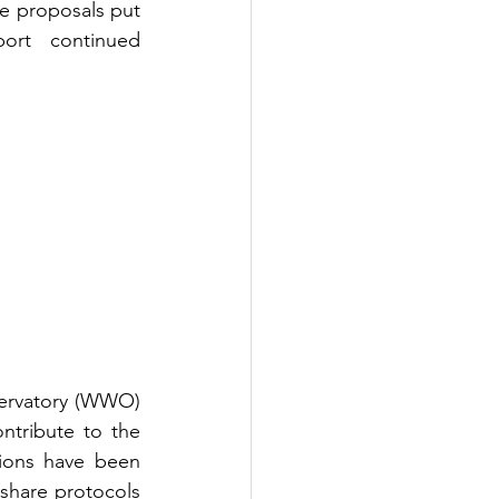
e proposals put 
ort continued 
ervatory (WWO) 
tribute to the 
sions have been 
hare protocols 