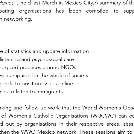
Mexico”
, held last March in Mexico City,A summary of th
ipating organisations has been compiled to supp
gh networking.
of statistics and update information
 listening and psychosocial care
and good practices among NGOs
ss campaign for the whole of society
nda to position issues online
es to listen to immigrants
orking and follow-up work that the World Women's Obs
 of Women's Catholic Organisations (WUCWO) can con
ed out by organisations in their respective areas, ses
then the WWO Mexico network. These sessions aim to s