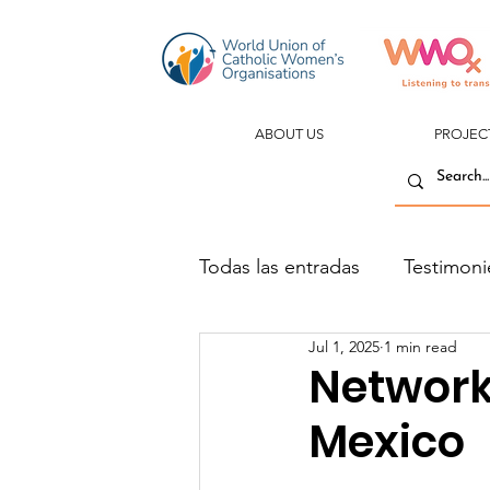
ABOUT US
PROJEC
Todas las entradas
Testimoni
Jul 1, 2025
1 min read
Network
Mexico