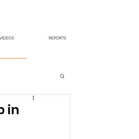
VIDEOS
REPORTS
 in