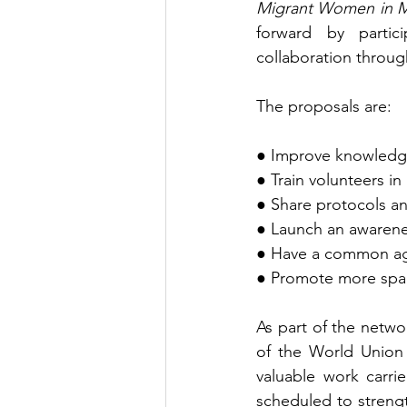
Migrant Women in 
forward by partic
collaboration throu
The proposals are:
● Improve knowledge 
● Train volunteers in
● Share protocols 
● Launch an awarene
● Have a common age
● Promote more spac
As part of the netw
of the World Union
valuable work carri
scheduled to streng