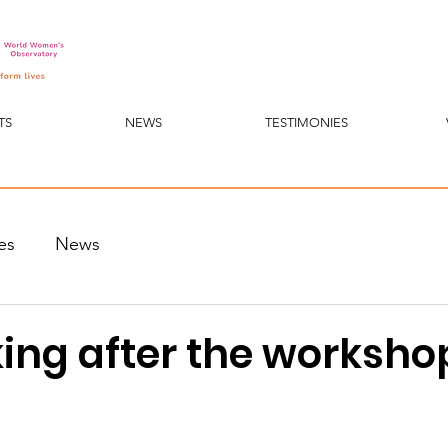
TS
NEWS
TESTIMONIES
es
News
ing after the workshop