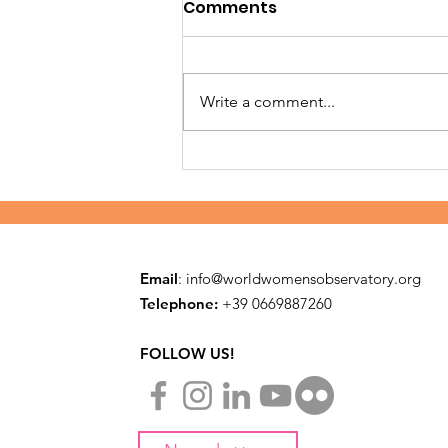
Comments
Write a comment...
Building safe families in
Embu
Email
:
info@worldwomensobservatory.org
Telephone:
​+39 0669887260
FOLLOW US!