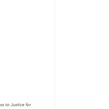
 to Justice for 