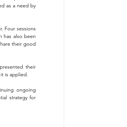
d as a need by 
. Four sessions 
 has also been 
hare their good 
resented their 
t is applied.
inuing ongoing 
l strategy for 