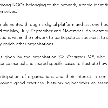
among NGOs belonging to the network, a topic identifie
emselves.
mplemented through a digital platform and last one hour
 for May, July, September and November. An invitation
tions within the network to participate as speakers, to s
y enrich other organisations.
as given by the organisation 
Sin Fronteras IAP
, who p
ance manual and shared specific cases to illustrate how i
icipation of organisations and their interest in cont
around good practices. Networking becomes an essentia