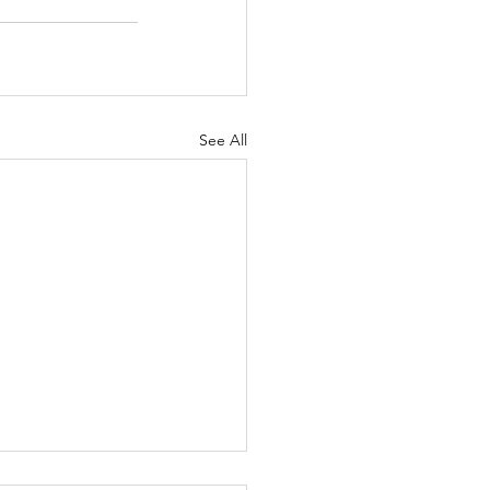
See All