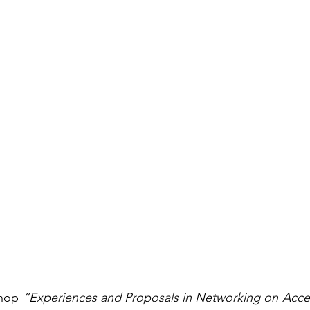
hop 
“Experiences and Proposals in Networking on Access