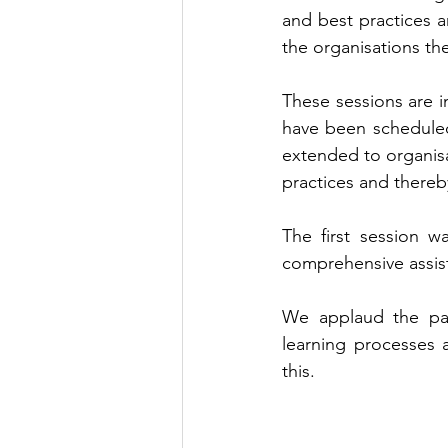
and best practices 
the organisations th
These sessions are i
have been scheduled
extended to organisa
practices and thereb
The first session w
comprehensive assist
We applaud the part
learning processes 
this.