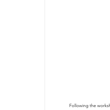
Following the works