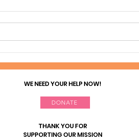
A journey of Hope at
Tes
Deep Sea Slum
Nai
WE NEED YOUR HELP NOW!
DONATE
THANK YOU FOR
SUPPORTING OUR MISSION