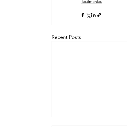
Testimonies
Recent Posts