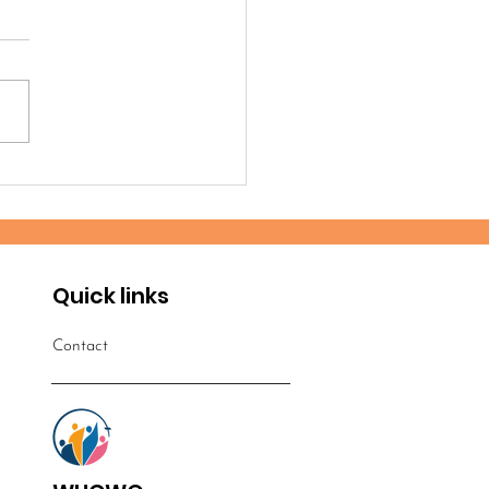
timonies from the
robi 2025 Workshop
Quick links
Contact