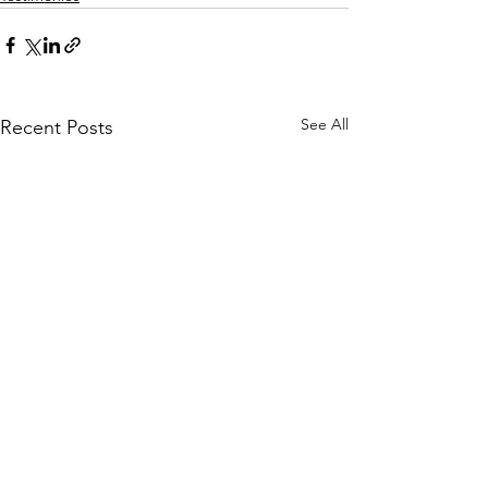
See All
Recent Posts