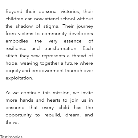
Beyond their personal victories, their 
children can now attend school without 
the shadow of stigma. Their journey 
from victims to community developers 
embodies the very essence of 
resilience and transformation. Each 
stitch they sew represents a thread of 
hope, weaving together a future where 
dignity and empowerment triumph over 
exploitation.
As we continue this mission, we invite 
more hands and hearts to join us in 
ensuring that every child has the 
opportunity to rebuild, dream, and 
thrive.
Testimonies