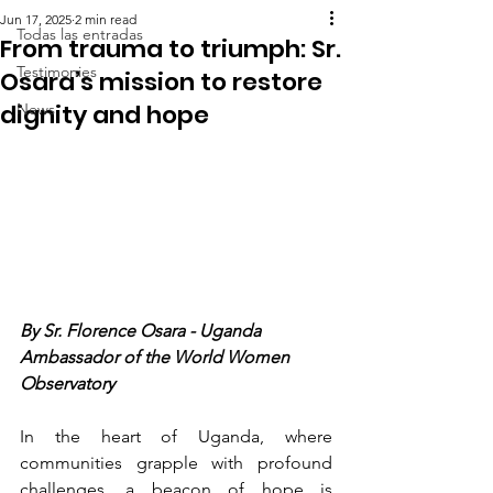
Jun 17, 2025
2 min read
Todas las entradas
From trauma to triumph: Sr.
Testimonies
Osara’s mission to restore
dignity and hope
News
By Sr. Florence Osara - Uganda   
Ambassador of the World Women 
Observatory
In the heart of Uganda, where 
communities grapple with profound 
challenges, a beacon of hope is 