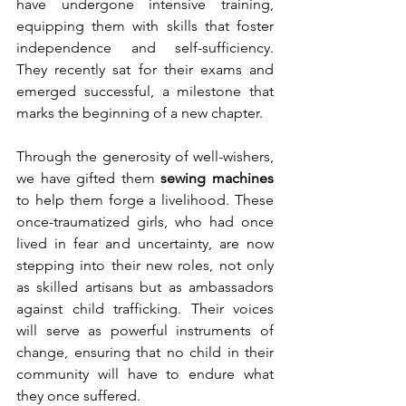
have undergone intensive training, 
equipping them with skills that foster 
independence and self-sufficiency. 
They recently sat for their exams and 
emerged successful, a milestone that 
marks the beginning of a new chapter.
Through the generosity of well-wishers, 
we have gifted them 
sewing machines
to help them forge a livelihood. These 
once-traumatized girls, who had once 
lived in fear and uncertainty, are now 
stepping into their new roles, not only 
as skilled artisans but as ambassadors 
against child trafficking. Their voices 
will serve as powerful instruments of 
change, ensuring that no child in their 
community will have to endure what 
they once suffered.