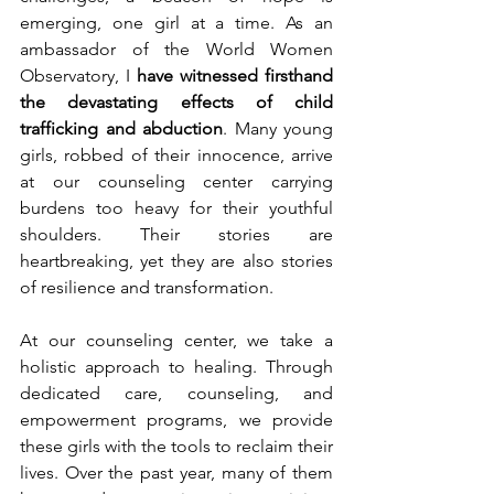
emerging, one girl at a time. As an 
ambassador of the World Women 
Observatory, I 
have witnessed firsthand 
the devastating effects of child 
trafficking and abduction
. Many young 
girls, robbed of their innocence, arrive 
at our counseling center carrying 
burdens too heavy for their youthful 
shoulders. Their stories are 
heartbreaking, yet they are also stories 
of resilience and transformation.
At our counseling center, we take a 
holistic approach to healing. Through 
dedicated care, counseling, and 
empowerment programs, we provide 
these girls with the tools to reclaim their 
lives. Over the past year, many of them 