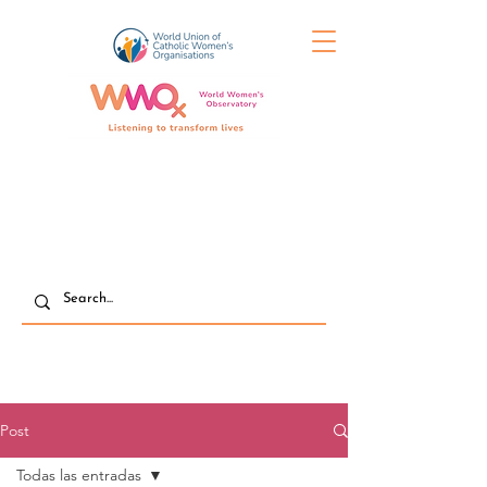
Post
Todas las entradas