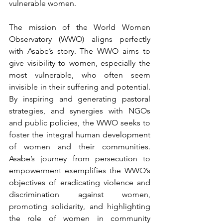
vulnerable women.
The mission of the World Women 
Observatory (WWO) aligns perfectly 
with Asabe’s story. The WWO aims to 
give visibility to women, especially the 
most vulnerable, who often seem 
invisible in their suffering and potential. 
By inspiring and generating pastoral 
strategies, and synergies with NGOs 
and public policies, the WWO seeks to 
foster the integral human development 
of women and their communities. 
Asabe’s journey from persecution to 
empowerment exemplifies the WWO’s 
objectives of eradicating violence and 
discrimination against women, 
promoting solidarity, and highlighting 
the role of women in community 