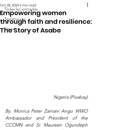
Oct 28, 2024
2 min read
Todas las entradas
Empowering women
Testimonies
through faith and resilience:
The Story of Asabe
News
Nigeria (Pixabay)
By. Monica Peter Zamani Ango WWO 
Ambassador and President of the 
CCCMN and Sr. Maureen Ogundeph 