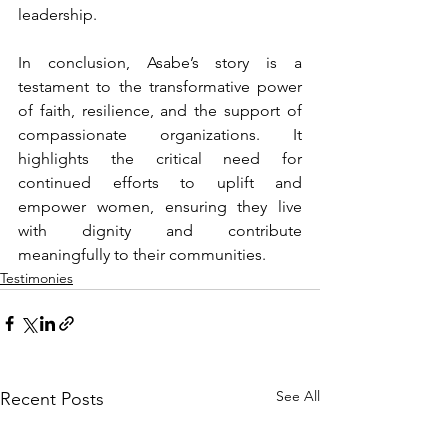
leadership. 
In conclusion, Asabe’s story is a 
testament to the transformative power 
of faith, resilience, and the support of 
compassionate organizations. It 
highlights the critical need for 
continued efforts to uplift and 
empower women, ensuring they live 
with dignity and contribute 
meaningfully to their communities.
Testimonies
See All
Recent Posts