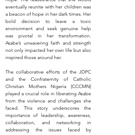
eventually reunite with her children was 
a beacon of hope in her dark times. Her 
bold decision to leave a toxic 
environment and seek genuine help 
was pivotal in her transformation. 
Asabe’s unwavering faith and strength 
not only impacted her own life but also 
inspired those around her.
The collaborative efforts of the JDPC 
and the Confraternity of Catholic 
Christian Mothers Nigeria (CCCMN) 
played a crucial role in liberating Asabe 
from the violence and challenges she 
faced. This story underscores the 
importance of leadership, awareness, 
collaboration, and networking in 
addressing the issues faced by 