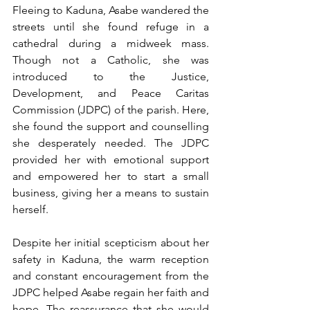
Fleeing to Kaduna, Asabe wandered the 
streets until she found refuge in a 
cathedral during a midweek mass. 
Though not a Catholic, she was 
introduced to the Justice, 
Development, and Peace Caritas 
Commission (JDPC) of the parish. Here, 
she found the support and counselling 
she desperately needed. The JDPC 
provided her with emotional support 
and empowered her to start a small 
business, giving her a means to sustain 
herself.
Despite her initial scepticism about her 
safety in Kaduna, the warm reception 
and constant encouragement from the 
JDPC helped Asabe regain her faith and 
hope. The reassurance that she would 