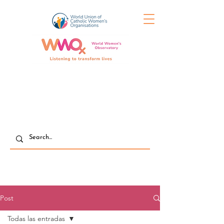
Post
Todas las entradas