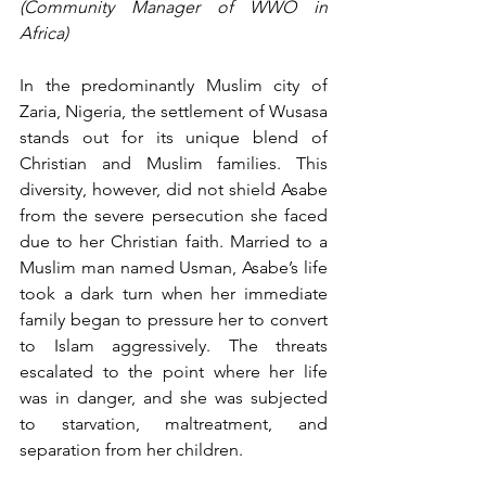
(Community Manager of WWO in 
Africa)
In the predominantly Muslim city of 
Zaria, Nigeria, the settlement of Wusasa 
stands out for its unique blend of 
Christian and Muslim families. This 
diversity, however, did not shield Asabe 
from the severe persecution she faced 
due to her Christian faith. Married to a 
Muslim man named Usman, Asabe’s life 
took a dark turn when her immediate 
family began to pressure her to convert 
to Islam aggressively. The threats 
escalated to the point where her life 
was in danger, and she was subjected 
to starvation, maltreatment, and 
separation from her children.