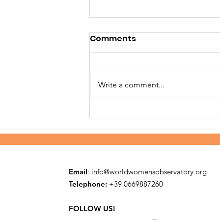
Comments
Write a comment...
Building safe families in
Embu
Email
:
info@worldwomensobservatory.org
Telephone:
​+39 0669887260
FOLLOW US!