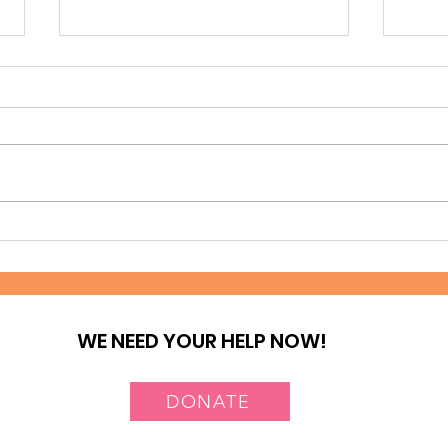
A journey of Hope at
Tes
Deep Sea Slum
Nai
WE NEED YOUR HELP NOW!
DONATE