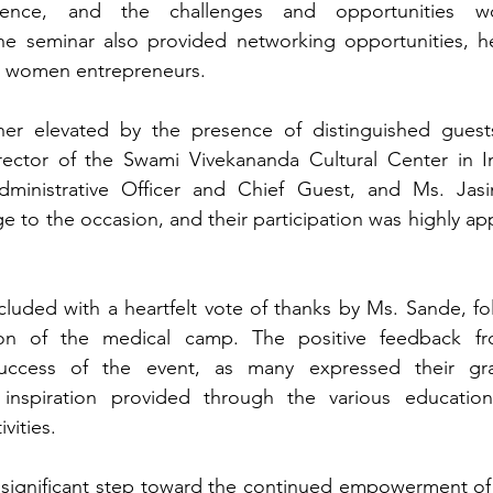
sence, and the challenges and opportunities w
he seminar also provided networking opportunities, hel
g women entrepreneurs.
er elevated by the presence of distinguished guests,
ctor of the Swami Vivekananda Cultural Center in In
Administrative Officer and Chief Guest, and Ms. Jasi
e to the occasion, and their participation was highly ap
luded with a heartfelt vote of thanks by Ms. Sande, fo
on of the medical camp. The positive feedback from
uccess of the event, as many expressed their grat
spiration provided through the various educational
vities.
 significant step toward the continued empowerment o