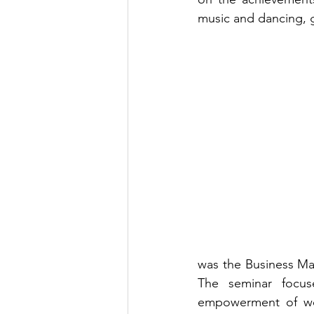
music and dancing, g
was the Business Ma
The seminar focus
empowerment of wome