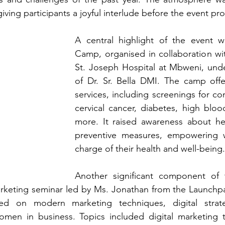
iving participants a joyful interlude before the event p
A central highlight of the event w
Camp, organised in collaboration wi
St. Joseph Hospital at Mbweni, unde
of Dr. Sr. Bella DMI. The camp offe
services, including screenings for co
cervical cancer, diabetes, high bloo
more. It raised awareness about hea
preventive measures, empowering 
charge of their health and well-being.
Another significant component of t
rketing seminar led by Ms. Jonathan from the Launchpad
ed on modern marketing techniques, digital strate
n in business. Topics included digital marketing to