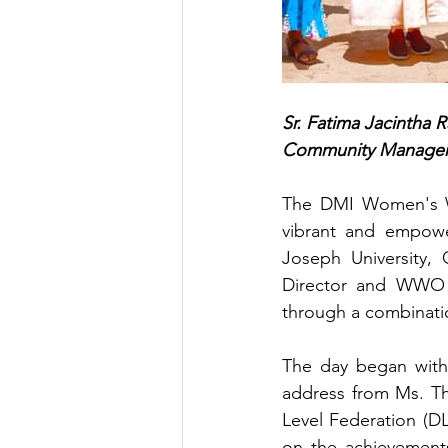
Sr. Fatima Jacintha R
Community Manage
The DMI Women's Wo
vibrant and empowe
Joseph University,
Director and WWO 
through a combinatio
The day began with 
address from Ms. The
Level Federation (DL
on the achievements