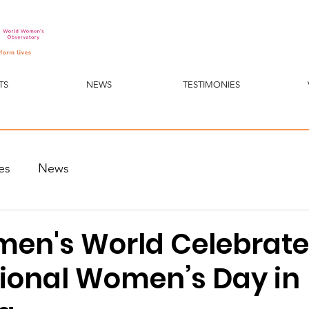
TS
NEWS
TESTIMONIES
es
News
en's World Celebrate
tional Women’s Day in