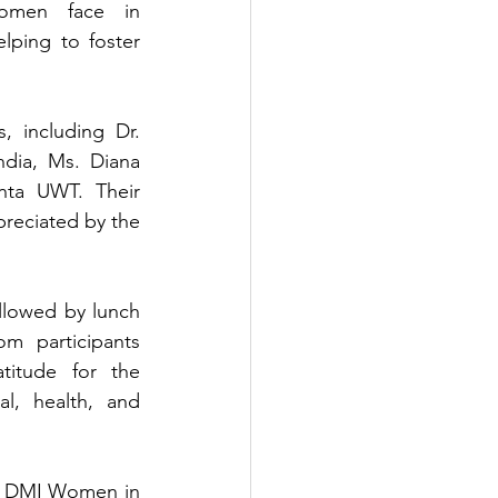
omen face in 
ping to foster 
 including Dr. 
dia, Ms. Diana 
nta UWT. Their 
preciated by the 
llowed by lunch 
 participants 
itude for the 
, health, and 
f DMI Women in 