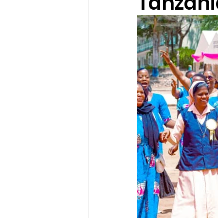
Tanzani