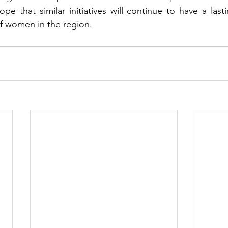
pe that similar initiatives will continue to have a last
of women in the region.