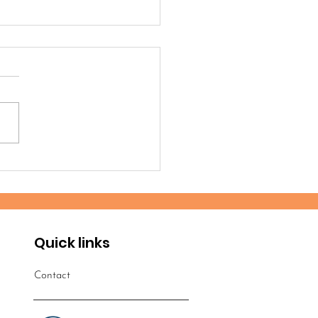
timonies from the
robi 2025 Workshop
Quick links
Contact