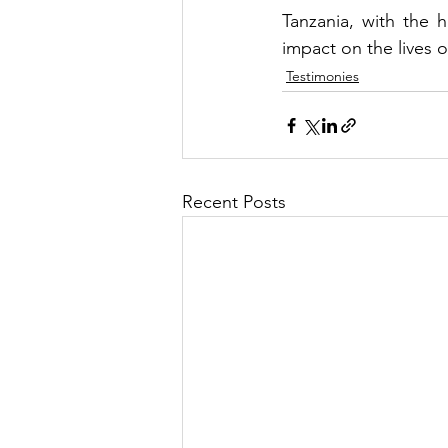
Tanzania, with the ho
impact on the lives 
Testimonies
Recent Posts