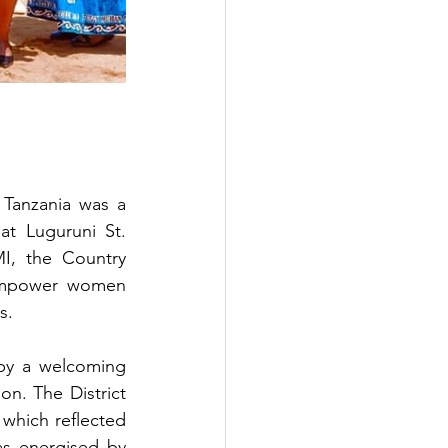
Tanzania was a 
t Luguruni St. 
I, the Country 
mpower women 
s.
by a welcoming 
n. The District 
which reflected 
s energised by 