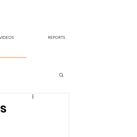
VIDEOS
REPORTS
s