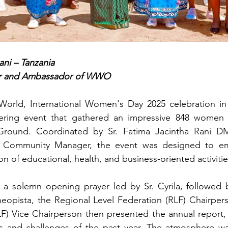
ani – Tanzania
r and Ambassador of WWO
rld, International Women's Day 2025 celebration in 
ring event that gathered an impressive 848 women a
 Ground. Coordinated by Sr. Fatima Jacintha Rani DM
Community Manager, the event was designed to e
n of educational, health, and business-oriented activitie
a solemn opening prayer led by Sr. Cyrila, followed 
opista, the Regional Level Federation (RLF) Chairperso
F) Vice Chairperson then presented the annual report, 
 and challenges of the past year. The atmosphere wa