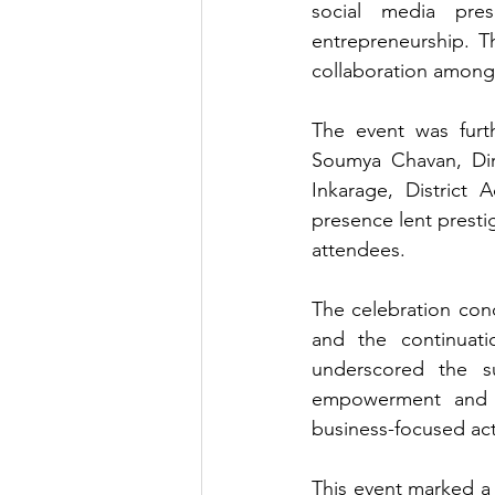
social media pre
entrepreneurship. T
collaboration amon
The event was furth
Soumya Chavan, Dire
Inkarage, District 
presence lent prestig
attendees.
The celebration conc
and the continuati
underscored the s
empowerment and in
business-focused acti
This event marked a