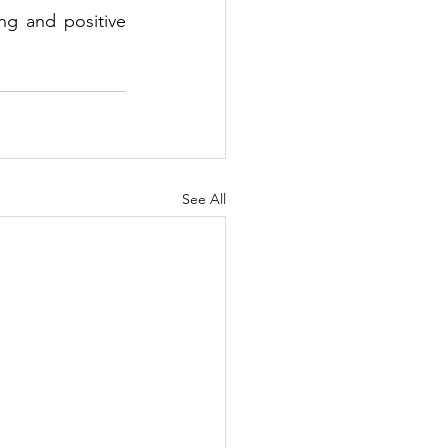
ing and positive 
See All