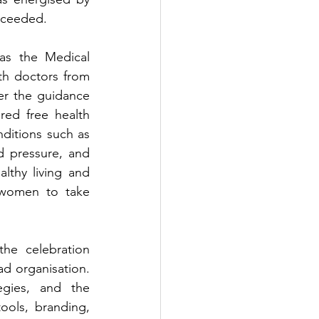
roceeded.
as the Medical 
th doctors from 
r the guidance 
red free health 
nditions such as 
d pressure, and 
lthy living and 
women to take 
he celebration 
 organisation. 
gies, and the 
ols, branding, 