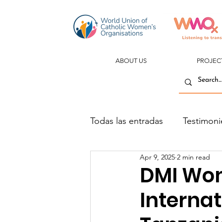
ABOUT US
PROJEC
Todas las entradas
Testimoni
Apr 9, 2025
2 min read
DMI Wom
Interna