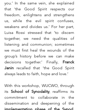
you.’ In the same vein, she explained 
that ‘the Good Spirit respects our 
freedom, enlightens and strengthens 
us, while the evil spirit confuses, 
weakens and divides us.’ For her part, 
Luisa Rossi stressed that ‘to discern 
together, we need the qualities of 
listening and communion; sometimes 
we must first heal the wounds of the 
group’s history before we can make 
decisions together.’ Finally, 
Franck 
Janin
 recalled that ‘the Good Spirit 
always leads to faith, hope and love.’
With this workshop, WUCWO, through 
its 
School of Synodality
, reaffirms its 
commitment to collaborate in the 
dissemination and deepening of the 
implementation phase of the Synod
, 