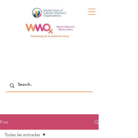
Post
Todas las entradas