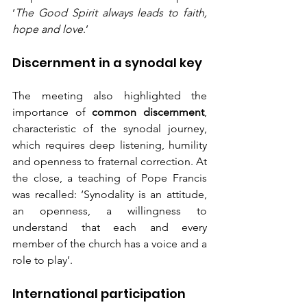
‘
The Good Spirit always leads to faith, 
hope and love
.’
Discernment in a synodal key
The meeting also highlighted the 
importance of 
common discernment
, 
characteristic of the synodal journey, 
which requires deep listening, humility 
and openness to fraternal correction. At 
the close, a teaching of Pope Francis 
was recalled: ‘Synodality is an attitude, 
an openness, a willingness to 
understand that each and every 
member of the church has a voice and a 
role to play’.
International participation