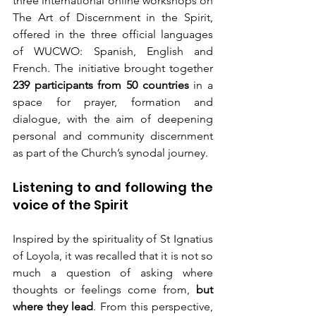
three international online workshops on 
The Art of Discernment in the Spirit, 
offered in the three official languages 
of WUCWO: Spanish, English and 
French. The initiative brought together 
239 participants from 50 countries
 in a 
space for prayer, formation and 
dialogue, with the aim of deepening 
personal and community discernment 
as part of the Church’s synodal journey.
Listening to and following the 
voice of the Spirit
Inspired by the spirituality of St Ignatius 
of Loyola, it was recalled that it is not so 
much a question of asking where 
thoughts or feelings come from, 
but 
where they lead
. From this perspective, 