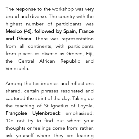
The response to the workshop was very 
broad and diverse. The country with the 
highest number of participants was 
Mexico (46), followed by Spain, France 
and Ghana
. There was representation 
from all continents, with participants 
from places as diverse as Greece, Fiji, 
the Central African Republic and 
Venezuela.
Among the testimonies and reflections 
shared, certain phrases resonated and 
captured the spirit of the day. Taking up 
the teaching of St Ignatius of Loyola, 
Françoise Uylenbroeck
 emphasised: 
‘Do not try to find out where your 
thoughts or feelings come from; rather, 
ask yourself where they are leading 