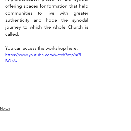
offering spaces for formation that help 
communities to live with greater 
authenticity and hope the synodal 
journey to which the whole Church is 
called.
You can access the workshop here:
https://www.youtube.com/watch?v=pYa7I-
BQa6k
News