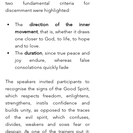
two fundamental criteria for 
discernment were highlighted:
The 
direction of the inner 
movement
, that is, whether it draws 
one closer to God, to life, to hope 
and to love.
The 
duration
, since true peace and 
joy endure, whereas false 
consolations quickly fade
The speakers invited participants to 
recognise the signs of the Good Spirit, 
which respects freedom, enlightens, 
strengthens, instils confidence and 
builds unity, as opposed to the traces 
of the evil spirit, which confuses, 
divides, weakens and sows fear or 
despair. As one of the trainers put it: 