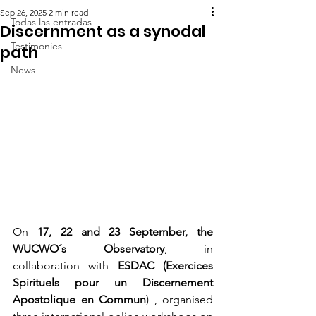
Sep 26, 2025
2 min read
Todas las entradas
Discernment as a synodal
Testimonies
path
News
On 
17, 22 and 23 September, the 
WUCWO´s Observatory
, in 
collaboration with 
ESDAC (Exercices 
Spirituels pour un Discernement 
Apostolique en Commun
) , organised 