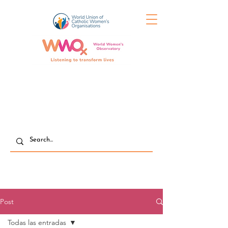
Post
Todas las entradas