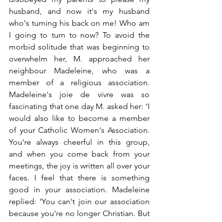
husband, and now it's my husband 
who's turning his back on me! Who am 
I going to turn to now? To avoid the 
morbid solitude that was beginning to 
overwhelm her, M. approached her 
neighbour Madeleine, who was a 
member of a religious association. 
Madeleine's joie de vivre was so 
fascinating that one day M. asked her: ‘I 
would also like to become a member 
of your Catholic Women's Association. 
You're always cheerful in this group, 
and when you come back from your 
meetings, the joy is written all over your 
faces. I feel that there is something 
good in your association. Madeleine 
replied: ‘You can't join our association 
because you're no longer Christian. But 