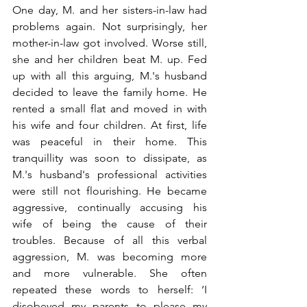
One day, M. and her sisters-in-law had 
problems again. Not surprisingly, her 
mother-in-law got involved. Worse still, 
she and her children beat M. up. Fed 
up with all this arguing, M.'s husband 
decided to leave the family home. He 
rented a small flat and moved in with 
his wife and four children. At first, life 
was peaceful in their home. This 
tranquillity was soon to dissipate, as 
M.'s husband's professional activities 
were still not flourishing. He became 
aggressive, continually accusing his 
wife of being the cause of their 
troubles. Because of all this verbal 
aggression, M. was becoming more 
and more vulnerable. She often 
repeated these words to herself: ‘I 
disobeyed my parents to please my 