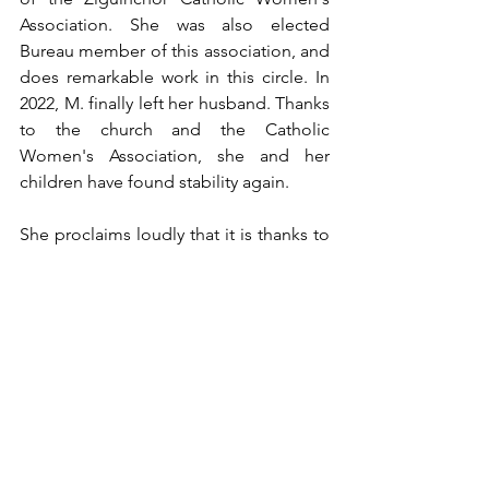
Association. She was also elected 
Bureau member of this association, and 
does remarkable work in this circle. In 
2022, M. finally left her husband. Thanks 
to the church and the Catholic 
Women's Association, she and her 
children have found stability again.
She proclaims loudly that it is thanks to 
the outstretched hand of her sisters in 
Christ that she has found peace again. 
Now that God has given her back her 
dignity, she wants to help those in 
need.
Testimonies