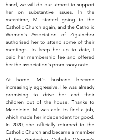
hand, we will do our utmost to support 
her on substantive issues. In the 
meantime, M. started going to the 
Catholic Church again, and the Catholic 
Women's Association of Ziguinchor 
authorised her to attend some of their 
meetings. To keep her up to date, I 
paid her membership fee and offered 
her the association's promissory note.
At home, M.'s husband became 
increasingly aggressive. He was already 
promising to drive her and their 
children out of the house. Thanks to 
Madeleine, M. was able to find a job, 
which made her independent for good. 
In 2020, she officially returned to the 
Catholic Church and became a member 
of the Ziguinchor Catholic Women's 