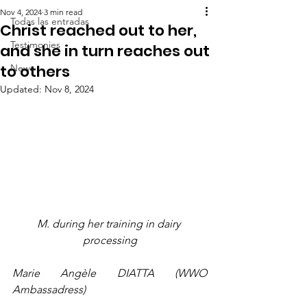
Nov 4, 2024
3 min read
Todas las entradas
Christ reached out to her,
Testimonies
and she in turn reaches out
to others
News
Updated:
Nov 8, 2024
M. during her training in dairy 
processing
Marie Angèle DIATTA (WWO 
Ambassadress)