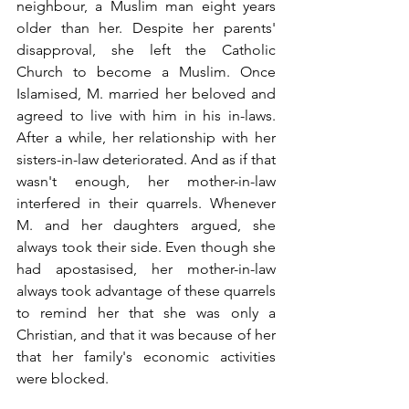
neighbour, a Muslim man eight years 
older than her. Despite her parents' 
disapproval, she left the Catholic 
Church to become a Muslim. Once 
Islamised, M. married her beloved and 
agreed to live with him in his in-laws. 
After a while, her relationship with her 
sisters-in-law deteriorated. And as if that 
wasn't enough, her mother-in-law 
interfered in their quarrels. Whenever 
M. and her daughters argued, she 
always took their side. Even though she 
had apostasised, her mother-in-law 
always took advantage of these quarrels 
to remind her that she was only a 
Christian, and that it was because of her 
that her family's economic activities 
were blocked.  