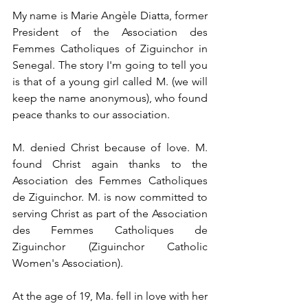
My name is Marie Angèle Diatta, former 
President of the Association des 
Femmes Catholiques of Ziguinchor in 
Senegal. The story I'm going to tell you 
is that of a young girl called M. (we will 
keep the name anonymous), who found 
peace thanks to our association.
M. denied Christ because of love. M. 
found Christ again thanks to the 
Association des Femmes Catholiques 
de Ziguinchor. M. is now committed to 
serving Christ as part of the Association 
des Femmes Catholiques de 
Ziguinchor (Ziguinchor Catholic 
Women's Association).
At the age of 19, Ma. fell in love with her 