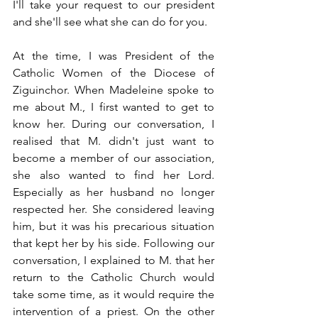
I'll take your request to our president 
and she'll see what she can do for you.
At the time, I was President of the 
Catholic Women of the Diocese of 
Ziguinchor. When Madeleine spoke to 
me about M., I first wanted to get to 
know her. During our conversation, I 
realised that M. didn't just want to 
become a member of our association, 
she also wanted to find her Lord. 
Especially as her husband no longer 
respected her. She considered leaving 
him, but it was his precarious situation 
that kept her by his side. Following our 
conversation, I explained to M. that her 
return to the Catholic Church would 
take some time, as it would require the 
intervention of a priest. On the other 