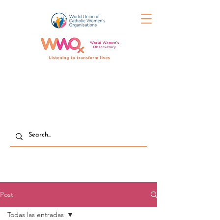
Post
Todas las entradas