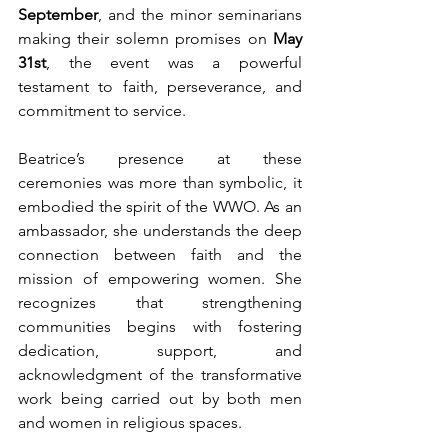
September
, and the minor seminarians 
making their solemn promises on 
May 
31st
, the event was a powerful 
testament to faith, perseverance, and 
commitment to service.
Beatrice’s presence at these 
ceremonies was more than symbolic, it 
embodied the spirit of the WWO. As an 
ambassador, she understands the deep 
connection between faith and the 
mission of empowering women. She 
recognizes that strengthening 
communities begins with fostering 
dedication, support, and 
acknowledgment of the transformative 
work being carried out by both men 
and women in religious spaces.