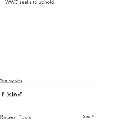
WWO seeks to uphold.
Testimonies
See All
Recent Posts