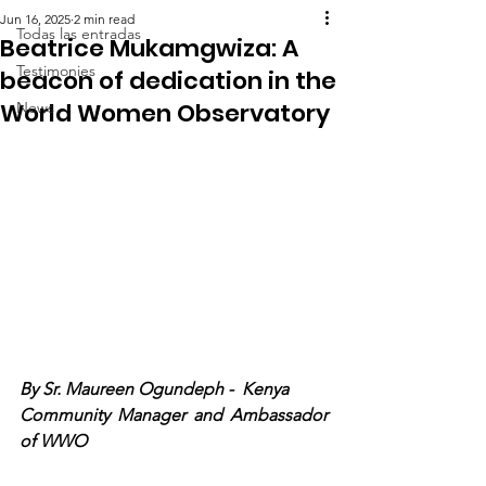
Jun 16, 2025
2 min read
Todas las entradas
Beatrice Mukamgwiza: A
Testimonies
beacon of dedication in the
World Women Observatory
News
By Sr. Maureen Ogundeph -  Kenya
Community Manager and Ambassador 
of WWO