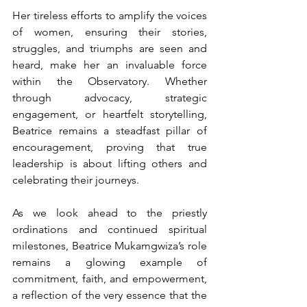
Her tireless efforts to amplify the voices 
of women, ensuring their stories, 
struggles, and triumphs are seen and 
heard, make her an invaluable force 
within the Observatory. Whether 
through advocacy, strategic 
engagement, or heartfelt storytelling, 
Beatrice remains a steadfast pillar of 
encouragement, proving that true 
leadership is about lifting others and 
celebrating their journeys.
As we look ahead to the priestly 
ordinations and continued spiritual 
milestones, Beatrice Mukamgwiza’s role 
remains a glowing example of 
commitment, faith, and empowerment, 
a reflection of the very essence that the 