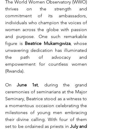
The World Women Observatory (WWO) 
thrives on the strength and 
commitment of its ambassadors, 
individuals who champion the voices of 
women across the globe with passion 
and purpose. One such remarkable 
figure is 
Beatrice Mukamgwiza
, whose 
unwavering dedication has illuminated 
the path of advocacy and 
empowerment for countless women 
(Rwanda).
On 
June 1st
, during the grand 
ceremonies of seminarians at the Major 
Seminary, Beatrice stood as a witness to 
a momentous occasion celebrating the 
milestones of young men embracing 
their divine calling. With four of them 
set to be ordained as priests in 
July and 