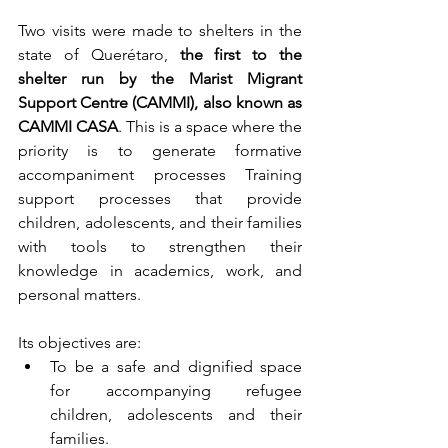
Two visits were made to shelters in the 
state of Querétaro, 
the first to the 
shelter run by the Marist Migrant 
Support Centre (CAMMI), also known as 
CAMMI CASA
. This is a space where the 
priority is to generate formative 
accompaniment processes Training 
support processes that provide 
children, adolescents, and their families 
with tools to strengthen their 
knowledge in academics, work, and 
personal matters.
Its objectives are: 
To be a safe and dignified space 
for accompanying refugee 
children, adolescents and their 
families.