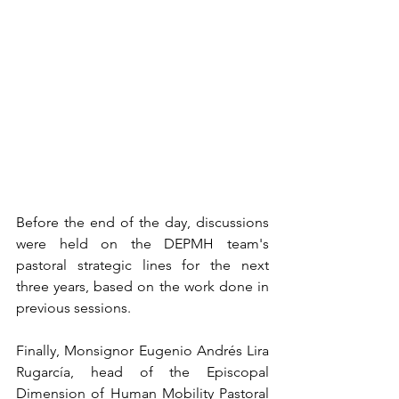
Before the end of the day, discussions 
were held on the DEPMH team's 
pastoral strategic lines for the next 
three years, based on the work done in 
previous sessions.
Finally, Monsignor Eugenio Andrés Lira 
Rugarcía, head of the Episcopal 
Dimension of Human Mobility Pastoral 