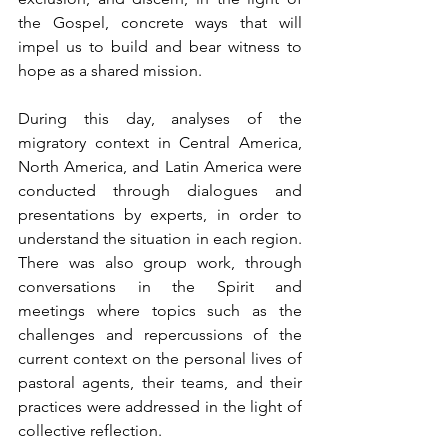
the Gospel, concrete ways that will 
impel us to build and bear witness to 
hope as a shared mission.
During this day, analyses of the 
migratory context in Central America, 
North America, and Latin America were 
conducted through dialogues and 
presentations by experts, in order to 
understand the situation in each region. 
There was also group work, through 
conversations in the Spirit and 
meetings where topics such as the 
challenges and repercussions of the 
current context on the personal lives of 
pastoral agents, their teams, and their 
practices were addressed in the light of 
collective reflection.