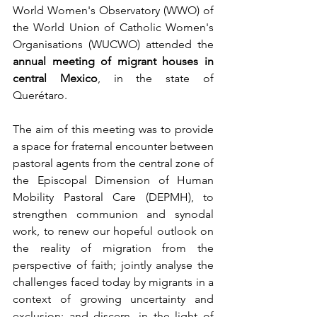
World Women's Observatory (WWO) of 
the World Union of Catholic Women's 
Organisations (WUCWO) attended the 
annual meeting of migrant houses in 
central Mexico
, in the state of 
Querétaro.
The aim of this meeting was to provide 
a space for fraternal encounter between 
pastoral agents from the central zone of 
the Episcopal Dimension of Human 
Mobility Pastoral Care (DEPMH), to 
strengthen communion and synodal 
work, to renew our hopeful outlook on 
the reality of migration from the 
perspective of faith; jointly analyse the 
challenges faced today by migrants in a 
context of growing uncertainty and 
exclusion; and discern, in the light of 