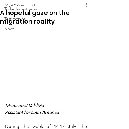
Jul 21, 2025
2 min read
Todas las entradas
A hopeful gaze on the
Testimonies
migration reality
News
Montserrat Valdivia
Assistant for Latin America
During the week of 14-17 July, the 