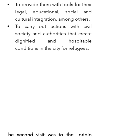
To provide them with tools for their 
legal, educational, social and 
cultural integration, among others.
To carry out actions with civil 
society and authorities that create 
dignified and hospitable 
conditions in the city for refugees.
The second visit was to the Toribio 