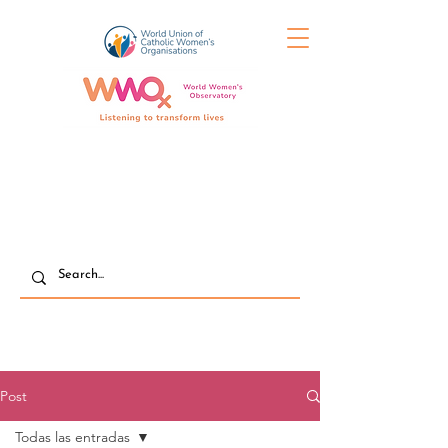
Post
Todas las entradas