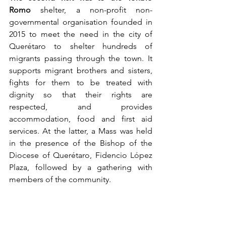
Romo
 shelter, a non-profit non-
governmental organisation founded in 
2015 to meet the need in the city of 
Querétaro to shelter hundreds of 
migrants passing through the town. It 
supports migrant brothers and sisters, 
fights for them to be treated with 
dignity so that their rights are 
respected, and provides 
accommodation, food and first aid 
services. At the latter, a Mass was held 
in the presence of the Bishop of the 
Diocese of Querétaro, Fidencio López 
Plaza, followed by a gathering with 
members of the community.