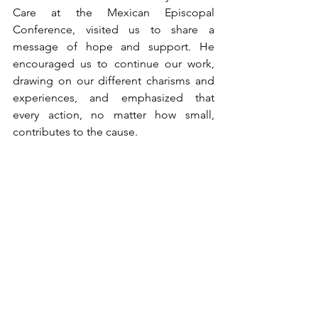
Care at the Mexican Episcopal 
Conference, visited us to share a 
message of hope and support. He 
encouraged us to continue our work, 
drawing on our different charisms and 
experiences, and emphasized that 
every action, no matter how small, 
contributes to the cause.