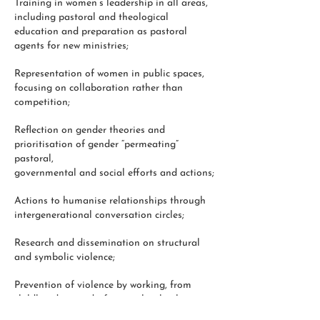
Training in women’s leadership in all areas,
including pastoral and theological
education and preparation as pastoral
agents for new ministries;
Representation of women in public spaces,
focusing on collaboration rather than
competition;
Reflection on gender theories and
prioritisation of gender “permeating”
pastoral,
governmental and social efforts and actions;
Actions to humanise relationships through
intergenerational conversation circles;
Research and dissemination on structural
and symbolic violence;
Prevention of violence by working, from
childhood onwards, for equal rights between
men and women, together with strategies to