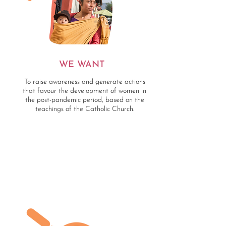
WE WANT
To raise awareness and generate actions
that favour the development of women in
the post-pandemic period, based on the
teachings of the Catholic Church.