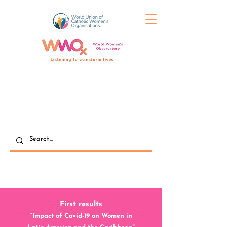
First results
“Impact of Covid-19 on Women in