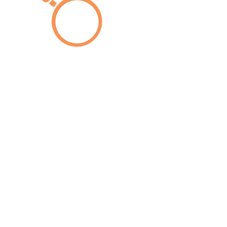
We noted,
as much from the studies collected, as
well as from the field experts
consulted and the thousands of
surveys conducted, that the holistic
and principal effect of the pandemic
on the situation of women in Latin
America and the Caribbean was the
deepening and aggravation of
structural, pre-existing social,
economic and cultural inequalities,
such as: