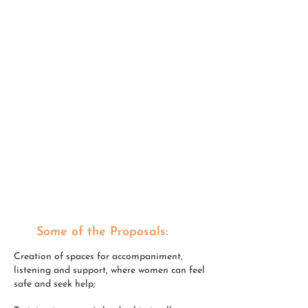
INCREASE IN GENDER- BASED
VIOLENCE
AGGRAVATION OF THE FEMINISATION OF POVERTY
INCREASE IN CARE WORK ENTRUSTED TO THEM
EDUCATIONAL DIFFICULTIES EXACERBATED
BY
SOCIAL INEQUALITIES
INCREASE IN XENOPHOBIA AND RACISM
DECLINE IN FINANCIAL AUTONOMY
DETRIMENT TO PHYSICAL AND MENTAL HEALTH
LIGHTS AND SHADOWS IN THE WOMEN-CHURCH
RELATIONSHIP
Some of the Proposals:
Creation of spaces for accompaniment,
listening and support, where women can feel
safe and seek help;