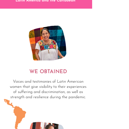
Latin America and the Caribbean”
WE OBTAINED
Voices and testimonies of Latin American
women that give visibility to their experiences
of suffering and discrimination, as well as
strength and resilience during the pandemic.