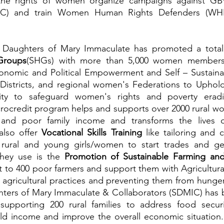
the rights of women organize campaigns against GBV
VAC) and train Women Human Rights Defenders (WHRD
he Daughters of Mary Immaculate has promoted a tota
Groups
(SHGs) with more than 5,000 women members t
onomic and Political Empowerment and Self – Sustainabi
 Districts, and regional women's Federations to Uphold
crocredit program helps and supports over 2000 rural w
and poor family income and transforms the lives o
also offer 
Vocational Skills Training 
like tailoring and 
0 rural and young girls/women to start trades and ge
hey use is the 
Promotion of Sustainable Farming and
t to 400 poor farmers and support them with Agricultural 
 agricultural practices and preventing them from hunger 
hters of Mary Immaculate & Collaborators (SDMIC) has 
supporting 200 rural families to address food securi
ld income and improve the overall economic situation. 