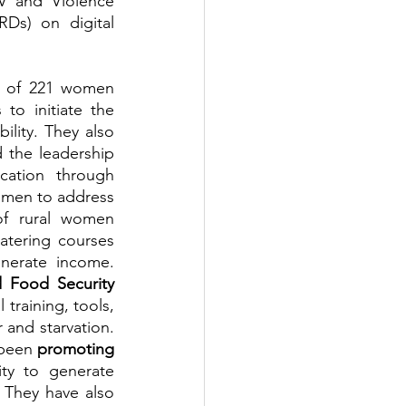
 and Violence 
s) on digital 
l of 221 women 
o initiate the 
lity. They also 
 the leadership 
and women's dignity to safeguard women's rights and poverty eradication through 
omen to address 
f rural women 
catering courses 
nerate income. 
 Food Security 
training, tools, 
and starvation. 
been 
promoting 
ty to generate 
They have also 