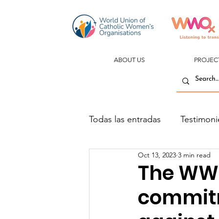
ABOUT US
PROJEC
Todas las entradas
Testimoni
Oct 13, 2023
3 min read
The WW
commitm