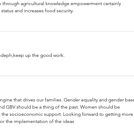
 through agricultural knowledge empowerment certainly 
tatus and increases food security. 
ndeph,keep up the good work.
ngine that drives our families. Gender equality and gender bas
 and GBV should be a thing of the past. Women should be 
 the socioeconomic support. Looking forward to getting more 
or the implementation of the ideas 