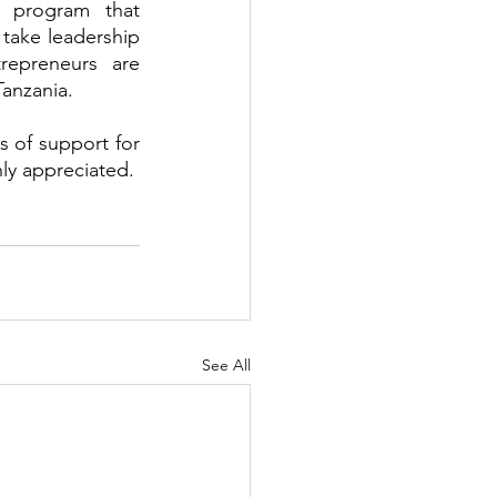
 program that 
take leadership 
epreneurs are 
anzania. 
s of support for 
ly appreciated.
See All