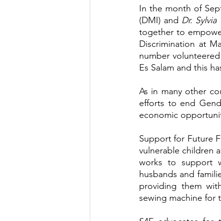
In the month of Sep
(DMI) and 
Dr. Sylvi
together to empowe
Discrimination at 
number volunteered t
Es Salam and this ha
As in many other co
efforts to end Gend
economic opportunit
Support for Future 
vulnerable children a
works to support 
husbands and families
providing them with
sewing machine for t