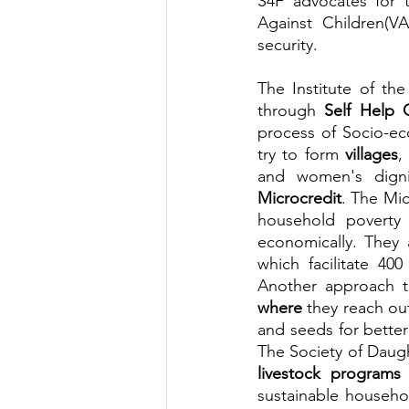
S4F advocates for 
Against Children(
security.
The Institute of t
through 
Self Help 
process of Socio-ec
try to form 
villages
,
Microcredit
. The Mi
household poverty 
economically. They 
which facilitate 40
Another approach t
where
 they reach ou
and seeds for better
The Society of Daug
livestock programs
 
sustainable househo