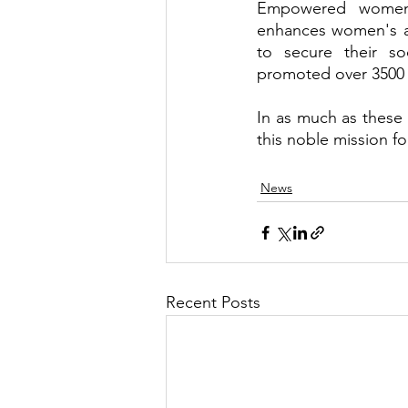
Empowered women i
enhances women's abi
to secure their s
promoted over 3500 w
In as much as these o
this noble mission f
News
Recent Posts