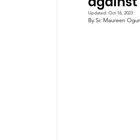
against
Updated:
Oct 16, 2023
By Sr. Maureen Ogu