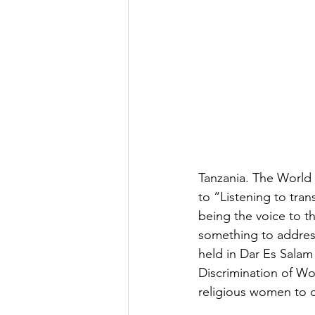
Tanzania. The Worl
to “Listening to tra
being the voice to t
something to address
held in Dar Es Salam
Discrimination of Wo
religious women to c