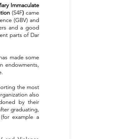
Daughters of Mary Immaculate 
tion 
(S4F
)
 came 
ence (GBV) and 
ers and a good 
nt parts of Dar 
 has made some 
an endowments, 
e.
rting the most 
rganization also 
oned by their 
fter graduating, 
(for example a 