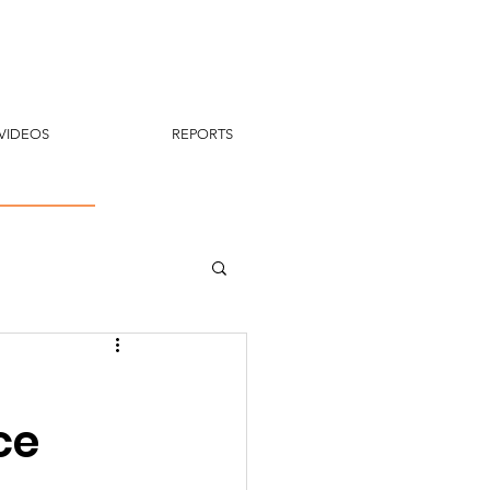
VIDEOS
REPORTS
ce