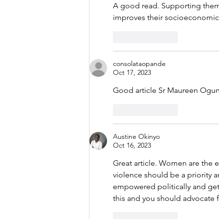
A good read. Supporting them
improves their socioeconomic s
Like
Reply
consolataopande
Oct 17, 2023
Good article Sr Maureen Ogu
Like
Reply
Austine Okinyo
Oct 16, 2023
Great article. Women are the e
violence should be a priority
empowered politically and get
this and you should advocate f
Like
Reply