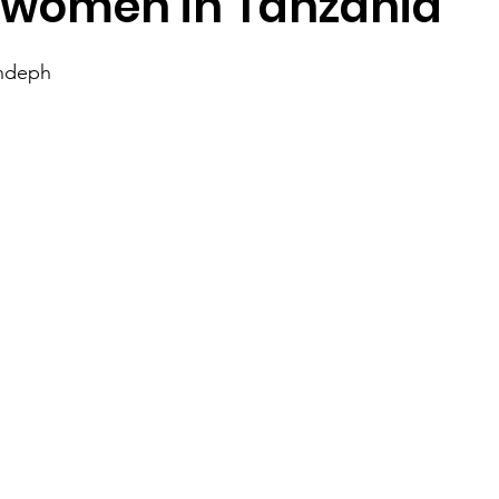
 women in Tanzania
ndeph