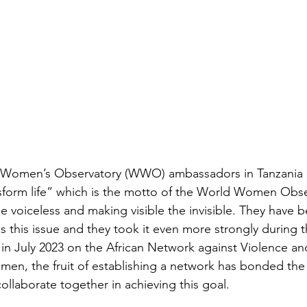
d Women’s Observatory (WWO) ambassadors in Tanzania 
nsform life” which is the motto of the World Women Obser
he voiceless and making visible the invisible. They have 
 this issue and they took it even more strongly during
 in July 2023 on the African Network against Violence an
men, the fruit of establishing a network has bonded the 
ollaborate together in achieving this goal.