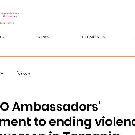
TS
NEWS
TESTIMONIES
es
News
O Ambassadors'
ent to ending violen