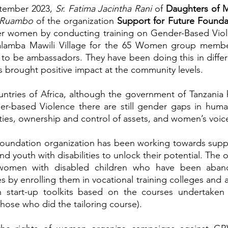
tember 2023, 
Sr. Fatima Jacintha Rani 
of 
a Ruambo
 of the organization 
Support for Future Founda
r women by conducting training on Gender-Based Viol
Malamba Mawili Village for the 65 Women group memb
o be ambassadors. They have been doing this in differe
s brought positive impact at the community levels.
untries of Africa, although the government of Tanzania
er-based Violence there are still gender gaps in hum
ies, ownership and control of assets, and women’s voic
Foundation organization has been working towards suppo
nd youth with disabilities to unlock their potential. The o
women with disabled children who have been aband
 by enrolling them in vocational training colleges and a
 start-up toolkits based on the courses undertaken 
hose who did the tailoring course).