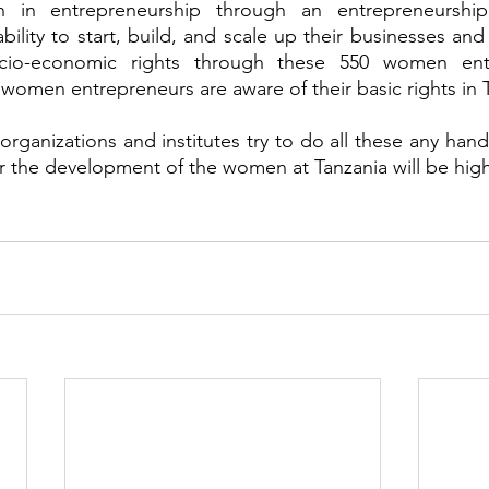
n entrepreneurship through an entrepreneurship
lity to start, build, and scale up their businesses and 
ocio-economic rights through these 550 women entr
omen entrepreneurs are aware of their basic rights in T
rganizations and institutes try to do all these any hand
or the development of the women at Tanzania will be high