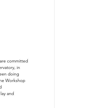
are committed 
vatory, in 
been doing 
 the Workshop 
d 
lay and 