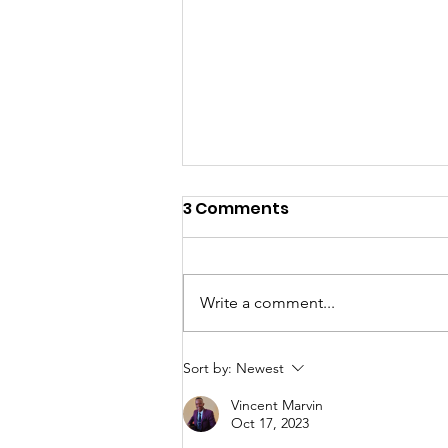
3 Comments
Write a comment...
First steps in Asia
Sort by:
Newest
Vincent Marvin
Oct 17, 2023