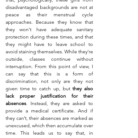
disadvantaged backgrounds are not at 
peace as their menstrual cycle 
approaches. Because they know that 
they won't have adequate sanitary 
protection during these times, and that 
they might have to leave school to 
avoid staining themselves. While they're 
outside, classes continue without 
interruption. From this point of view, I 
can say that this is a form of 
discrimination, not only are they not 
given time to catch up, but 
they also 
lack proper justification for their 
absences
. Instead, they are asked to 
provide a medical certificate. And if 
they can’t, their absences are marked as 
unexcused, which then accumulate over 
time. This leads us to say that, in 