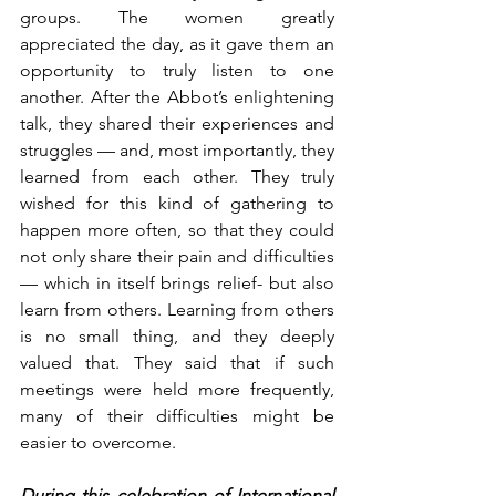
groups. The women greatly 
appreciated the day, as it gave them an 
opportunity to truly listen to one 
another. After the Abbot’s enlightening 
talk, they shared their experiences and 
struggles — and, most importantly, they 
learned from each other. They truly 
wished for this kind of gathering to 
happen more often, so that they could 
not only share their pain and difficulties 
— which in itself brings relief- but also 
learn from others. Learning from others 
is no small thing, and they deeply 
valued that. They said that if such 
meetings were held more frequently, 
many of their difficulties might be 
easier to overcome.
During this celebration of International 