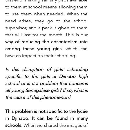
to them at school means allowing them 
to use them when needed. When the 
need arises, they go to the school 
supervisor, and a pack is given to them 
that will last for the month. This is our 
way of reducing the absenteeism rate 
among these young girls
, which can 
have an impact on their schooling.
Is this disruption of girls' schooling 
specific to the girls at Djinabo high 
school or is it a problem that concerns 
all young Senegalese girls? If so, what is 
the cause of this phenomenon?
This problem is not specific to the lycée 
in Djinabo. It can be found in many 
schools
. When we shared the images of 