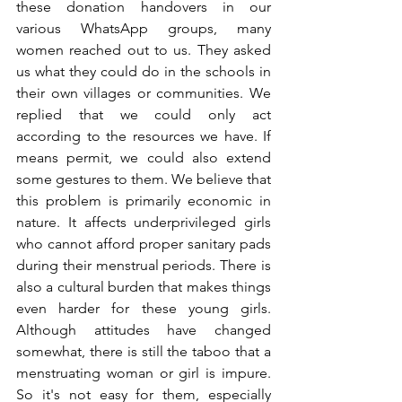
these donation handovers in our 
various WhatsApp groups, many 
women reached out to us. They asked 
us what they could do in the schools in 
their own villages or communities. We 
replied that we could only act 
according to the resources we have. If 
means permit, we could also extend 
some gestures to them. We believe that 
this problem is primarily economic in 
nature. It affects underprivileged girls 
who cannot afford proper sanitary pads 
during their menstrual periods. There is 
also a cultural burden that makes things 
even harder for these young girls. 
Although attitudes have changed 
somewhat, there is still the taboo that a 
menstruating woman or girl is impure. 
So it's not easy for them, especially 