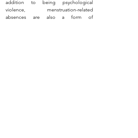
addition to being psychological 
violence, menstruation-related 
absences are also a form of 
discrimination- Because they 
are not 
conducive to good schooling for 
young girls
. Therefore, helping girls 
access sanitary pads can be a way to 
keep them in school — a way to 
prevent them from missing class due to 
menstruation.
Would it be possible to find a 
permanent solution to this situation?
The Ziguinchor Union would like to 
continue this gesture of solidarity and 
support for disadvantaged girls for as 
long as its resources allow. This is one 
way 
our movement can help ensure that 