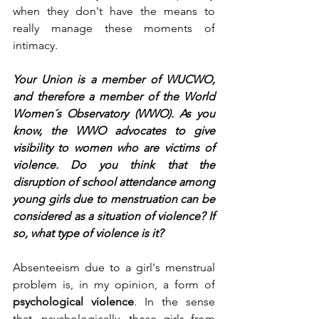
when they don't have the means to 
really manage these moments of 
intimacy.
Your Union is a member of WUCWO, 
and therefore a member of the World 
Women´s Observatory (WWO). As you 
know, the WWO advocates to give 
visibility to women who are victims of 
violence. Do you think that the 
disruption of school attendance among 
young girls due to menstruation can be 
considered as a situation of violence? If 
so, what type of violence is it?
Absenteeism due to a girl's menstrual 
problem is, in my opinion, a form of 
psychological violence
. In the sense 
that, psychologically, these girls from 