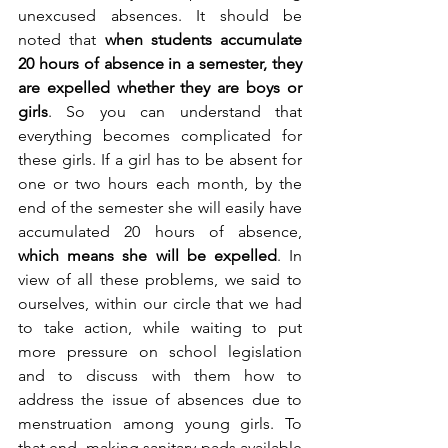
unexcused absences. It should be 
noted that 
when students accumulate 
20 hours of absence in a semester, they 
are expelled whether they are boys or 
girls
. So you can understand that 
everything becomes complicated for 
these girls. If a girl has to be absent for 
one or two hours each month, by the 
end of the semester she will easily have 
accumulated 20 hours of absence, 
which means she will be expelled
. In 
view of all these problems, we said to 
ourselves, within our circle that we had 
to take action, while waiting to put 
more pressure on school legislation 
and to discuss with them how to 
address the issue of absences due to 
menstruation among young girls. To 
that end, making sanitary pads available 