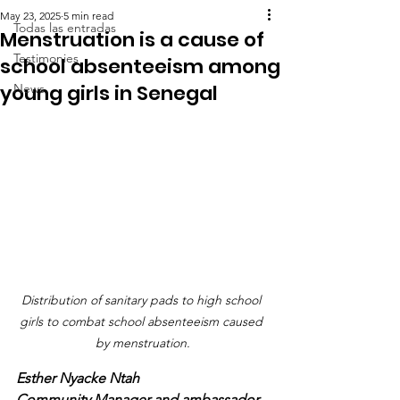
May 23, 2025
5 min read
Todas las entradas
Menstruation is a cause of
Testimonies
school absenteeism among
young girls in Senegal
News
Distribution of sanitary pads to high school 
girls to combat school absenteeism caused 
by menstruation.
Esther Nyacke Ntah
Community Manager and ambassador 