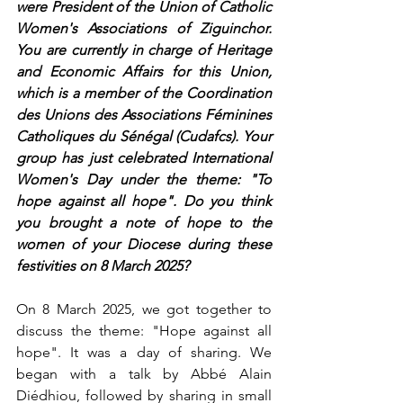
were President of the Union of Catholic 
Women's Associations of Ziguinchor. 
You are currently in charge of Heritage 
and Economic Affairs for this Union, 
which is a member of the Coordination 
des Unions des Associations Féminines 
Catholiques du Sénégal (Cudafcs). Your 
group has just celebrated International 
Women's Day under the theme: "To 
hope against all hope". Do you think 
you brought a note of hope to the 
women of your Diocese during these 
festivities on 8 March 2025?
On 8 March 2025, we got together to 
discuss the theme: "Hope against all 
hope". It was a day of sharing. We 
began with a talk by Abbé Alain 
Diédhiou, followed by sharing in small 