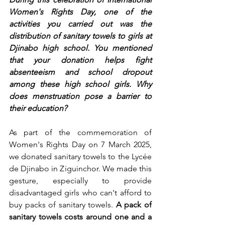
Women's Rights Day, one of the 
activities you carried out was the 
distribution of sanitary towels to girls at 
Djinabo high school. You mentioned 
that your donation helps fight 
absenteeism and school dropout 
among these high school girls. Why 
does menstruation pose a barrier to 
their education?
As part of the commemoration of 
Women's Rights Day on 7 March 2025, 
we donated sanitary towels to the Lycée 
de Djinabo in Ziguinchor. We made this 
gesture, especially to provide 
disadvantaged girls who can't afford to 
buy packs of sanitary towels. 
A pack of 
sanitary towels costs around one and a 