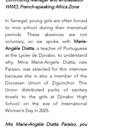
WWO, French-speaking Africa Zone
In Senegal, young girls are often forced 
to miss school during their menstrual 
periods. These absences are not 
voluntary, so we spoke with 
Marie-
Angèle Diatta
, a teacher of Portuguese 
at the Lycée de Djinabo, to understand 
why. Mme Marie-Angèle Diatta, née 
Paraiso, was selected for this interview 
because she is also a member of the 
Diocesan Union of Ziguinchor. This 
Union distributed packs of sanitary 
towels to the girls at Djinabo High 
School on the eve of International 
Women’s Day in 2025.
Mrs Marie-Angèle Diatta Paraiso, you 