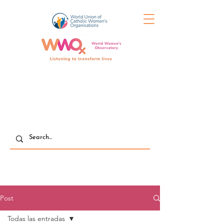
Post
Todas las entradas