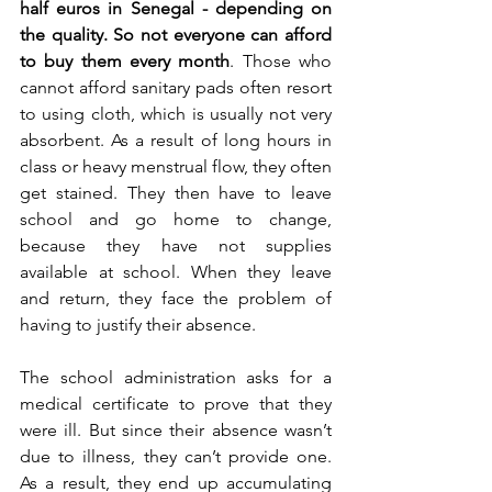
half euros in Senegal - depending on 
the quality. So not everyone can afford 
to buy them every month
. Those who 
cannot afford sanitary pads often resort 
to using cloth, which is usually not very 
absorbent. As a result of long hours in 
class or heavy menstrual flow, they often 
get stained. They then have to leave 
school and go home to change, 
because they have not supplies 
available at school. When they leave 
and return, they face the problem of 
having to justify their absence. 
The school administration asks for a 
medical certificate to prove that they 
were ill. But since their absence wasn’t 
due to illness, they can’t provide one. 
As a result, they end up accumulating 