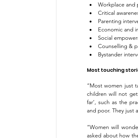
Workplace and p
Critical awarene
Parenting interv
Economic and i
Social empowerme
Counselling & p
Bystander inter
Most touching stor
“Most women just tak
children will not ge
far’, such as the pr
and poor. They just a
“Women will wonder 
asked about how they