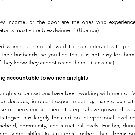
w income, or the poor are the ones who experience 
tor is mostly the breadwinner.” (Uganda)
ed women are not allowed to even interact with peopl
heir husbands, so you find that it is not easy for the
if they know they cannot reach them”. (Tanzania)
ng accountable to women and girls 
rights organisations have been working with men on Vi
r decades, in recent expert meeting, many organisati
e of men’s engagement strategies have grown. Howeve
ategies has largely focused on interpersonal level cha
ehold, community, and structural levels. Further, during
ere were shifts in attitudes, rather than behaviour