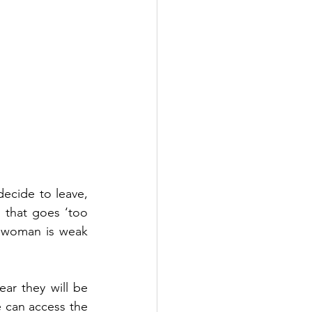
ecide to leave, 
 that goes ‘too 
e woman is weak 
r they will be 
 can access the 