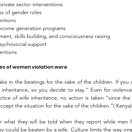
rivate sector interventions
ss of gender roles 
entions
ncome generation programs
nt, skills building, and consciousness raising 
sychosocial support
ventions
ies of women violation were
e in the beatings for the sake of the children. If you d
t inheritance, so you decide to stay.” Even for violence
actice of wife inheritance, no action is taken “since th
ccept the situation for the sake of the children.”( Kenya)
what they will be told when they report while men fea
 could be beaten by a wife. Culture limits the way one