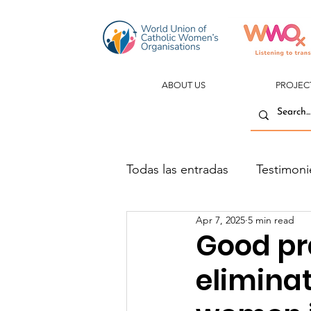
ABOUT US
PROJEC
Todas las entradas
Testimoni
Apr 7, 2025
5 min read
Good pr
eliminat