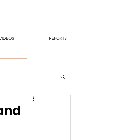
VIDEOS
REPORTS
 and