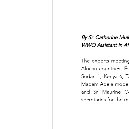
By Sr. Catherine Mul
WWO Assistant in Af
The experts meetin
African countries; 
Sudan 1, Kenya 6, T
Madam Adela moderat
and Sr. Maurine Co
secretaries for the m