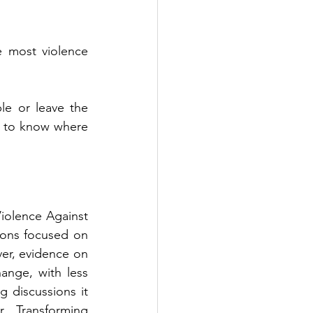
most violence 
e or leave the 
m to know where 
olence Against 
ons focused on 
r, evidence on 
nge, with less 
 discussions it 
. Transforming 