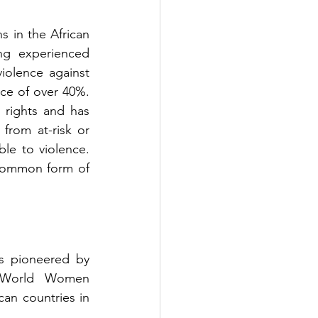
 in the African 
ng experienced 
violence against 
nce of over 40%. 
rights and has 
rom at-risk or 
e to violence. 
 common form of 
s pioneered by 
 World Women 
n countries in 