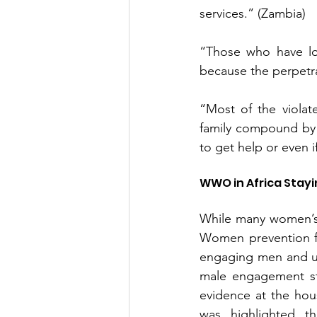
services.” (Zambia)
“Those who have lo
because the perpetra
“Most of the violat
family compound by t
to get help or even 
WWO in Africa Stayi
While many women’s 
Women prevention fo
engaging men and us
male engagement str
evidence at the hous
was highlighted th