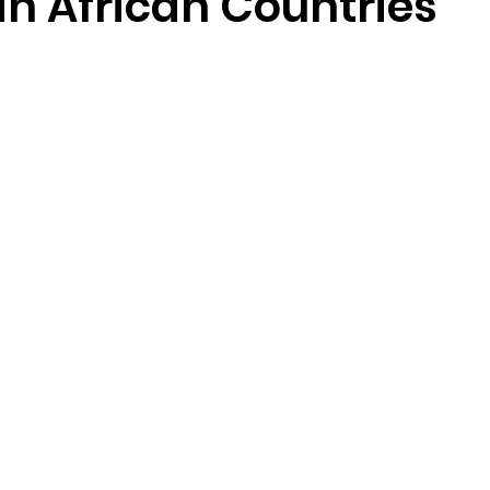
n African Countries