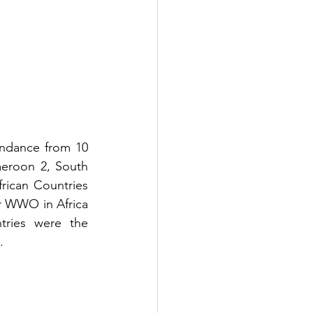
ndance from 10 
meroon 2, South 
ican Countries 
 WWO in Africa 
ries were the 
. 