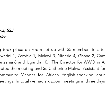
wa, SSJ
rica
g took place on zoom set up with 35 members in atte
Eswatini 1, Zambia 1, Malawi 3, Nigeria 4, Ghana 2, Ca
anzania 6 and Uganda 10.  The Director for WWO in Afr
ed the meeting and Sr. Catherine Mulwa- Assistant for
mmunity Manger for African English-speaking count
eetings. In total we had six zoom meetings in three days