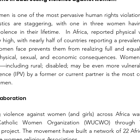
en is one of the most pervasive human rights violations
istics are staggering, with one in three women havi
olence in their lifetime.  In Africa, reported physical 
 high, with nearly half of countries reporting a prevale
omen face prevents them from realizing full and equal 
hysical, sexual, and economic consequences. Women f
—including rural; disabled; may be even more vulnerabl
lence (IPV) by a former or current partner is the most
omen.
laboration
violence against women (and girls) across Africa wa
Catholic Women Organization (WUCWO) through
roject. The movement have built a network of 22 Africa
he women religious Associations. 