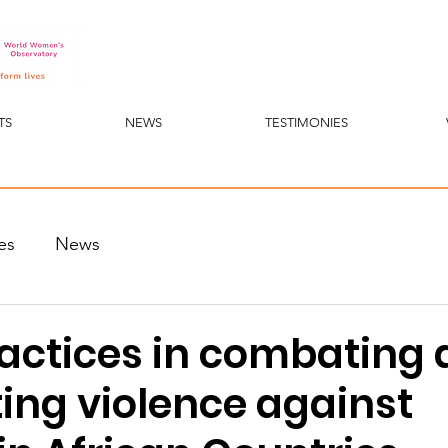
TS
NEWS
TESTIMONIES
es
News
actices in combating
ing violence against