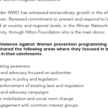
des WWO has witnessed extraordinary growth in the effo
men. Renewed commitment to prevent and respond to Vi
t country and regional levels, in the African Network,
ity, through Hilton Foundation who is the main donor.
 Violence Against Women prevention programming a
 shared the following areas where they focused in b
in their catchments. 
eating awareness
nd advocacy focused on authorities 
nges in policy and legislation 
s/enforcement of existing laws and regulation
and advocacy campaigns 
mobilisation and social norm change 
engagement with common interest groups 