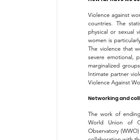
Violence against wom
countries. The stat
physical or sexual vi
women is particularly
The violence that w
severe emotional, p
marginalized groups
Intimate partner vio
Violence Against W
Networking and col
The work of ending 
World Union of 
Observatory (WWO) p
collaboration with t