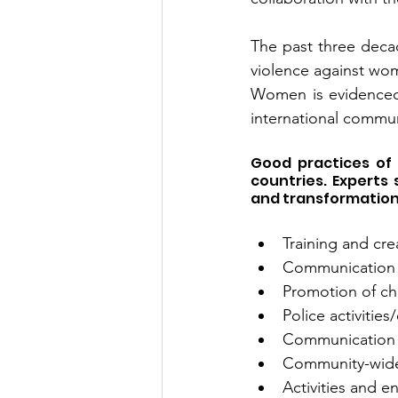
The past three deca
violence against wo
Women is evidenced a
international commun
Good practices of
countries. Experts
and transformation 
Training and cr
Communication a
Promotion of cha
Police activitie
Communication 
Community-wide 
Activities and 