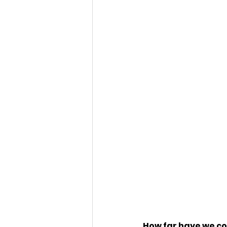
How far have we c