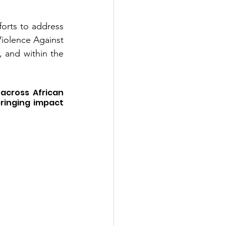
rts to address 
olence Against 
 and within the 
cross African 
ringing impact 