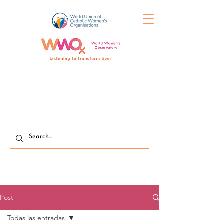
Post
Todas las entradas