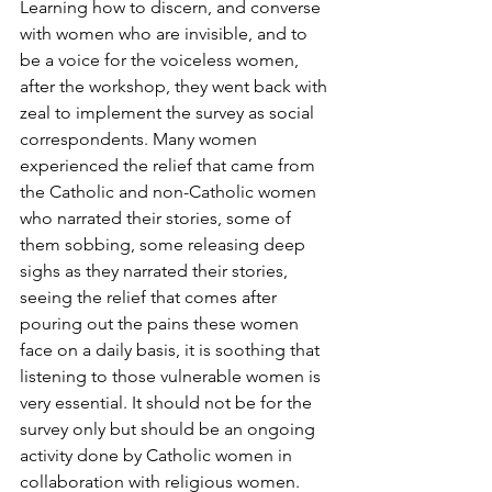
Learning how to discern, and converse 
with women who are invisible, and to 
be a voice for the voiceless women, 
after the workshop, they went back with 
zeal to implement the survey as social 
correspondents. Many women 
experienced the relief that came from 
the Catholic and non-Catholic women 
who narrated their stories, some of 
them sobbing, some releasing deep 
sighs as they narrated their stories, 
seeing the relief that comes after 
pouring out the pains these women 
face on a daily basis, it is soothing that 
listening to those vulnerable women is 
very essential. It should not be for the 
survey only but should be an ongoing 
activity done by Catholic women in 
collaboration with religious women.