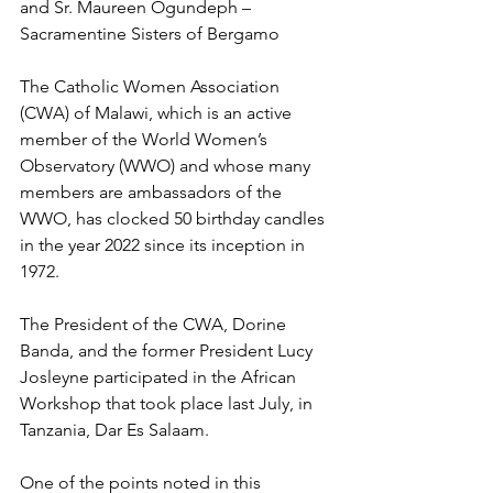
and Sr. Maureen Ogundeph – 
Sacramentine Sisters of Bergamo
The Catholic Women Association 
(CWA) of Malawi, which is an active 
member of the World Women’s 
Observatory (WWO) and whose many 
members are ambassadors of the 
WWO, has clocked 50 birthday candles 
in the year 2022 since its inception in 
1972.
The President of the CWA, Dorine 
Banda, and the former President Lucy 
Josleyne participated in the African 
Workshop that took place last July, in 
Tanzania, Dar Es Salaam. 
One of the points noted in this 