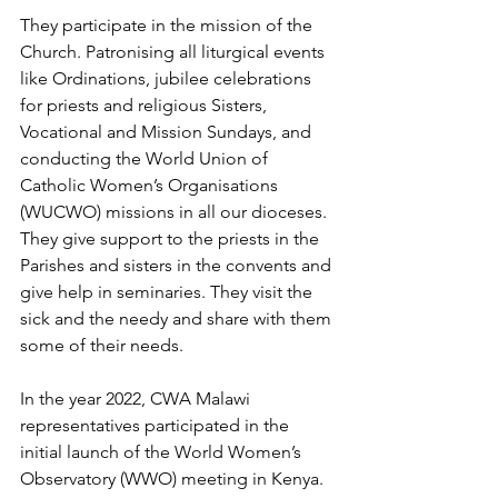
They participate in the mission of the 
Church. Patronising all liturgical events 
like Ordinations, jubilee celebrations 
for priests and religious Sisters, 
Vocational and Mission Sundays, and 
conducting the World Union of 
Catholic Women’s Organisations 
(WUCWO) missions in all our dioceses. 
They give support to the priests in the 
Parishes and sisters in the convents and 
give help in seminaries. They visit the 
sick and the needy and share with them 
some of their needs.
In the year 2022, CWA Malawi 
representatives participated in the 
initial launch of the World Women’s 
Observatory (WWO) meeting in Kenya. 