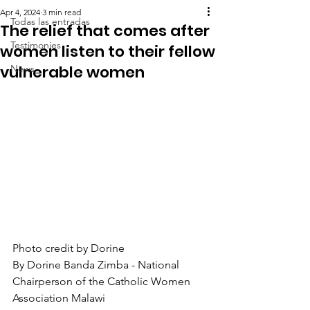
Apr 4, 2024
3 min read
Todas las entradas
The relief that comes after
Testimonies
women listen to their fellow
vulnerable women
News
Photo credit by Dorine
By Dorine Banda Zimba - National 
Chairperson of the Catholic Women 
Association Malawi