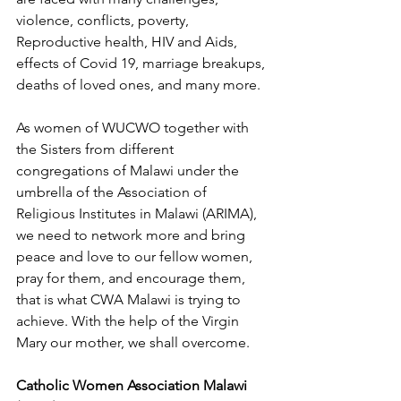
violence, conflicts, poverty, 
Reproductive health, HIV and Aids, 
effects of Covid 19, marriage breakups, 
deaths of loved ones, and many more.
As women of WUCWO together with 
the Sisters from different 
congregations of Malawi under the 
umbrella of the Association of 
Religious Institutes in Malawi (ARIMA), 
we need to network more and bring 
peace and love to our fellow women, 
pray for them, and encourage them, 
that is what CWA Malawi is trying to 
achieve. With the help of the Virgin 
Mary our mother, we shall overcome.
Catholic Women Association Malawi 