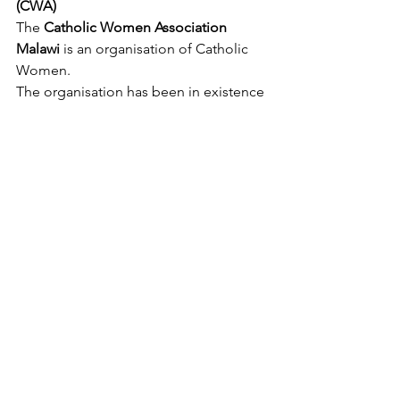
(CWA)
The 
Catholic Women Association 
Malawi
 is an organisation of Catholic 
Women.
The organisation has been in existence 
for 50 years and it brings together 
Catholic women at different levels, 
from Parishes, Dioceses, and national 
levels.
Testimonies
See All
Recent Posts