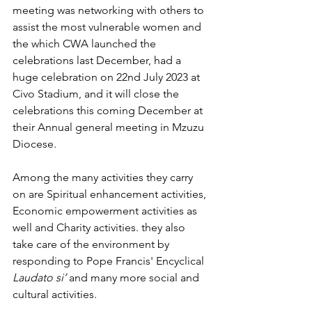
meeting was networking with others to 
assist the most vulnerable women and 
the which CWA launched the 
celebrations last December, had a 
huge celebration on 22nd July 2023 at 
Civo Stadium, and it will close the 
celebrations this coming December at 
their Annual general meeting in Mzuzu 
Diocese.
Among the many activities they carry 
on are Spiritual enhancement activities, 
Economic empowerment activities as 
well and Charity activities. they also 
take care of the environment by 
responding to Pope Francis' Encyclical 
Laudato si’
 and many more social and 
cultural activities.