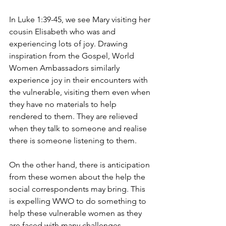
In Luke 1:39-45, we see Mary visiting her 
cousin Elisabeth who was and 
experiencing lots of joy. Drawing 
inspiration from the Gospel, World 
Women Ambassadors similarly 
experience joy in their encounters with 
the vulnerable, visiting them even when 
they have no materials to help 
rendered to them. They are relieved 
when they talk to someone and realise 
there is someone listening to them.
On the other hand, there is anticipation 
from these women about the help the 
social correspondents may bring. This 
is expelling WWO to do something to 
help these vulnerable women as they 
are faced with many challenges, 