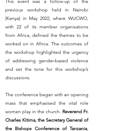
This event was a follow-up of the 
previous workshop held in Nairobi 
(Kenya) in May 2022, where WUCWO, 
with 22 of its member organisations 
from Africa, defined the themes to be 
worked on in Africa. The outcomes of 
the workshop highlighted the urgency 
of addressing gender-based violence 
and set the tone for this workshop’s 
discussions.   
The conference began with an opening 
mass that emphasised the vital role 
women play in the church. 
Reverend Fr. 
Charles Kitima, the Secretary General of 
the Bishops Conference of Tanzania
, 