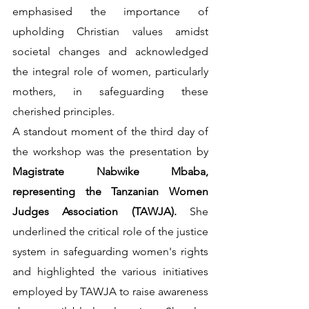
emphasised the importance of 
upholding Christian values amidst 
societal changes and acknowledged 
the integral role of women, particularly 
mothers, in safeguarding these 
cherished principles.
A standout moment of the third day of 
the workshop was the presentation by 
Magistrate Nabwike Mbaba, 
representing the Tanzanian Women 
Judges Association (TAWJA). 
She 
underlined the critical role of the justice 
system in safeguarding women's rights 
and highlighted the various initiatives 
employed by TAWJA to raise awareness 