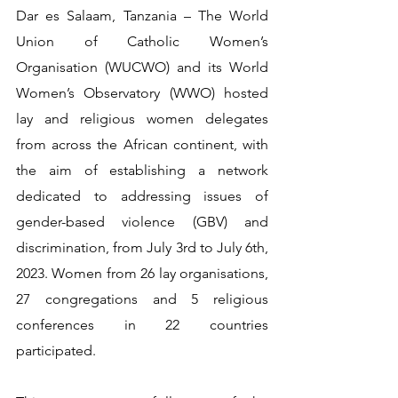
Dar es Salaam, Tanzania – The World 
Union of Catholic Women’s 
Organisation (WUCWO) and its World 
Women’s Observatory (WWO) hosted 
lay and religious women delegates 
from across the African continent, with 
the aim of establishing a network 
dedicated to addressing issues of 
gender-based violence (GBV) and 
discrimination, from July 3rd to July 6th, 
2023. Women from 26 lay organisations, 
27 congregations and 5 religious 
conferences in 22 countries 
participated.