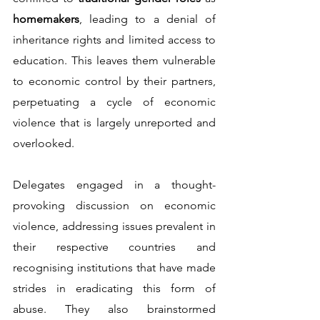
homemakers
, leading to a denial of 
inheritance rights and limited access to 
education. This leaves them vulnerable 
to economic control by their partners, 
perpetuating a cycle of economic 
violence that is largely unreported and 
overlooked.          
Delegates engaged in a thought-
provoking discussion on economic 
violence, addressing issues prevalent in 
their respective countries and 
recognising institutions that have made 
strides in eradicating this form of 
abuse. They also brainstormed 