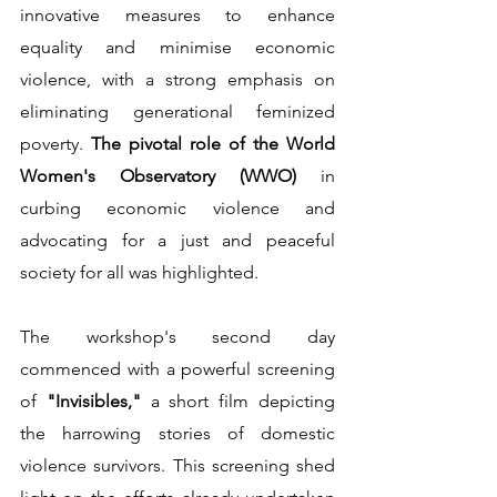
innovative measures to enhance 
equality and minimise economic 
violence, with a strong emphasis on 
eliminating generational feminized 
poverty. 
The pivotal role of the World 
Women's Observatory (WWO) 
in 
curbing economic violence and 
advocating for a just and peaceful 
society for all was highlighted.         
The workshop's second day 
commenced with a powerful screening 
of 
"Invisibles," 
a short film depicting 
the harrowing stories of domestic 
violence survivors. This screening shed 