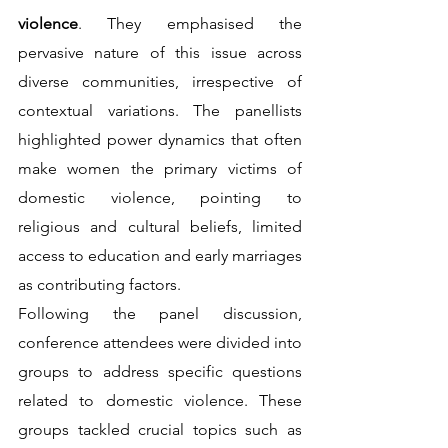
violence
. They emphasised the 
pervasive nature of this issue across 
diverse communities, irrespective of 
contextual variations. The panellists 
highlighted power dynamics that often 
make women the primary victims of 
domestic violence, pointing to 
religious and cultural beliefs, limited 
access to education and early marriages 
as contributing factors.                                                                  
Following the panel discussion, 
conference attendees were divided into 
groups to address specific questions 
related to domestic violence. These 
groups tackled crucial topics such as 