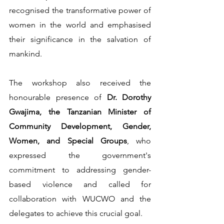
recognised the transformative power of 
women in the world and emphasised 
their significance in the salvation of 
mankind. 
The workshop also received the 
honourable presence of 
Dr. Dorothy 
Gwajima, the Tanzanian Minister of 
Community Development, Gender, 
Women, and Special Groups
, who 
expressed the government's 
commitment to addressing gender-
based violence and called for 
collaboration with WUCWO and the 
delegates to achieve this crucial goal.                             