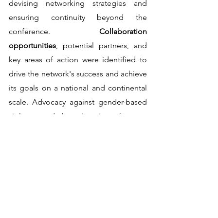
devising networking strategies and 
ensuring continuity beyond the 
conference. 
Collaboration 
opportunities
, potential partners, and 
key areas of action were identified to 
drive the network's success and achieve 
its goals on a national and continental 
scale. Advocacy against gender-based 
violence and the education of young 
girls emerged as key priorities, 
alongside 
engaging influential 
government officials and expanding 
vocational programs to nurture 
entrepreneurial skills
.                                              
Fr. Florence Rutaihwa, Director for 