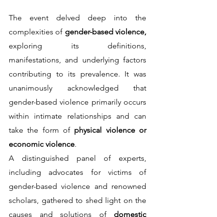
The event delved deep into the 
complexities of 
gender-based violence,
exploring its definitions, 
manifestations, and underlying factors 
contributing to its prevalence. It was 
unanimously acknowledged that 
gender-based violence primarily occurs 
within intimate relationships and can 
take the form of 
physical violence or 
economic violence
.                                                                      
A distinguished panel of experts, 
including advocates for victims of 
gender-based violence and renowned 
scholars, gathered to shed light on the 
causes and solutions of 
domestic 