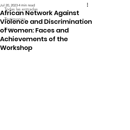
Jul 20, 2023
4 min read
Todas las entradas
African Network Against
Testimonies
Violence and Discrimination
of women: Faces and
News
Achievements of the
Workshop