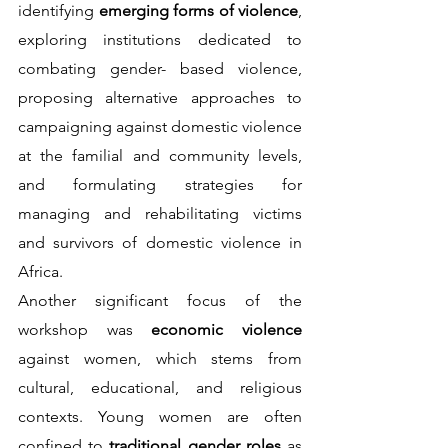
identifying 
emerging forms of violence
, 
exploring institutions dedicated to 
combating gender- based violence, 
proposing alternative approaches to 
campaigning against domestic violence 
at the familial and community levels, 
and formulating strategies for 
managing and rehabilitating victims 
and survivors of domestic violence in 
Africa.                                       
Another significant focus of the 
workshop was 
economic violence 
against women, which stems from 
cultural, educational, and religious 
contexts. Young women are often 
confined to 
traditional gender roles 
as 