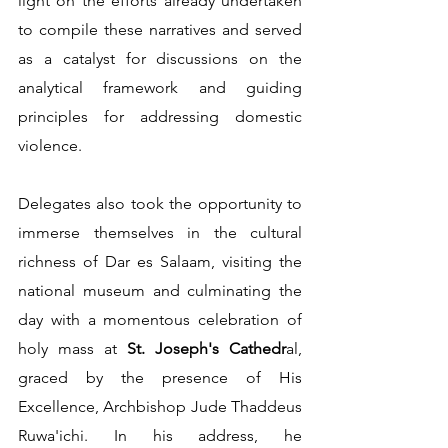
light on the efforts already undertaken 
to compile these narratives and served 
as a catalyst for discussions on the 
analytical framework and guiding 
principles for addressing domestic 
violence.       
Delegates also took the opportunity to 
immerse themselves in the cultural 
richness of Dar es Salaam, visiting the 
national museum and culminating the 
day with a momentous celebration of 
holy mass at 
St. Joseph's Cathedr
al, 
graced by the presence of His 
Excellence, Archbishop Jude Thaddeus 
Ruwa'ichi. In his address, he 