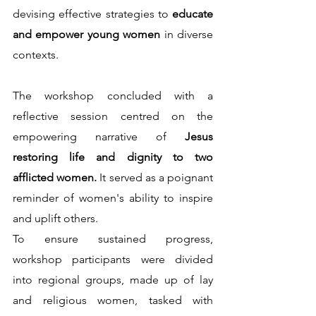
devising effective strategies to 
educate 
and empower young women 
in diverse 
contexts.
The workshop concluded with a 
reflective session centred on the 
empowering narrative of 
Jesus 
restoring life and dignity to two 
afflicted women. 
It served as a poignant 
reminder of women's ability to inspire 
and uplift others.                                                   
To ensure sustained progress, 
workshop participants were divided 
into regional groups, made up of lay 
and religious women, tasked with 