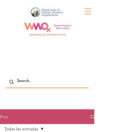
Post
Todas las entradas