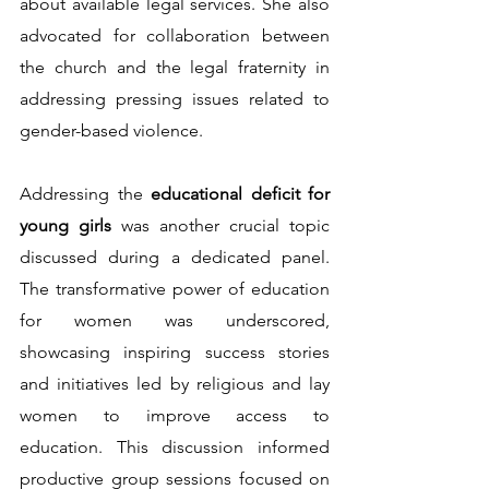
about available legal services. She also 
advocated for collaboration between 
the church and the legal fraternity in 
addressing pressing issues related to 
gender-based violence.
Addressing the 
educational deficit for 
young girls 
was another crucial topic 
discussed during a dedicated panel. 
The transformative power of education 
for women was underscored, 
showcasing inspiring success stories 
and initiatives led by religious and lay 
women to improve access to 
education. This discussion informed 
productive group sessions focused on 